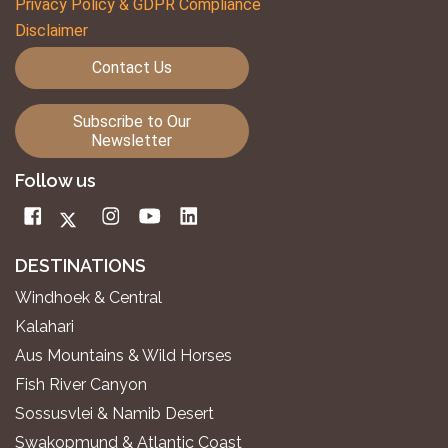
Privacy Policy & GDPR Compliance
Disclaimer
Contact Us
Subscribe to Our
Newsletter
Follow us
DESTINATIONS
Windhoek & Central
Kalahari
Aus Mountains & Wild Horses
Fish River Canyon
Sossusvlei & Namib Desert
Swakopmund & Atlantic Coast