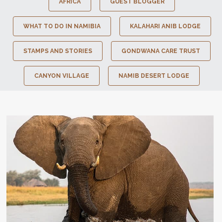
AFRICA
GUEST BLOGGER
WHAT TO DO IN NAMIBIA
KALAHARI ANIB LODGE
STAMPS AND STORIES
GONDWANA CARE TRUST
CANYON VILLAGE
NAMIB DESERT LODGE