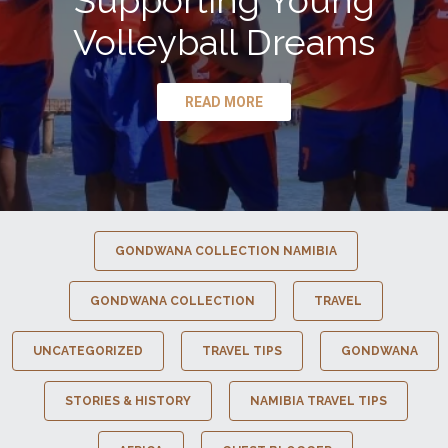
Supporting Young
Volleyball Dreams
READ MORE
GONDWANA COLLECTION NAMIBIA
GONDWANA COLLECTION
TRAVEL
UNCATEGORIZED
TRAVEL TIPS
GONDWANA
STORIES & HISTORY
NAMIBIA TRAVEL TIPS