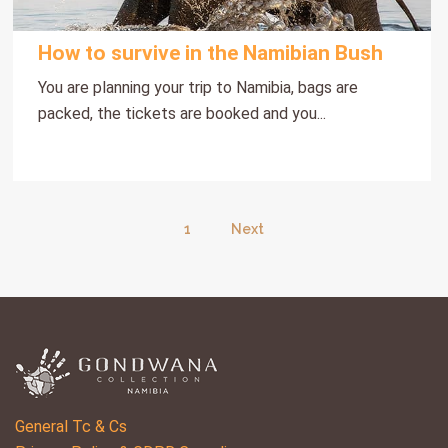
How to survive in the Namibian Bush
You are planning your trip to Namibia, bags are
packed, the tickets are booked and you...
1
Next
General Tc & Cs