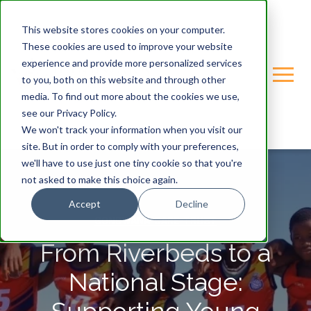
This website stores cookies on your computer.
These cookies are used to improve your website
experience and provide more personalized services
to you, both on this website and through other
media. To find out more about the cookies we use,
see our Privacy Policy.
We won't track your information when you visit our
site. But in order to comply with your preferences,
we'll have to use just one tiny cookie so that you're
not asked to make this choice again.
Accept
Decline
GONDWANA-CARE-TRUST
From Riverbeds to a
National Stage: