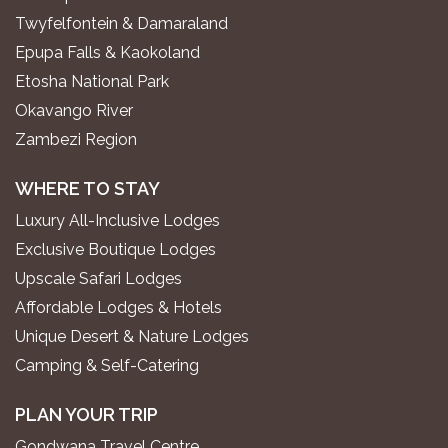
Twyfelfontein & Damaraland
Epupa Falls & Kaokoland
Etosha National Park
Okavango River
Zambezi Region
WHERE TO STAY
Luxury All-Inclusive Lodges
Exclusive Boutique Lodges
Upscale Safari Lodges
Affordable Lodges & Hotels
Unique Desert & Nature Lodges
Camping & Self-Catering
PLAN YOUR TRIP
Gondwana Travel Centre