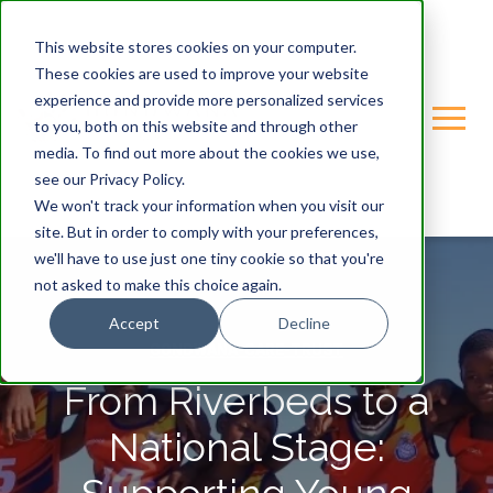
This website stores cookies on your computer.
These cookies are used to improve your website
experience and provide more personalized services
to you, both on this website and through other
media. To find out more about the cookies we use,
see our Privacy Policy.
We won't track your information when you visit our
site. But in order to comply with your preferences,
we'll have to use just one tiny cookie so that you're
not asked to make this choice again.
Accept
Decline
GONDWANA-CARE-TRUST
From Riverbeds to a
National Stage: