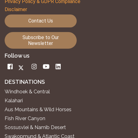
Privacy Policy & GDPR Compliance
Disclaimer
Contact Us
Subscribe to Our
Newsletter
Follow us
DESTINATIONS
Windhoek & Central
Kalahari
Aus Mountains & Wild Horses
Fish River Canyon
Sossusvlei & Namib Desert
Swakopmund & Atlantic Coast