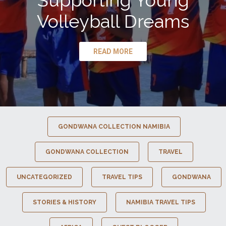
Supporting Young
Volleyball Dreams
READ MORE
GONDWANA COLLECTION NAMIBIA
GONDWANA COLLECTION
TRAVEL
UNCATEGORIZED
TRAVEL TIPS
GONDWANA
STORIES & HISTORY
NAMIBIA TRAVEL TIPS