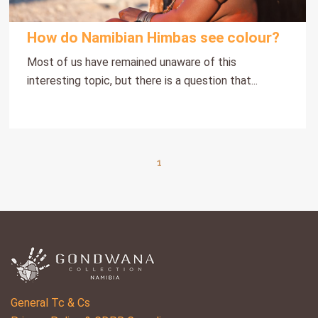
How do Namibian Himbas see colour?
Most of us have remained unaware of this
interesting topic, but there is a question that...
1
General Tc & Cs