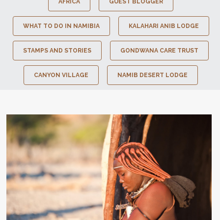
AFRICA
GUEST BLOGGER
WHAT TO DO IN NAMIBIA
KALAHARI ANIB LODGE
STAMPS AND STORIES
GONDWANA CARE TRUST
CANYON VILLAGE
NAMIB DESERT LODGE