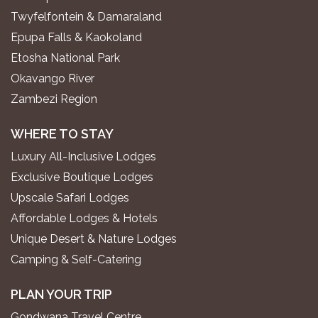
Twyfelfontein & Damaraland
Epupa Falls & Kaokoland
Etosha National Park
Okavango River
Zambezi Region
WHERE TO STAY
Luxury All-Inclusive Lodges
Exclusive Boutique Lodges
Upscale Safari Lodges
Affordable Lodges & Hotels
Unique Desert & Nature Lodges
Camping & Self-Catering
PLAN YOUR TRIP
Gondwana Travel Centre