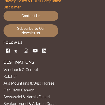
Privacy Policy & GDPR Compliance
Disclaimer
Contact Us
Subscribe to Our
Newsletter
Follow us
DESTINATIONS
Windhoek & Central
Kalahari
Aus Mountains & Wild Horses
Fish River Canyon
Sossusvlei & Namib Desert
Swakopmund & Atlantic Coast