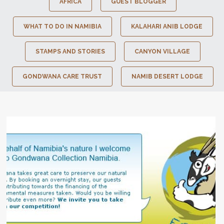
AFRICA
GUEST BLOGGER
WHAT TO DO IN NAMIBIA
KALAHARI ANIB LODGE
STAMPS AND STORIES
CANYON VILLAGE
GONDWANA CARE TRUST
NAMIB DESERT LODGE