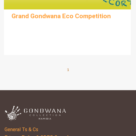
Grand Gondwana Eco Competition
1
General Ts & Cs