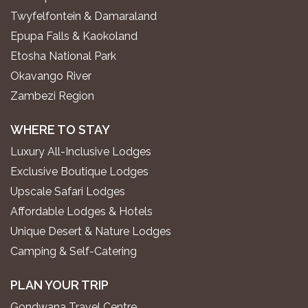
Twyfelfontein & Damaraland
Epupa Falls & Kaokoland
Etosha National Park
Okavango River
Zambezi Region
WHERE TO STAY
Luxury All-Inclusive Lodges
Exclusive Boutique Lodges
Upscale Safari Lodges
Affordable Lodges & Hotels
Unique Desert & Nature Lodges
Camping & Self-Catering
PLAN YOUR TRIP
Gondwana Travel Centre