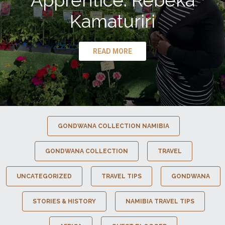
Apprentice: Rebeka
Kamaturiri
READ MORE
GONDWANA COLLECTION NAMIBIA
GONDWANA COLLECTION
TRAVEL
UNCATEGORIZED
TRAVEL TIPS
GONDWANA
STORIES & HISTORY
NAMIBIA TRAVEL TIPS