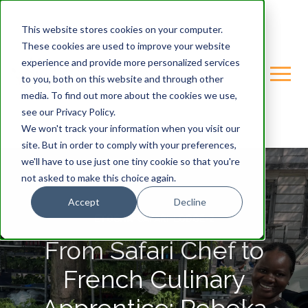
This website stores cookies on your computer.
These cookies are used to improve your website
experience and provide more personalized services
to you, both on this website and through other
media. To find out more about the cookies we use,
see our Privacy Policy.
We won't track your information when you visit our
site. But in order to comply with your preferences,
we'll have to use just one tiny cookie so that you're
not asked to make this choice again.
Accept
Decline
ETOSHA-SAFARI-LODGE-2
From Safari Chef to
French Culinary