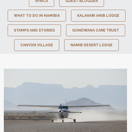
AFRICA
GUEST BLOGGER
WHAT TO DO IN NAMIBIA
KALAHARI ANIB LODGE
STAMPS AND STORIES
GONDWANA CARE TRUST
CANYON VILLAGE
NAMIB DESERT LODGE