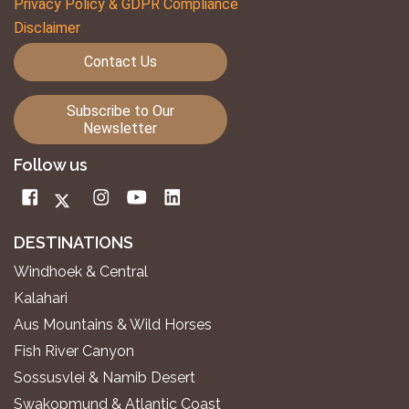
Privacy Policy & GDPR Compliance
Disclaimer
Contact Us
Subscribe to Our
Newsletter
Follow us
DESTINATIONS
Windhoek & Central
Kalahari
Aus Mountains & Wild Horses
Fish River Canyon
Sossusvlei & Namib Desert
Swakopmund & Atlantic Coast