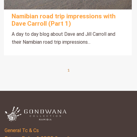
Namibian road trip impressions with
Dave Carroll (Part 1)
A day to day blog about Dave and Jill Carroll and
their Namibian road trip impressions...
1
General Tc & Cs