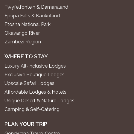
Twyfelfontein & Damaraland
Epupa Falls & Kaokoland
Etosha National Park
Okavango River
Zambezi Region
WHERE TO STAY
Luxury All-Inclusive Lodges
Exclusive Boutique Lodges
Upscale Safari Lodges
Affordable Lodges & Hotels
Unique Desert & Nature Lodges
Camping & Self-Catering
PLAN YOUR TRIP
Gondwana Travel Centre