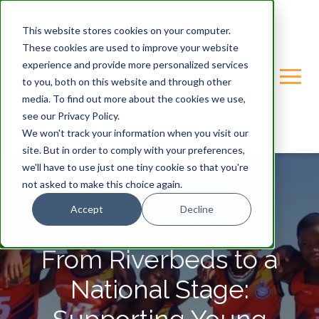
This website stores cookies on your computer.
These cookies are used to improve your website
experience and provide more personalized services
to you, both on this website and through other
media. To find out more about the cookies we use,
see our Privacy Policy.
We won't track your information when you visit our
site. But in order to comply with your preferences,
we'll have to use just one tiny cookie so that you're
not asked to make this choice again.
Accept
Decline
GONDWANA-CARE-TRUST
From Riverbeds to a
National Stage: