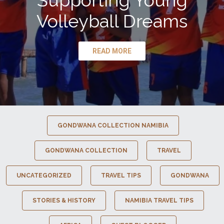
Supporting Young
Volleyball Dreams
READ MORE
GONDWANA COLLECTION NAMIBIA
GONDWANA COLLECTION
TRAVEL
UNCATEGORIZED
TRAVEL TIPS
GONDWANA
STORIES & HISTORY
NAMIBIA TRAVEL TIPS