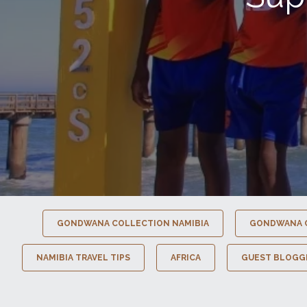
GONDWANA COLLECTION NAMIBIA
GONDWANA 
NAMIBIA TRAVEL TIPS
AFRICA
GUEST BLOGG