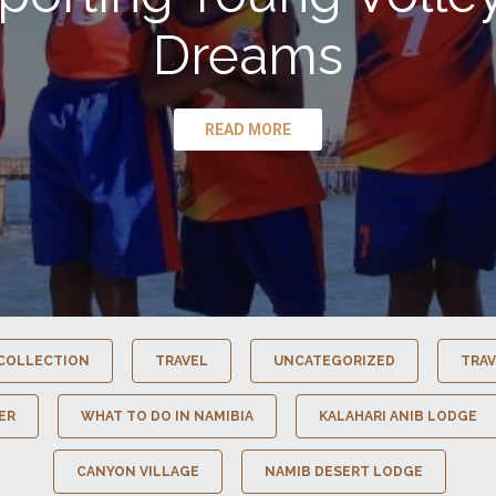
Dreams
READ MORE
COLLECTION
TRAVEL
UNCATEGORIZED
TRAV
ER
WHAT TO DO IN NAMIBIA
KALAHARI ANIB LODGE
CANYON VILLAGE
NAMIB DESERT LODGE