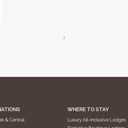
1
NATIONS
WHERE TO STAY
k & Central
Luxury All-Inclusive Lodges