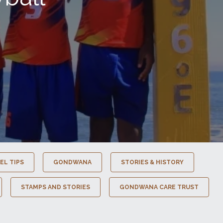
EL TIPS
GONDWANA
STORIES & HISTORY
STAMPS AND STORIES
GONDWANA CARE TRUST