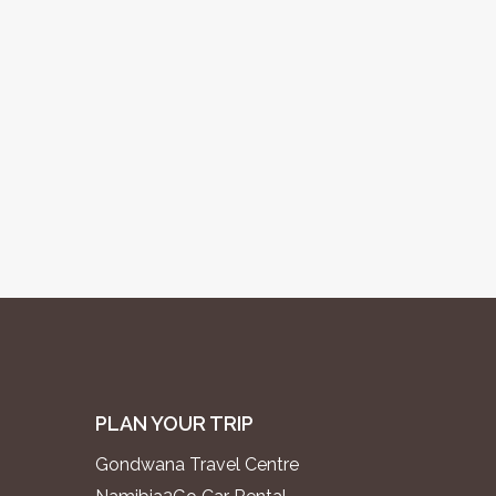
PLAN YOUR TRIP
Gondwana Travel Centre