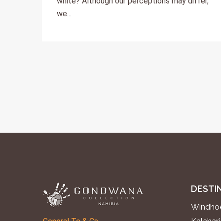
white? Although our perceptions may differ,
we...
DESTI
Windhoe