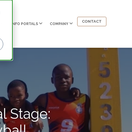
d
CONTACT
INFO PORTALS
COMPANY
l Stage:
ball