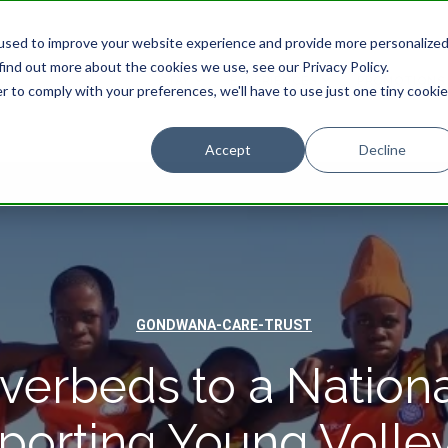
used to improve your website experience and provide more personalize
find out more about the cookies we use, see our Privacy Policy.
STAY
EXPERIENCES
PROMOTIONS
r to comply with your preferences, we'll have to use just one tiny cookie
Accept
Decline
GONDWANA-CARE-TRUST
verbeds to a Nationa
porting Young Volley