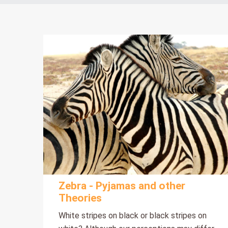
Zebra - Pyjamas and other
Theories
White stripes on black or black stripes on