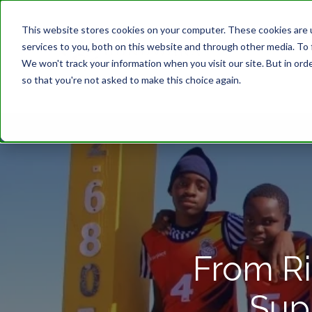
This website stores cookies on your computer. These cookies are 
services to you, both on this website and through other media. To 
We won't track your information when you visit our site. But in orde
so that you're not asked to make this choice again.
From Ri
Sup