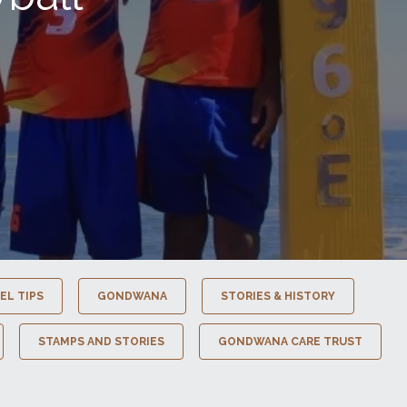
EL TIPS
GONDWANA
STORIES & HISTORY
STAMPS AND STORIES
GONDWANA CARE TRUST