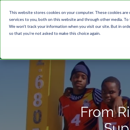
This website stores cookies on your computer. These cookies are 
services to you, both on this website and through other media. To 
We won't track your information when you visit our site. But in orde
so that you're not asked to make this choice again.
From Ri
Sup