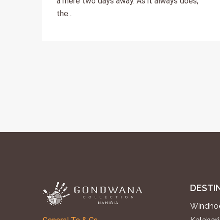
a mere two days away. As it always does,
the...
DESTI
Windhoe