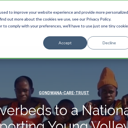
used to improve your website experience and provide more personalize
find out more about the cookies we use, see our Privacy Policy.
STAY
EXPERIENCES
PROMOTIONS
r to comply with your preferences, we'll have to use just one tiny cookie
Accept
Decline
GONDWANA-CARE-TRUST
verbeds to a Nationa
porting Young Volley