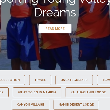
Dreams
READ MORE
COLLECTION
TRAVEL
UNCATEGORIZED
TRAV
ER
WHAT TO DO IN NAMIBIA
KALAHARI ANIB LODGE
CANYON VILLAGE
NAMIB DESERT LODGE