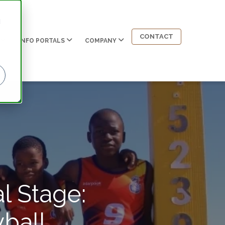
d
CONTACT
INFO PORTALS
COMPANY
l Stage:
ball