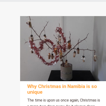
Why Christmas in Namibia is so
unique
The time is upon us once again, Christmas is