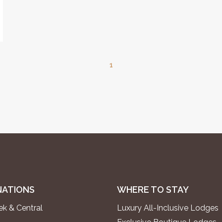
1
NATIONS
WHERE TO STAY
k & Central
Luxury All-Inclusive Lodges