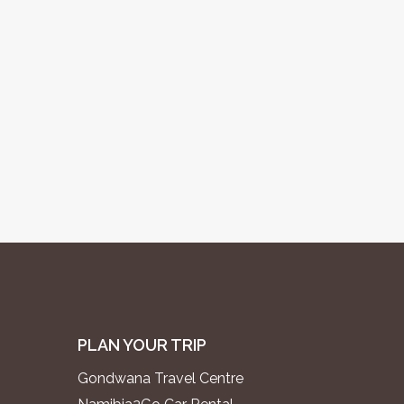
PLAN YOUR TRIP
Gondwana Travel Centre