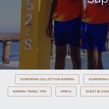
GONDWANA COLLECTION NAMIBIA
GONDWANA 
NAMIBIA TRAVEL TIPS
AFRICA
GUEST BLOGG