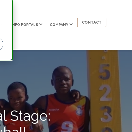
d
CONTACT
INFO PORTALS
COMPANY
l Stage: