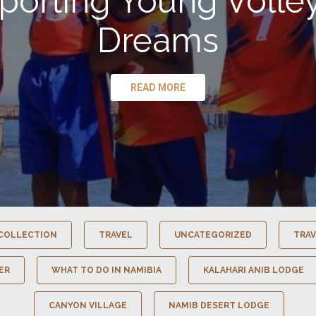
porting Young Volley
Dreams
READ MORE
COLLECTION
TRAVEL
UNCATEGORIZED
TRAV
ER
WHAT TO DO IN NAMIBIA
KALAHARI ANIB LODGE
CANYON VILLAGE
NAMIB DESERT LODGE