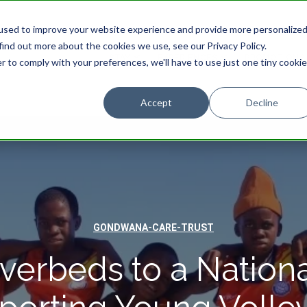
used to improve your website experience and provide more personalize
find out more about the cookies we use, see our Privacy Policy.
STAY
EXPERIENCES
PROMOTIONS
r to comply with your preferences, we'll have to use just one tiny cookie
Accept
Decline
GONDWANA-CARE-TRUST
verbeds to a Nationa