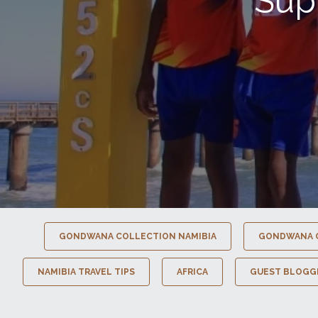
Sup
GONDWANA COLLECTION NAMIBIA
GONDWANA 
NAMIBIA TRAVEL TIPS
AFRICA
GUEST BLOGG