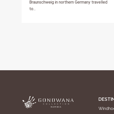
Braunschweig in northern Germany travelled
to...
DESTI
Windhoe