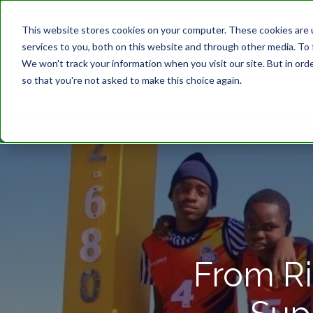
This website stores cookies on your computer. These cookies are 
services to you, both on this website and through other media. To 
We won't track your information when you visit our site. But in orde
so that you're not asked to make this choice again.
From Ri