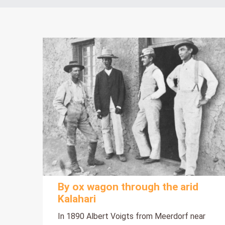
By ox wagon through the arid
Kalahari
In 1890 Albert Voigts from Meerdorf near