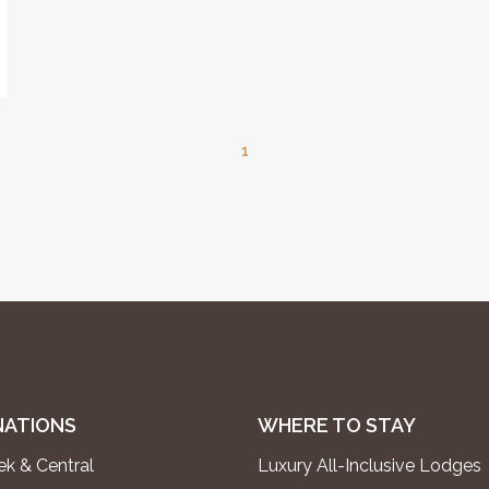
1
NATIONS
WHERE TO STAY
k & Central
Luxury All-Inclusive Lodges