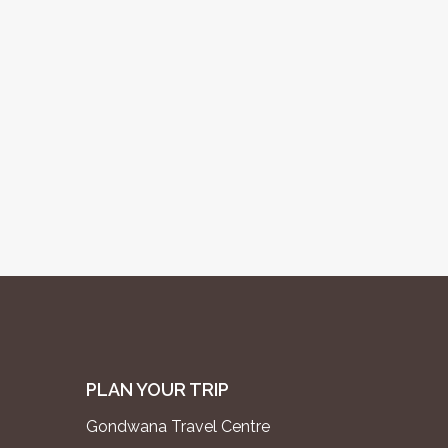
PLAN YOUR TRIP
Gondwana Travel Centre