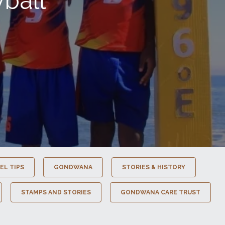
ball
EL TIPS
GONDWANA
STORIES & HISTORY
STAMPS AND STORIES
GONDWANA CARE TRUST