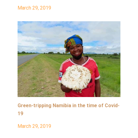
March 29, 2019
Green-tripping Namibia in the time of Covid-
19
March 29, 2019