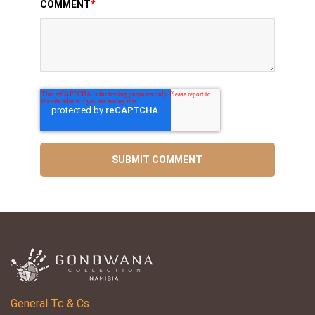
COMMENT
*
General Tc & Cs