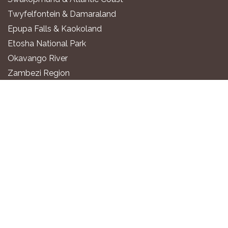
Twyfelfontein & Damaraland
Epupa Falls & Kaokoland
Etosha National Park
Okavango River
Zambezi Region
WHERE TO STAY
Luxury All-Inclusive Lodges
Exclusive Boutique Lodges
Upscale Safari Lodges
Affordable Lodges & Hotels
Unique Desert & Nature Lodges
Camping & Self-Catering
PLAN YOUR TRIP