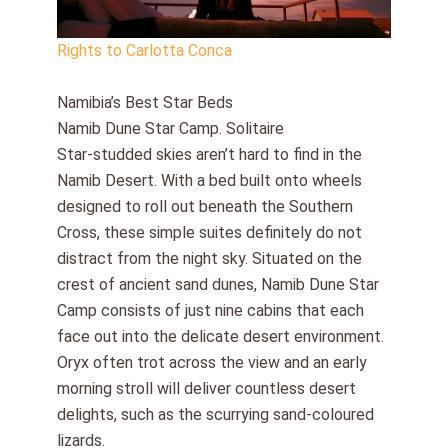
Rights to Carlotta Conca
Namibia’s Best Star Beds
Namib Dune Star Camp. Solitaire
Star-studded skies aren’t hard to find in the
Namib Desert. With a bed built onto wheels
designed to roll out beneath the Southern
Cross, these simple suites definitely do not
distract from the night sky. Situated on the
crest of ancient sand dunes, Namib Dune Star
Camp consists of just nine cabins that each
face out into the delicate desert environment.
Oryx often trot across the view and an early
morning stroll will deliver countless desert
delights, such as the scurrying sand-coloured
lizards.