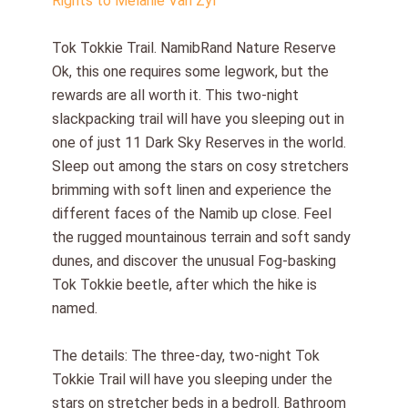
Rights to Melanie Van Zyl
Tok Tokkie Trail. NamibRand Nature Reserve
Ok, this one requires some legwork, but the
rewards are all worth it. This two-night
slackpacking trail will have you sleeping out in
one of just 11 Dark Sky Reserves in the world.
Sleep out among the stars on cosy stretchers
brimming with soft linen and experience the
different faces of the Namib up close. Feel
the rugged mountainous terrain and soft sandy
dunes, and discover the unusual Fog-basking
Tok Tokkie beetle, after which the hike is
named.
The details: The three-day, two-night Tok
Tokkie Trail will have you sleeping under the
stars on stretcher beds in a bedroll. Bathroom