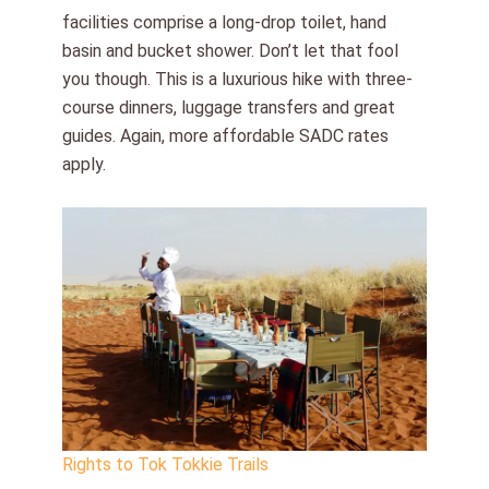
facilities comprise a long-drop toilet, hand
basin and bucket shower. Don’t let that fool
you though. This is a luxurious hike with three-
course dinners, luggage transfers and great
guides. Again, more affordable SADC rates
apply.
Rights to Tok Tokkie Trails