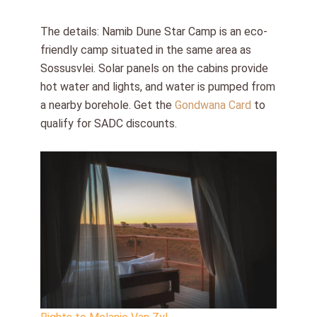
The details: Namib Dune Star Camp is an eco-
friendly camp situated in the same area as
Sossusvlei. Solar panels on the cabins provide
hot water and lights, and water is pumped from
a nearby borehole. Get the
Gondwana Card
to
qualify for SADC discounts.