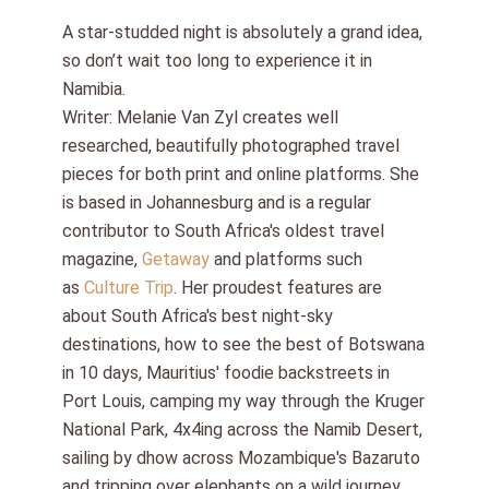
A star-studded night is absolutely a grand idea,
so don’t wait too long to experience it in
Namibia.
Writer: Melanie Van Zyl creates well
researched, beautifully photographed travel
pieces for both print and online platforms. She
is based in Johannesburg and is a regular
contributor to South Africa's oldest travel
magazine,
Getaway
and platforms such
as
Culture Trip
. Her proudest features are
about South Africa's best night-sky
destinations, how to see the best of Botswana
in 10 days, Mauritius' foodie backstreets in
Port Louis, camping my way through the Kruger
National Park, 4x4ing across the Namib Desert,
sailing by dhow across Mozambique's Bazaruto
and tripping over elephants on a wild journey