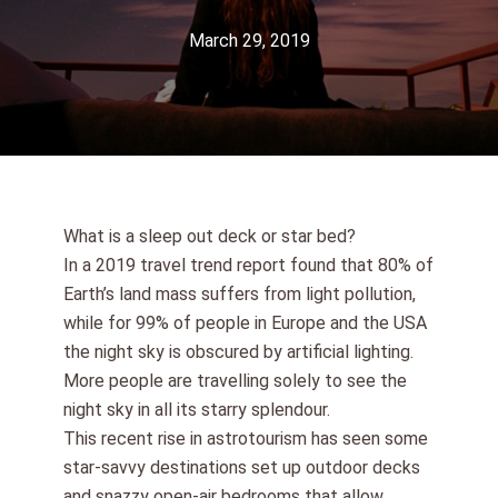
March 29, 2019
What is a sleep out deck or star bed?
In a 2019 travel trend report found that 80% of
Earth’s land mass suffers from light pollution,
while for 99% of people in Europe and the USA
the night sky is obscured by artificial lighting.
More people are travelling solely to see the
night sky in all its starry splendour.
This recent rise in astrotourism has seen some
star-savvy destinations set up outdoor decks
and snazzy open-air bedrooms that allow