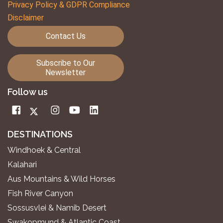
Privacy Policy & GDPR Compliance
Disclaimer
Contact Us
Subscribe to Our
Newsletter
Follow us
DESTINATIONS
Windhoek & Central
Kalahari
Aus Mountains & Wild Horses
Fish River Canyon
Sossusvlei & Namib Desert
Swakopmund & Atlantic Coast