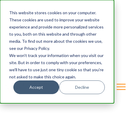
This website stores cookies on your computer.
These cookies are used to improve your website
experience and provide more personalized services
to you, both on this website and through other
media. To find out more about the cookies we use,
see our Privacy Policy.
We won't track your information when you visit our
site. But in order to comply with your preferences,
we'll have to use just one tiny cookie so that you're
not asked to make this choice again.
Accept
Decline