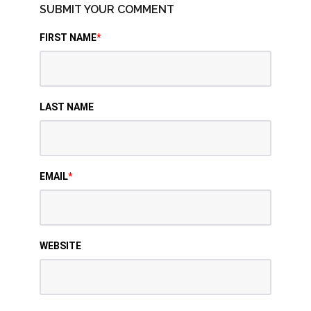
SUBMIT YOUR COMMENT
FIRST NAME
*
LAST NAME
EMAIL
*
WEBSITE