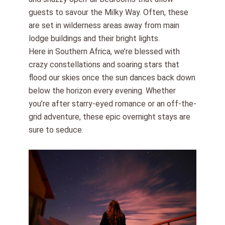
guests to savour the Milky Way. Often, these
are set in wilderness areas away from main
lodge buildings and their bright lights.
Here in Southern Africa, we’re blessed with
crazy constellations and soaring stars that
flood our skies once the sun dances back down
below the horizon every evening. Whether
you’re after starry-eyed romance or an off-the-
grid adventure, these epic overnight stays are
sure to seduce.