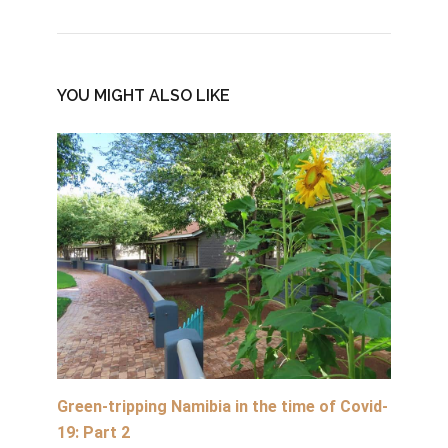
YOU MIGHT ALSO LIKE
Green-tripping Namibia in the time of Covid-
19: Part 2