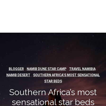
,
,
,
BLOGGER
NAMIB DUNE STAR CAMP
TRAVEL NAMIBIA
,
NAMIB DESERT
SOUTHERN AFRICA’S MOST SENSATIONAL
STAR BEDS
Southern Africa’s most
sensational star beds