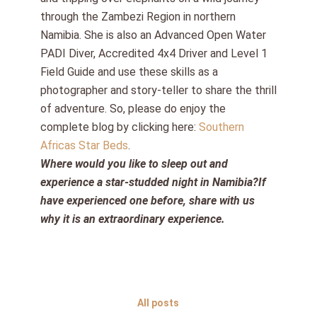
through the Zambezi Region in northern
Namibia. She is also an Advanced Open Water
PADI Diver, Accredited 4x4 Driver and Level 1
Field Guide and use these skills as a
photographer and story-teller to share the thrill
of adventure. So, please do enjoy the
complete blog by clicking here:
Southern
Africas Star Beds
.
Where would you like to sleep out and
experience a star-studded night in Namibia?If
have experienced one before, share with us
why it is an extraordinary experience.
All posts