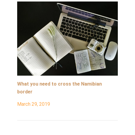
What you need to cross the Namibian
border
March 29, 2019