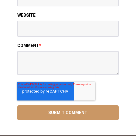
WEBSITE
COMMENT
*