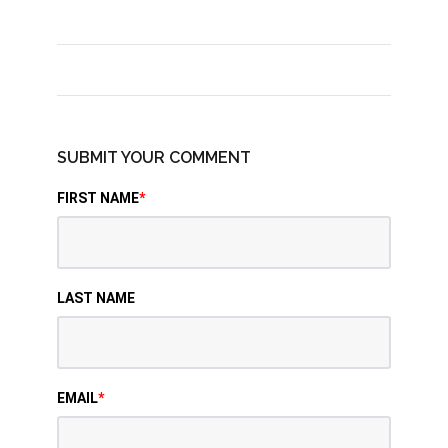
SUBMIT YOUR COMMENT
FIRST NAME
*
LAST NAME
EMAIL
*