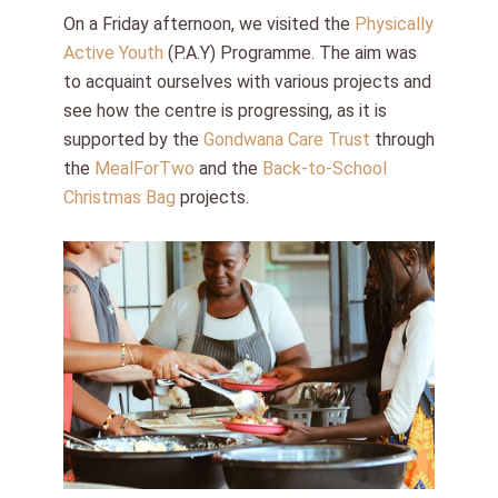
On a Friday afternoon, we visited the
Physically
Active Youth
(P.A.Y) Programme. The aim was
to acquaint ourselves with various projects and
see how the centre is progressing, as it is
supported by the
Gondwana Care Trust
through
the
MealForTwo
and the
Back-to-School
Christmas Bag
projects.