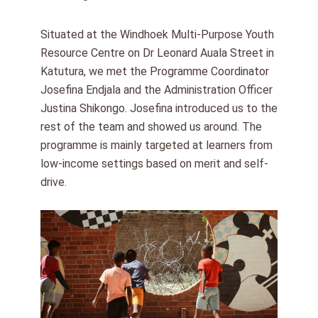
Situated at the Windhoek Multi-Purpose Youth
Resource Centre on Dr Leonard Auala Street in
Katutura, we met the Programme Coordinator
Josefina Endjala and the Administration Officer
Justina Shikongo. Josefina introduced us to the
rest of the team and showed us around. The
programme is mainly targeted at learners from
low-income settings based on merit and self-
drive.