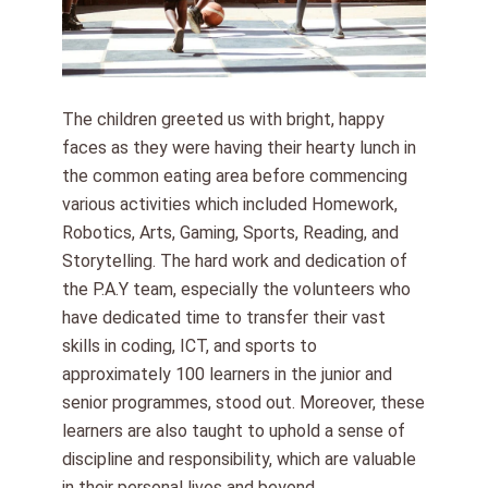
The children greeted us with bright, happy
faces as they were having their hearty lunch in
the common eating area before commencing
various activities which included Homework,
Robotics, Arts, Gaming, Sports, Reading, and
Storytelling. The hard work and dedication of
the P.A.Y team, especially the volunteers who
have dedicated time to transfer their vast
skills in coding, ICT, and sports to
approximately 100 learners in the junior and
senior programmes, stood out. Moreover, these
learners are also taught to uphold a sense of
discipline and responsibility, which are valuable
in their personal lives and beyond.