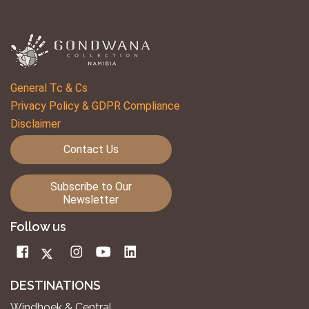
General Tc & Cs
Privacy Policy & GDPR Compliance
Disclaimer
Contact Us
Subscribe to Our
Newsletter
Follow us
DESTINATIONS
Windhoek & Central