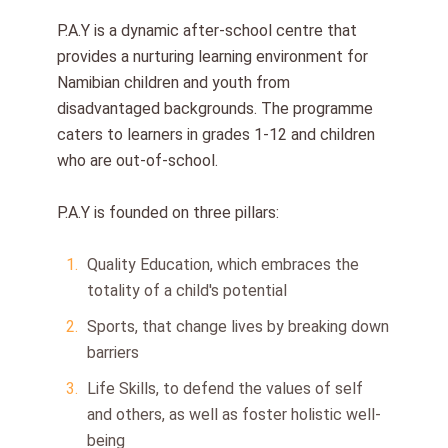
P.A.Y is a dynamic after-school centre that
provides a nurturing learning environment for
Namibian children and youth from
disadvantaged backgrounds. The programme
caters to learners in grades 1-12 and children
who are out-of-school.
P.A.Y is founded on three pillars:
Quality Education, which embraces the
totality of a child's potential
Sports, that change lives by breaking down
barriers
Life Skills, to defend the values of self
and others, as well as foster holistic well-
being