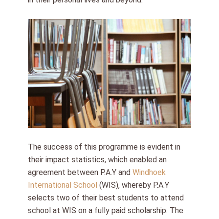
The success of this programme is evident in
their impact statistics, which enabled an
agreement between P.A.Y and
Windhoek
International School
(WIS), whereby P.A.Y
selects two of their best students to attend
school at WIS on a fully paid scholarship. The