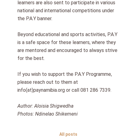
learners are also sent to participate in various
national and international competitions under
the P.A.Y banner.
Beyond educational and sports activities, P.A.Y
is a safe space for these learners, where they
are mentored and encouraged to always strive
for the best.
If you wish to support the P.A.Y Programme,
please reach out to them at
info(at)paynamibia.org or call 081 286 7339.
Author: Aloisia Shigwedha
Photos: Ndinelao Shikemeni
All posts