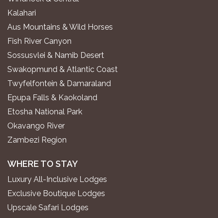
Kalahari
Aus Mountains & Wild Horses
Fish River Canyon
Sossusvlei & Namib Desert
Swakopmund & Atlantic Coast
Twyfelfontein & Damaraland
Epupa Falls & Kaokoland
Etosha National Park
Okavango River
Zambezi Region
WHERE TO STAY
Luxury All-Inclusive Lodges
Exclusive Boutique Lodges
Upscale Safari Lodges