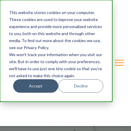
This website stores cookies on your computer.
These cookies are used to improve your website
experience and provide more personalized services
to you, both on this website and through other
media. To find out more about the cookies we use,
see our Privacy Policy.
We won't track your information when you visit our
site. But in order to comply with your preferences,
we'll have to use just one tiny cookie so that you're
not asked to make this choice again.
Accept
Decline