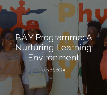
P.A.Y Programme: A
Nurturing Learning
Environment
July 25, 2024