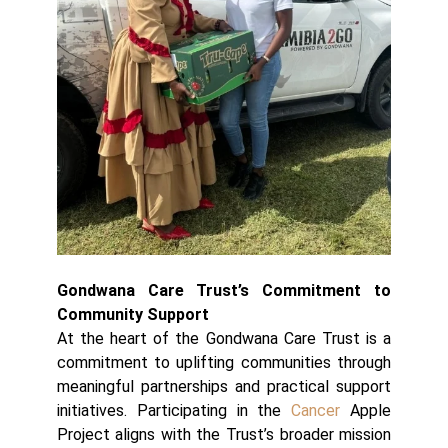
Gondwana Care Trust’s Commitment to
Community Support
At the heart of the Gondwana Care Trust is a
commitment to uplifting communities through
meaningful partnerships and practical support
initiatives. Participating in the
Cancer
Apple
Project aligns with the Trust’s broader mission