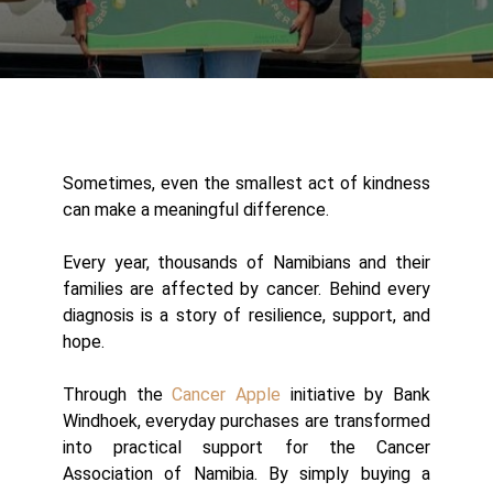
Sometimes, even the smallest act of kindness
can make a meaningful difference.
Every year, thousands of Namibians and their
families are affected by cancer. Behind every
diagnosis is a story of resilience, support, and
hope.
Through the
Cancer Apple
initiative by Bank
Windhoek, everyday purchases are transformed
into practical support for the Cancer
Association of Namibia. By simply buying a