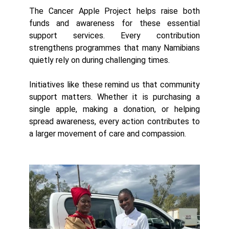
The Cancer Apple Project helps raise both
funds and awareness for these essential
support services. Every contribution
strengthens programmes that many Namibians
quietly rely on during challenging times.
Initiatives like these remind us that community
support matters. Whether it is purchasing a
single apple, making a donation, or helping
spread awareness, every action contributes to
a larger movement of care and compassion.