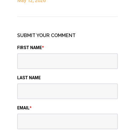
May 12, 2026
SUBMIT YOUR COMMENT
FIRST NAME
*
LAST NAME
EMAIL
*