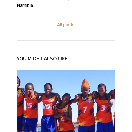
Namibia.
All posts
YOU MIGHT ALSO LIKE