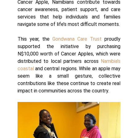
Cancer Apple, Namibians contribute towards
cancer awareness, patient support, and care
services that help individuals and families
navigate some of life’s most difficult moments.
This year, the
Gondwana Care Trust
proudly
supported the initiative by purchasing
N$10,000 worth of Cancer Apples, which were
distributed to local partners across
Namibia’s
coastal
and central regions. While an apple may
seem like a small gesture, collective
contributions like these continue to create real
impact in communities across the country.