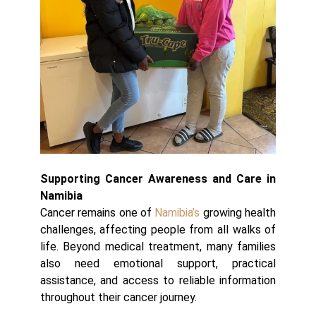
Supporting Cancer Awareness and Care in
Namibia
Cancer remains one of
Namibia’s
growing health
challenges, affecting people from all walks of
life. Beyond medical treatment, many families
also need emotional support, practical
assistance, and access to reliable information
throughout their cancer journey.