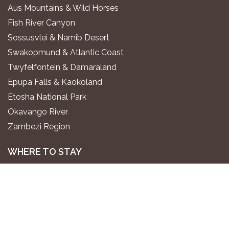
Aus Mountains & Wild Horses
Fish River Canyon
Sossusvlei & Namib Desert
Swakopmund & Atlantic Coast
Twyfelfontein & Damaraland
Epupa Falls & Kaokoland
Etosha National Park
Okavango River
Zambezi Region
WHERE TO STAY
Luxury All-Inclusive Lodges
Exclusive Boutique Lodges
Upscale Safari Lodges
Affordable Lodges & Hotels
Unique Desert & Nature Lodges