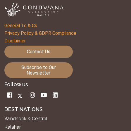
General Tc & Cs
Privacy Policy & GDPR Compliance
Disclaimer
Contact Us
Subscribe to Our
Newsletter
Follow us
DESTINATIONS
Windhoek & Central
Kalahari