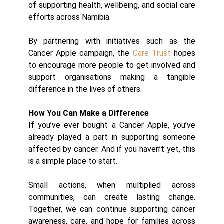
of supporting health, wellbeing, and social care
efforts across Namibia.
By partnering with initiatives such as the
Cancer Apple campaign, the
Care Trust
hopes
to encourage more people to get involved and
support organisations making a tangible
difference in the lives of others.
How You Can Make a Difference
If you’ve ever bought a Cancer Apple, you’ve
already played a part in supporting someone
affected by cancer. And if you haven’t yet, this
is a simple place to start.
Small actions, when multiplied across
communities, can create lasting change.
Together, we can continue supporting cancer
awareness, care, and hope for families across