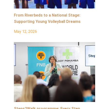
From Riverbeds to a National Stage:
Supporting Young Volleyball Dreams
May 12, 2026
Steps2Walk programme: Every Step