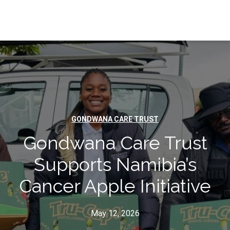
GONDWANA CARE TRUST
Gondwana Care Trust
Supports Namibia’s
Cancer Apple Initiative
May 12, 2026