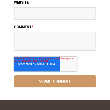
WEBSITE
COMMENT
*