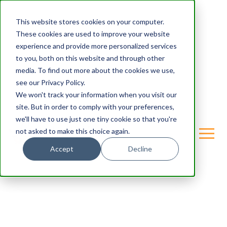
This website stores cookies on your computer.
These cookies are used to improve your website
experience and provide more personalized services
to you, both on this website and through other
media. To find out more about the cookies we use,
see our Privacy Policy.
We won't track your information when you visit our
site. But in order to comply with your preferences,
we'll have to use just one tiny cookie so that you're
not asked to make this choice again.
Accept
Decline