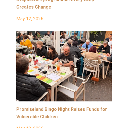
Creates Change
May 12, 2026
Promiseland Bingo Night Raises Funds for
Vulnerable Children