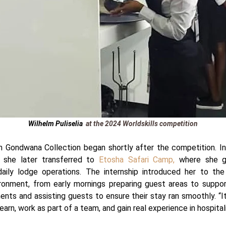
Wilhelm Puliselia
at the 2024 Worldskills competition
h Gondwana Collection began shortly after the competition. Ini
, she later transferred to
Etosha Safari Camp,
where she g
daily lodge operations. The internship introduced her to th
ironment, from early mornings preparing guest areas to suppo
nts and assisting guests to ensure their stay ran smoothly.
“I
earn, work as part of a team, and gain real experience in hospitali