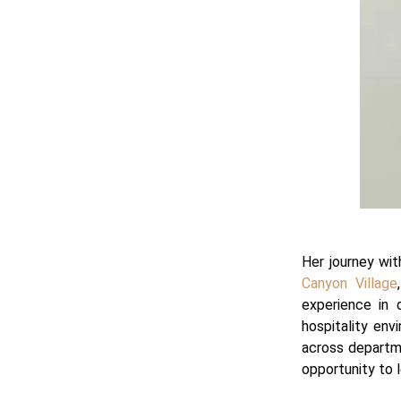
Her journey wit
Canyon Village
experience in 
hospitality env
across departme
opportunity to l