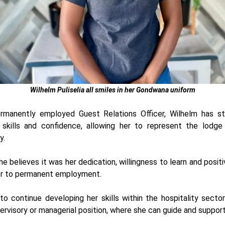
Wilhelm Puliselia
all smiles in her Gondwana uniform
rmanently employed Guest Relations Officer, Wilhelm has s
skills and confidence, allowing her to represent the lodg
y.
e believes it was her dedication, willingness to learn and posit
r to permanent employment.
o continue developing her skills within the hospitality secto
ervisory or managerial position, where she can guide and support