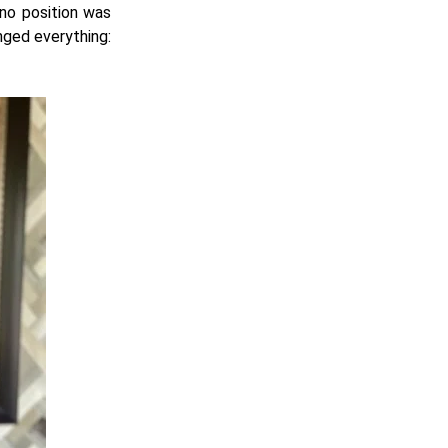
 no position was
nged everything: