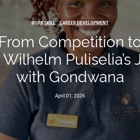
,
WORKSKILL
CAREER DEVELOPMENT
From Competition t
 Wilhelm Puliselia’s
with Gondwana
April 01, 2026