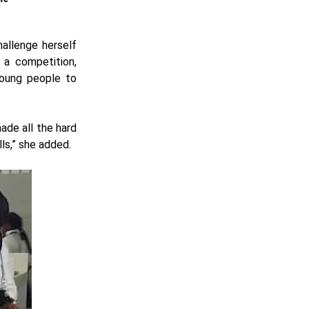
hallenge herself
 a competition,
young people to
ade all the hard
ls,” she added.