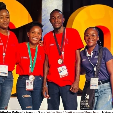
ilhelm Puliselia
(second) and
other Worldskill competitors from
Nakaya