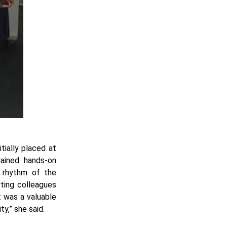
tially placed at
ained hands-on
e rhythm of the
rting colleagues
t was a valuable
ty,” she said.