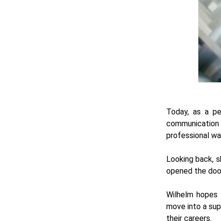
Today, as a pe
communication 
professional wa
Looking back, sh
opened the doo
Wilhelm hopes t
move into a sup
their careers.