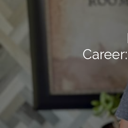
Career: