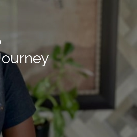
o
 Journey