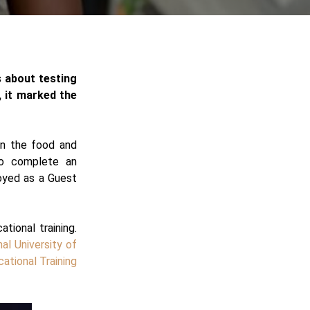
s about testing
a, it marked the
 in the food and
to complete an
oyed as a Guest
tional training.
nal University of
ational Training