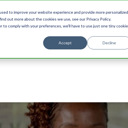
used to improve your website experience and provide more personalize
find out more about the cookies we use, see our Privacy Policy.
r to comply with your preferences, we'll have to use just one tiny cookie
Accept
Decline
STAY
EXPERIENCES
PROMOTIONS