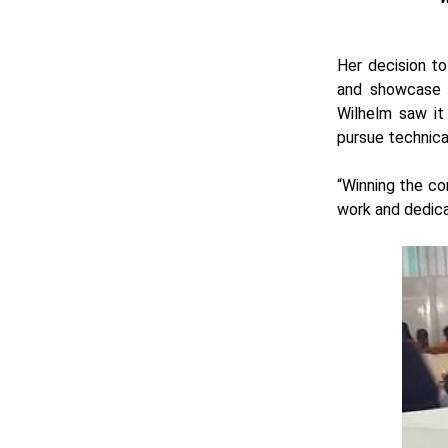
Her decision to
and showcase t
Wilhelm saw it
pursue technica
“Winning the co
work and dedica