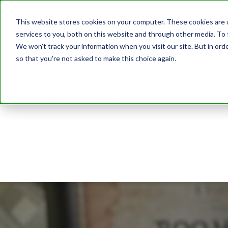
This website stores cookies on your computer. These cookies are 
services to you, both on this website and through other media. To 
We won't track your information when you visit our site. But in orde
so that you're not asked to make this choice again.