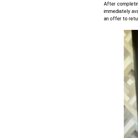
After completin
immediately ava
an offer to ret