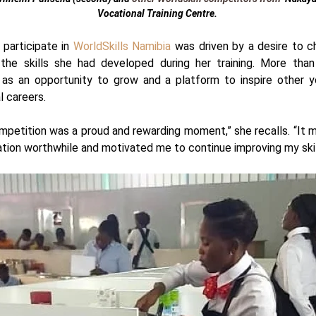
Vocational
Training Centre.
 participate in
WorldSkills Namibia
was driven by a desire to c
he skills she had developed during her training. More than
 as an opportunity to grow and a platform to inspire other 
l careers.
mpetition was a proud and rewarding moment,” she recalls. “It m
tion worthwhile and motivated me to continue improving my skil