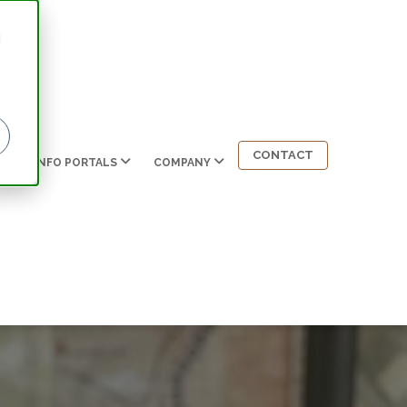
d
CONTACT
INFO PORTALS
COMPANY