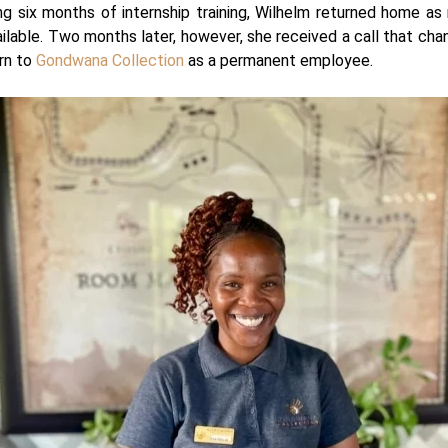
g six months of internship training, Wilhelm returned home as
ilable. Two months later, however, she received a call that cha
urn to
Gondwana Collection
as a permanent employee.