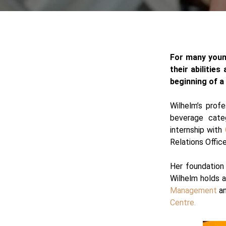
For many young
their abilities
beginning of a
Wilhelm’s profe
beverage cat
internship with
Relations Offic
Her foundation 
Wilhelm holds 
Management
an
Centre.