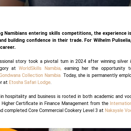
 Namibians entering skills competitions, the experience i
 and building confidence in their trade. For Wilhelm Puliseli
 career.
ssional story took a pivotal turn in 2024 after winning silver
egory at
WorldSkills Namibia,
earning her the opportunity 
Gondwana Collection Namibia.
Today, she is permanently empl
er at
Etosha Safari Lodge
.
in hospitality and business is rooted in both academic and voca
a Higher Certificate in Finance Management from the
Internatio
d completed Core Commercial Cookery Level 3 at
Nakayale Voc