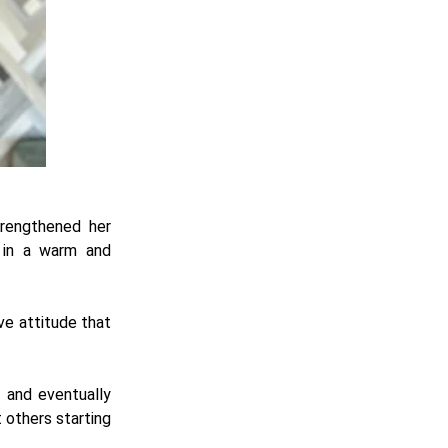
trengthened her
e in a warm and
ive attitude that
r and eventually
 others starting