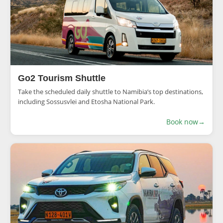
Go2 Tourism Shuttle
Take the scheduled daily shuttle to Namibia’s top destinations,
including Sossusvlei and Etosha National Park.
Book now
→