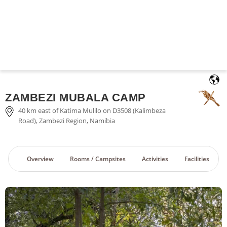
English
ZAMBEZI MUBALA CAMP
40 km east of Katima Mulilo on D3508 (Kalimbeza
Road), Zambezi Region, Namibia
Overview
Rooms / Campsites
Activities
Facilities