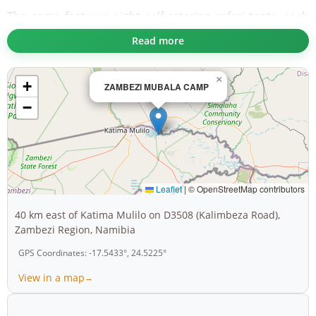
The camp features eight self-catering safari tents, each
designed to accommodate up to four guests. These
Read more
tents boast en-suite bathrooms, fully equipped kitchens,
private verandas, fridges, mosquito nets, and water
×
+
coolers. Whether you prefer preparing your meals or
ZAMBEZI MUBALA CAMP
indulging in delicious offerings from the on-site à la
−
carte restaurant, the choice is yours. For an authentic
African experience, grab a braai pack and enjoy a
barbecue under the stars.
Guests can cool off in the cold-water swimming pool, let
Leaflet
|
© OpenStreetMap contributors
their kids explore the playground, or browse unique
40 km east of Katima Mulilo on D3508 (Kalimbeza Road),
souvenirs at the curio shop. With WiFi at reception,
Zambezi Region, Namibia
mobile connectivity, and 24-hour security, your stay is as
GPS Coordinates: -17.5433°, 24.5225°
connected as it is safe.
View in a map
Activities abound at Zambezi Mubala Camp. Cruise the
river during sunset or early morning to admire vibrant