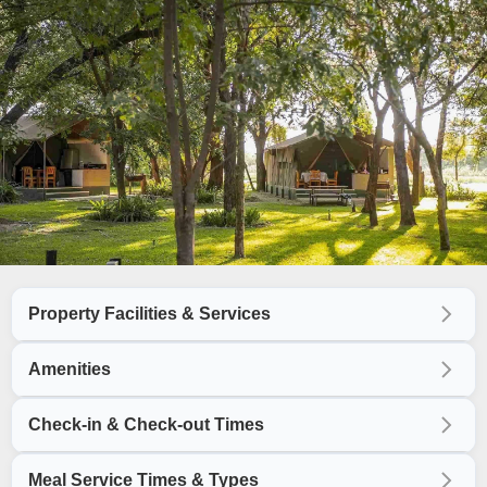
Property Facilities & Services
Amenities
Check-in & Check-out Times
Meal Service Times & Types