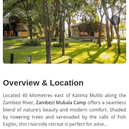
‹
›
Overview & Location
Located 40 kilometres east of Katima Mulilo along the
Zambezi River,
Zambezi Mubala Camp
offers a seamless
blend of nature’s beauty and modern comfort. Shaded
by towering trees and serenaded by the calls of Fish
Eagles, this riverside retreat is perfect for adve...