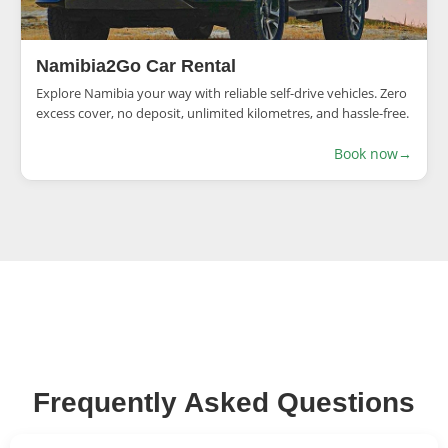
Namibia2Go Car Rental
Explore Namibia your way with reliable self-drive vehicles. Zero
excess cover, no deposit, unlimited kilometres, and hassle-free.
Book now
→
Frequently Asked Questions