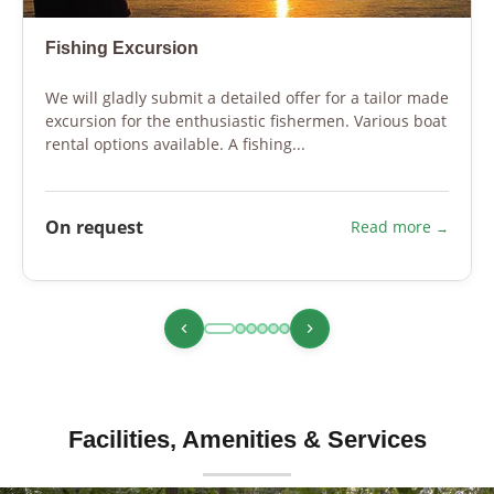
Fishing Excursion
We will gladly submit a detailed offer for a tailor made
excursion for the enthusiastic fishermen. Various boat
rental options available. A fishing...
On request
Read more
Facilities, Amenities & Services