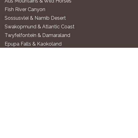
Aus Mountains & Wild Horses
Fish River Canyon
Sossusvlei & Namib Desert
Swakopmund & Atlantic Coast
Twyfelfontein & Damaraland
Epupa Falls & Kaokoland
Etosha National Park
Okavango River
Zambezi Region
WHERE TO STAY
Luxury All-Inclusive Lodges
Exclusive Boutique Lodges
Upscale Safari Lodges
Affordable Lodges & Hotels
Unique Desert & Nature Lodges
Camping & Self-Catering