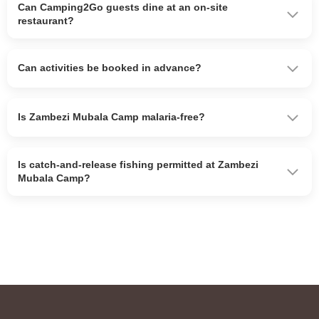
Can Camping2Go guests dine at an on-site
restaurant?
Can activities be booked in advance?
Is Zambezi Mubala Camp malaria-free?
Is catch-and-release fishing permitted at Zambezi
Mubala Camp?