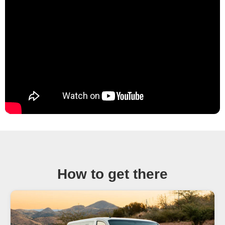
How to get there