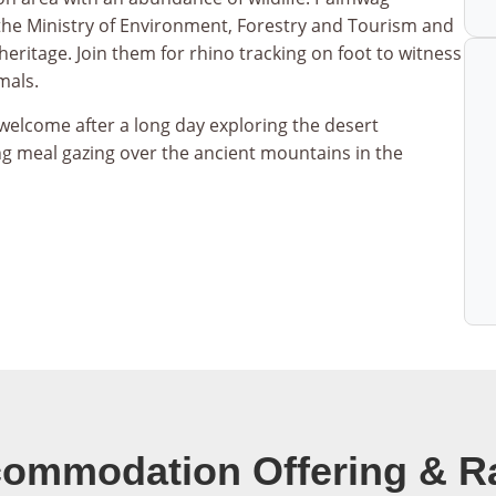
the Ministry of Environment, Forestry and Tourism and
heritage. Join them for rhino tracking on foot to witness
mals.
welcome after a long day exploring the desert
g meal gazing over the ancient mountains in the
ommodation Offering & R