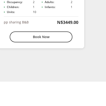
Occupancy:
2
Adults:
2
Children:
1
Infants:
1
Units:
10
N$3449.00
pp sharing B&B
Book Now