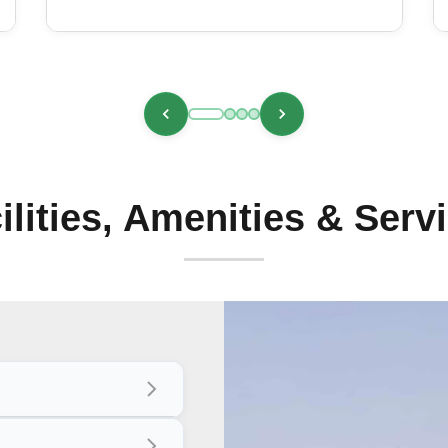
ilities, Amenities & Serv