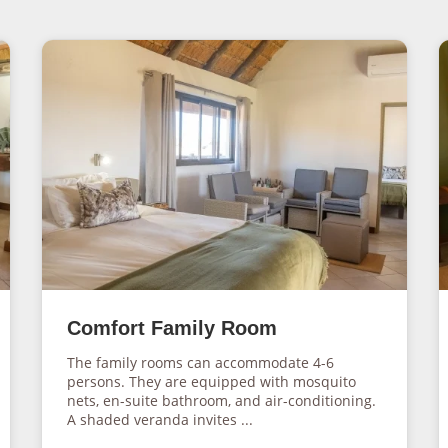
Comfort Family Room
The family rooms can accommodate 4-6
persons. They are equipped with mosquito
nets, en-suite bathroom, and air-conditioning.
A shaded veranda invites ...