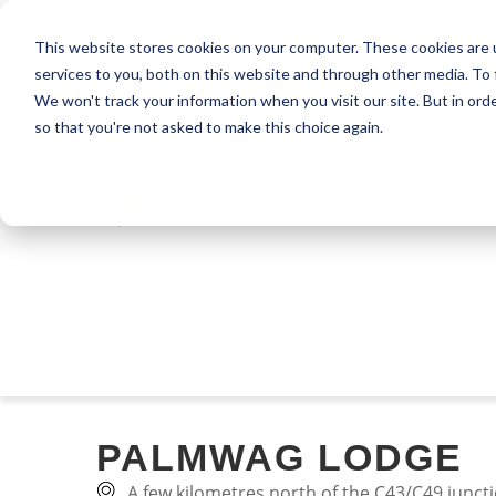
This website stores cookies on your computer. These cookies are 
services to you, both on this website and through other media. To 
We won't track your information when you visit our site. But in orde
so that you're not asked to make this choice again.
PALMWAG LODGE
A few kilometres north of the C43/C49 junc