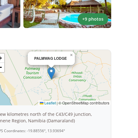
+9 photos
×
+
PALMWAG LODGE
−
Leaflet
|
© OpenStreetMap contributors
few kilometres north of the C43/C49 junction,
nene Region, Namibia (Damaraland)
S Coordinates: -19.88556°, 13.93694°