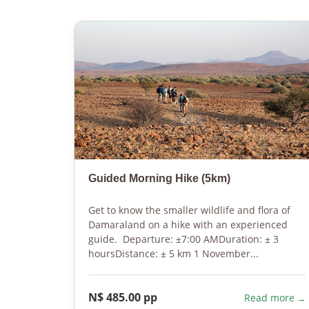
Guided Morning Hike (5km)
Get to know the smaller wildlife and flora of
Damaraland on a hike with an experienced
guide. Departure: ±7:00 AMDuration: ± 3
hoursDistance: ± 5 km 1 November...
N$ 485.00 pp
Read more