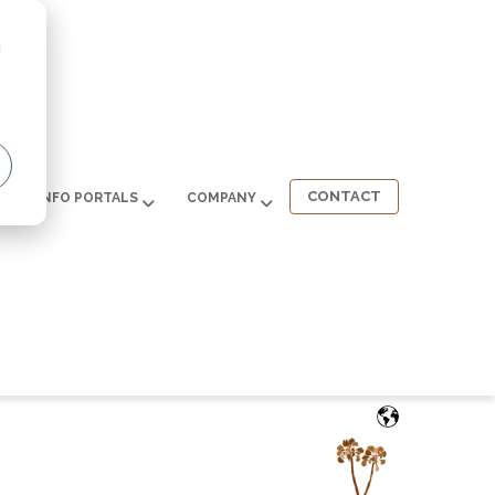
d
CONTACT
INFO PORTALS
COMPANY
English