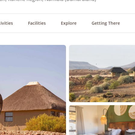
ivities
Facilities
Explore
Getting There