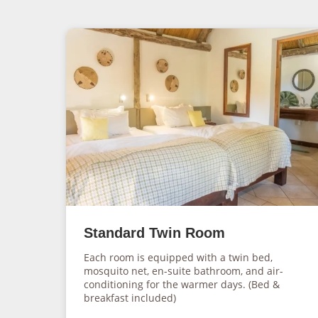
Standard Twin Room
Each room is equipped with a twin bed,
mosquito net, en-suite bathroom, and air-
conditioning for the warmer days. (Bed &
breakfast included)