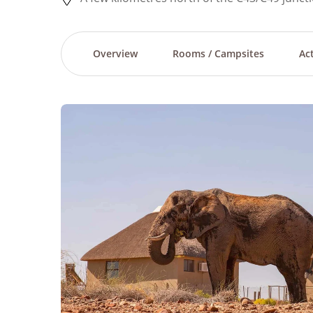
Overview
Rooms / Campsites
Act