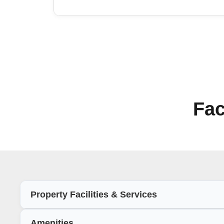
Fac
Property Facilities & Services
Amenities