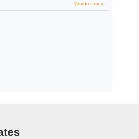
View in a map
ates