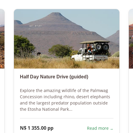
Half Day Nature Drive (guided)
Explore the amazing wildlife of the Palmwag
Concession including rhino, desert elephants
and the largest predator population outside
the Etosha National Park...
N$ 1 355.00 pp
Read more