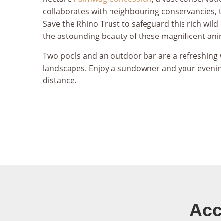
collaborates with neighbouring conservancies, 
Save the Rhino Trust to safeguard this rich wild 
the astounding beauty of these magnificent ani
Two pools and an outdoor bar are a refreshing 
landscapes. Enjoy a sundowner and your evenin
distance.
Acc