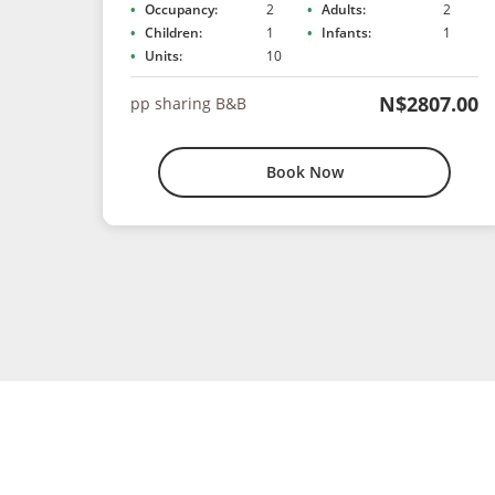
Occupancy:
2
Adults:
2
Children:
1
Infants:
1
Units:
10
N$2807.00
pp sharing B&B
Book Now