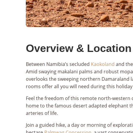
Overview & Location
Between Namibia’s secluded
Kaokoland
and the
Amid swaying makalani palms and robust mopan
overlooks the sweeping northern Damaraland 
rooms offer all you will need during this holiday 
Feel the freedom of this remote north-western c
home to the famous desert adapted elephant tha
arteries of life.
Join a guided hike, a day or morning of explorat
hectare
Palmwag Concession
, a vast conservat