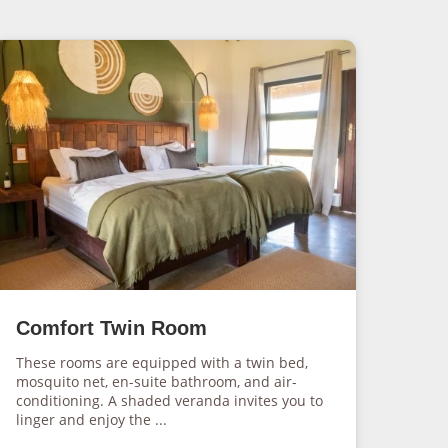
Comfort Twin Room
These rooms are equipped with a twin bed,
mosquito net, en-suite bathroom, and air-
conditioning. A shaded veranda invites you to
linger and enjoy the ...