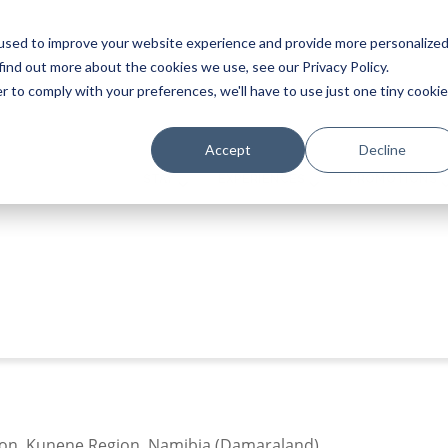
used to improve your website experience and provide more personalize
find out more about the cookies we use, see our Privacy Policy.
r to comply with your preferences, we'll have to use just one tiny cookie
Accept
Decline
STAY
EXPERIENCES
PROMOTIONS
tion, Kunene Region, Namibia (Damaraland)