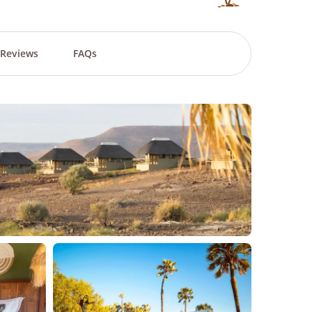
Reviews
FAQs