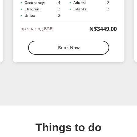
Occupancy:
4
Adults:
2
Children:
2
Infants:
2
Units:
2
N$3449.00
pp sharing B&B
Book Now
Things to do