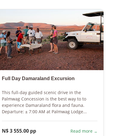
Full Day Damaraland Excursion
Guided
This full-day guided scenic drive in the
Discover
Palmwag Concession is the best way to to
area. Yo
experience Damaraland flora and fauna.
tracks a
Departure: ± 7:00 AM at Palmwag Lodge...
the conc
N$ 3 555.00 pp
N$ 400
Read more