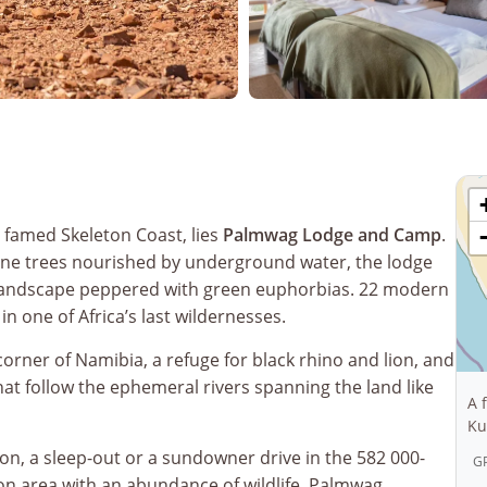
 famed Skeleton Coast, lies
Palmwag Lodge and Camp
.
e trees nourished by underground water, the lodge
landscape peppered with green euphorbias. 22 modern
in one of Africa’s last wildernesses.
orner of Namibia, a refuge for black rhino and lion, and
t follow the ephemeral rivers spanning the land like
A 
Ku
ion, a sleep-out or a sundowner drive in the 582 000-
GP
ion area with an abundance of wildlife. Palmwag