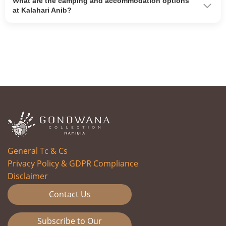
What are the camping and accommodation options
at Kalahari Anib?
General Tc & Cs
Privacy Policy & GDPR Compliance
Disclaimer
Contact Us
Subscribe to Our