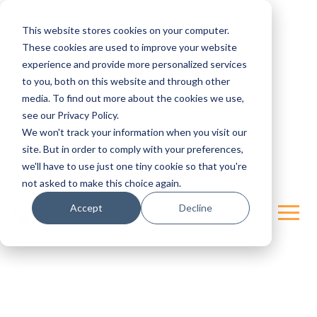
This website stores cookies on your computer.
These cookies are used to improve your website
experience and provide more personalized services
to you, both on this website and through other
media. To find out more about the cookies we use,
see our Privacy Policy.
We won't track your information when you visit our
site. But in order to comply with your preferences,
we'll have to use just one tiny cookie so that you're
not asked to make this choice again.
Accept
Decline