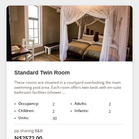
Standard Twin Room
These rooms are situated in a courtyard overlooking the main
swimming pool area. Each room offers twin beds with en-suite
bathroom facilities (shower ...
Occupancy:
Adults:
2
2
Children:
Infants:
2
2
Units:
30
pp sharing B&B
N$2572.00