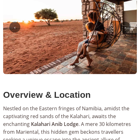
‹
›
Overview & Location
Nestled on the Eastern fringes of Namibia, amidst the
captivating red sands of the Kalahari, awaits the
enchanting
Kalahari Anib Lodge
. A mere 30 kilometres
from Mariental, this hidden gem beckons travellers
seeking a unique escape into the ancient allure of