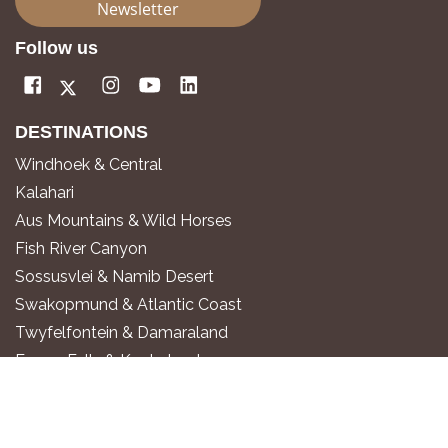
Newsletter
Follow us
DESTINATIONS
Windhoek & Central
Kalahari
Aus Mountains & Wild Horses
Fish River Canyon
Sossusvlei & Namib Desert
Swakopmund & Atlantic Coast
Twyfelfontein & Damaraland
Epupa Falls & Kaokoland
Etosha National Park
Okavango River
Zambezi Region