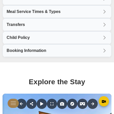
Meal Service Times & Types
Transfers
Child Policy
Booking Information
Explore the Stay