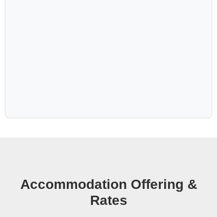
Anib Lodge eagerly awaits to embrace you in its warm
hospitality and timeless charm. Don't miss the
opportunity to immerse yourself in the allure of the
Kalahari at this extraordinary lodge.
Accommodation Offering &
Rates