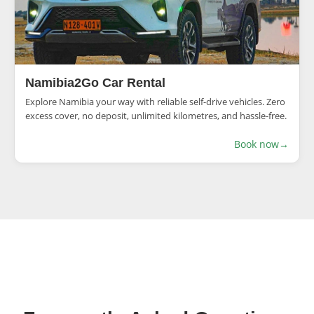
Namibia2Go Car Rental
Explore Namibia your way with reliable self-drive vehicles. Zero
excess cover, no deposit, unlimited kilometres, and hassle-free.
Book now
→