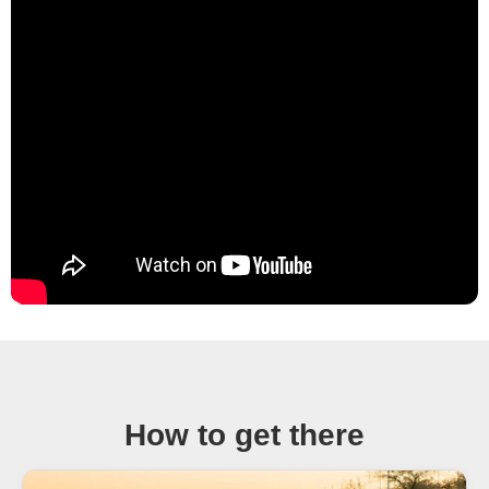
How to get there