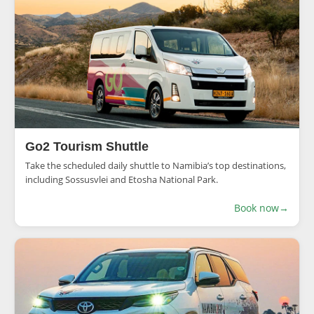
Go2 Tourism Shuttle
Take the scheduled daily shuttle to Namibia’s top destinations,
including Sossusvlei and Etosha National Park.
Book now
→