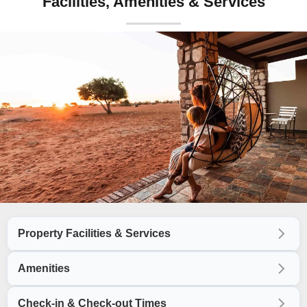
Facilities, Amenities & Services
Property Facilities & Services
Amenities
Check-in & Check-out Times