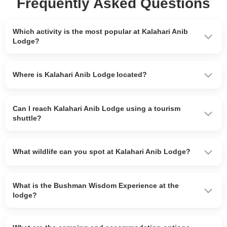
Frequently Asked Questions
Which activity is the most popular at Kalahari Anib
Lodge?
Where is Kalahari Anib Lodge located?
Can I reach Kalahari Anib Lodge using a tourism
shuttle?
What wildlife can you spot at Kalahari Anib Lodge?
What is the Bushman Wisdom Experience at the
lodge?