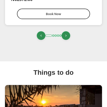
Book Now
Things to do