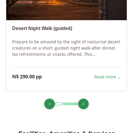
Desert Night Walk (guided)
Prepare to be amazed by the sight of nocturnal desert
creatures on a short, guided night walk after dinner.
No refreshments or snacks offered. This...
N$ 290.00 pp
Read more