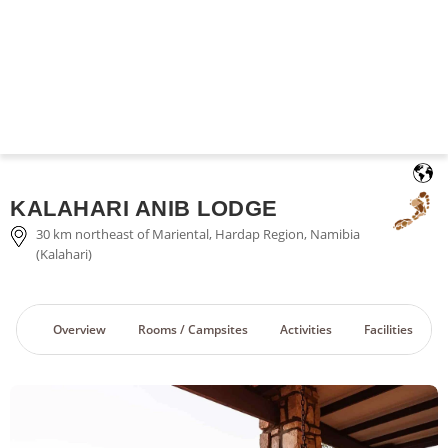
English
KALAHARI ANIB LODGE
30 km northeast of Mariental, Hardap Region, Namibia
(Kalahari)
Overview
Rooms / Campsites
Activities
Facilities