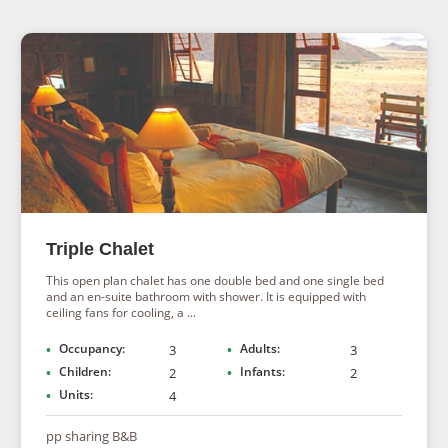
Triple Chalet
This open plan chalet has one double bed and one single bed
and an en-suite bathroom with shower. It is equipped with
ceiling fans for cooling, a ...
Occupancy:
Adults:
3
3
Children:
Infants:
2
2
Units:
4
pp sharing B&B