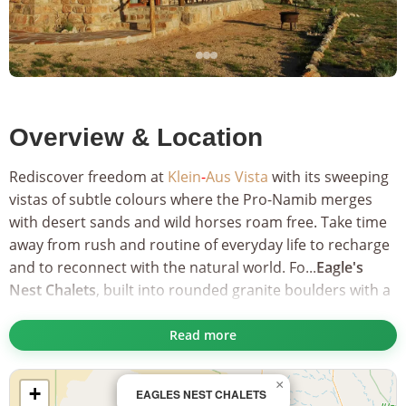
Overview & Location
Rediscover freedom at
Klein
-
Aus Vista
with its sweeping
vistas of subtle colours where the Pro-Namib merges
with desert sands and wild horses roam free. Take time
away from rush and routine of everyday life to recharge
and to reconnect with the natural world. Fo...
Eagle's
Nest Chalets
, built into rounded granite boulders with a
rugged granite-gneiss mountain as a backdrop.
Read more
These seven carefully crafted chalets offer expansive
views of the desert vista that will take your breath away.
×
+
A seven kilometre drive from the main lodge, the Eagle's
EAGLES NEST CHALETS