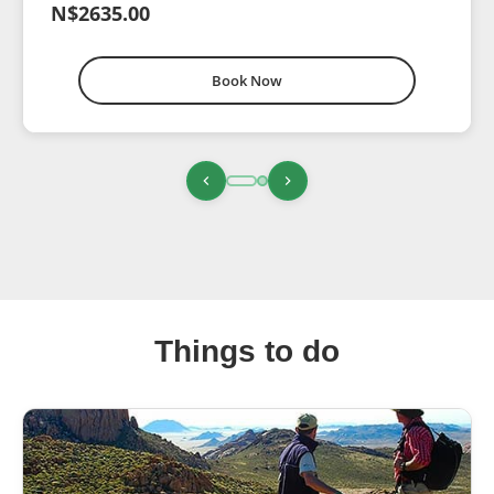
N$2635.00
Book Now
Things to do