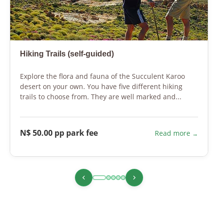
Hiking Trails (self-guided)
Explore the flora and fauna of the Succulent Karoo
desert on your own. You have five different hiking
trails to choose from. They are well marked and...
N$ 50.00 pp park fee
Read more