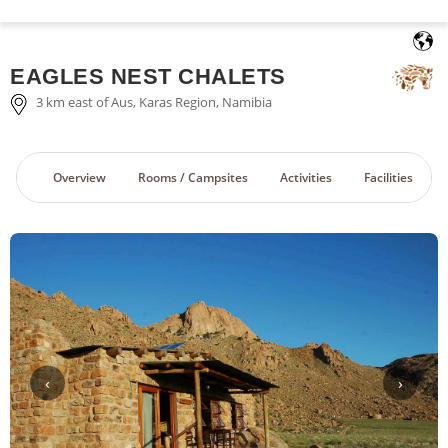
English
EAGLES NEST CHALETS
3 km east of Aus, Karas Region, Namibia
Overview
Rooms / Campsites
Activities
Facilities
‹
›