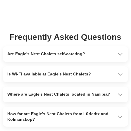
Frequently Asked Questions
Are Eagle's Nest Chalets self-catering?
Is Wi-Fi available at Eagle's Nest Chalets?
Where are Eagle's Nest Chalets located in Namibia?
How far are Eagle's Nest Chalets from Lüderitz and
Kolmanskop?