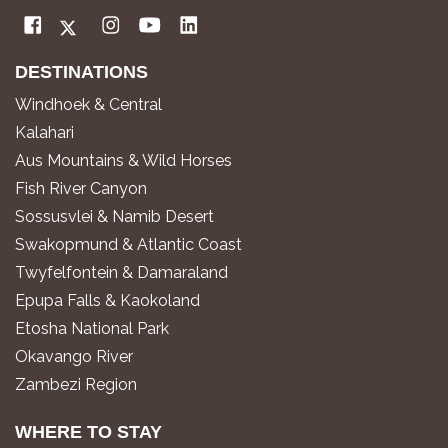
DESTINATIONS
Windhoek & Central
Kalahari
Aus Mountains & Wild Horses
Fish River Canyon
Sossusvlei & Namib Desert
Swakopmund & Atlantic Coast
Twyfelfontein & Damaraland
Epupa Falls & Kaokoland
Etosha National Park
Okavango River
Zambezi Region
WHERE TO STAY