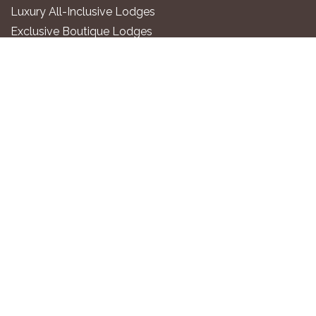
Luxury All-Inclusive Lodges
Exclusive Boutique Lodges
Upscale Safari Lodges
Affordable Lodges & Hotels
Unique Desert & Nature Lodges
Camping & Self-Catering
PLAN YOUR TRIP
Gondwana Travel Centre
Namibia2Go Car Rental
Go2 Tourism Shuttle
Travel Guide
Gondwana Membership
Affiliate Program
©2026. Gondwana Collection Namibia.
All rights reserved.