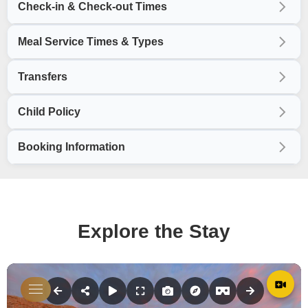
Check-in & Check-out Times
Meal Service Times & Types
Transfers
Child Policy
Booking Information
Explore the Stay