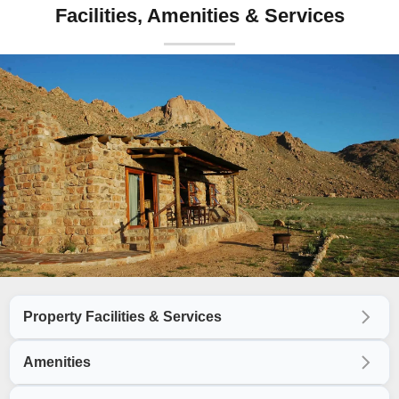
Facilities, Amenities & Services
Property Facilities & Services
Amenities