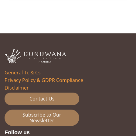
General Tc & Cs
Privacy Policy & GDPR Compliance
Disclaimer
Contact Us
Subscribe to Our
Newsletter
Follow us