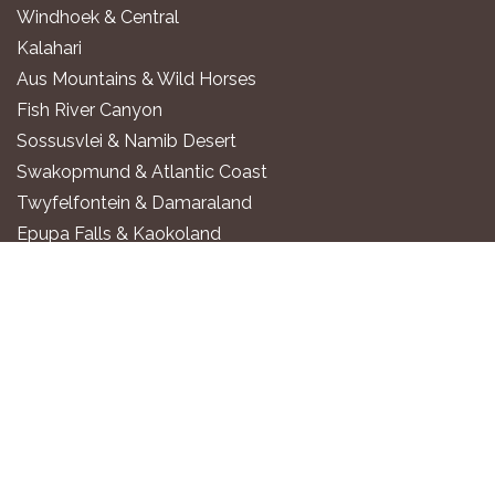
Windhoek & Central
Kalahari
Aus Mountains & Wild Horses
Fish River Canyon
Sossusvlei & Namib Desert
Swakopmund & Atlantic Coast
Twyfelfontein & Damaraland
Epupa Falls & Kaokoland
Etosha National Park
Okavango River
Zambezi Region
WHERE TO STAY
Luxury All-Inclusive Lodges
Exclusive Boutique Lodges
Upscale Safari Lodges