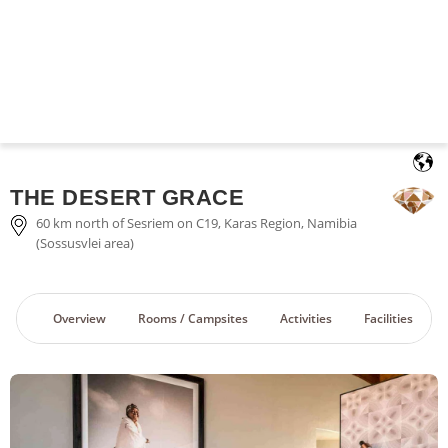
English
THE DESERT GRACE
60 km north of Sesriem on C19, Karas Region, Namibia
(Sossusvlei area)
Overview
Rooms / Campsites
Activities
Facilities