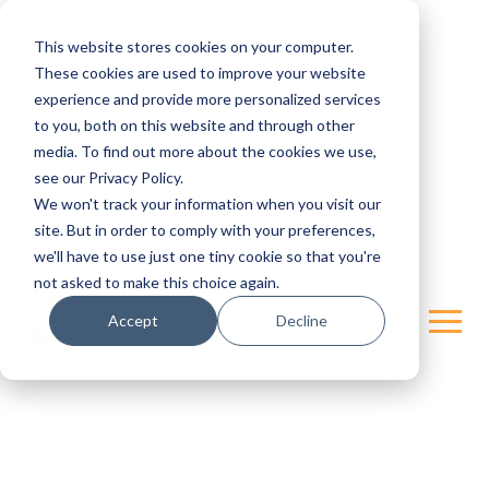
This website stores cookies on your computer.
These cookies are used to improve your website
experience and provide more personalized services
to you, both on this website and through other
media. To find out more about the cookies we use,
see our Privacy Policy.
We won't track your information when you visit our
site. But in order to comply with your preferences,
we'll have to use just one tiny cookie so that you're
not asked to make this choice again.
Accept
Decline