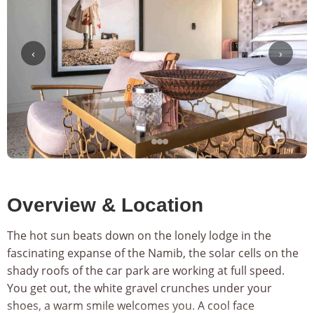
‹
›
Overview & Location
The hot sun beats down on the lonely lodge in the
fascinating expanse of the Namib, the solar cells on the
shady roofs of the car park are working at full speed.
You get out, the white gravel crunches under your
shoes, a warm smile welcomes you. A cool face