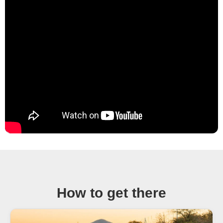
How to get there