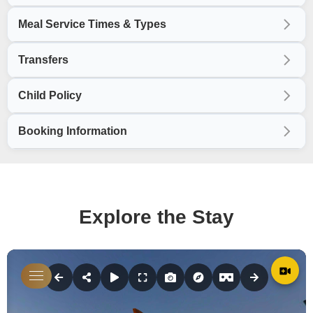
Meal Service Times & Types
Transfers
Child Policy
Booking Information
Explore the Stay