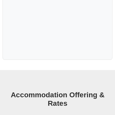
the iconic Deadvlei. Back at the lodge, nature drives
bring you closer to timeless desert, and an exciting night
walk brings hidden treasures to life. The Desert Grace
offers a unique experience you should not miss.
Accommodation Offering &
Rates