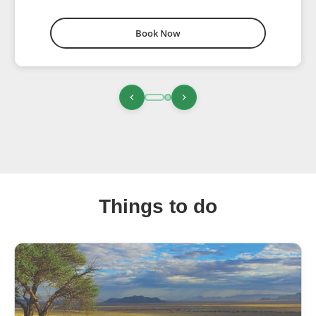
Book Now
Things to do