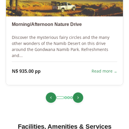
Morning/Afternoon Nature Drive
Discover the mysterious fairy circles and the many
other wonders of the Namib Desert on this drive
around the Gondwana Namib Park. Refreshments
and...
N$ 935.00 pp
Read more
Facilities, Amenities & Services