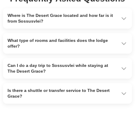
Where is The Desert Grace located and how far is it
from Sossusvlei?
What type of rooms and facilities does the lodge
offer?
Can I do a day trip to Sossusvlei while staying at
The Desert Grace?
Is there a shuttle or transfer service to The Desert
Grace?