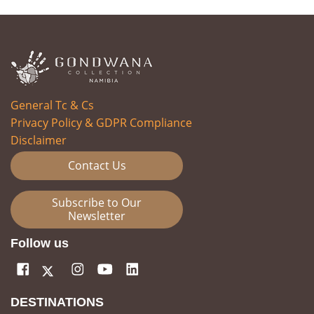
General Tc & Cs
Privacy Policy & GDPR Compliance
Disclaimer
Contact Us
Subscribe to Our
Newsletter
Follow us
DESTINATIONS