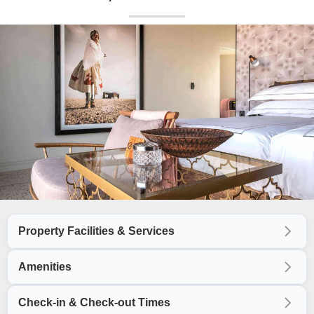
Property Facilities & Services
Amenities
Check-in & Check-out Times