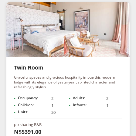
Twin Room
Graceful spaces and gracious hospitality imbue this modern
lodge with its elegance of yesteryear, spirited character and
refreshingly stylish ...
Occupancy:
Adults:
2
2
Children:
Infants:
1
1
Units:
20
pp sharing B&B
N$5391.00