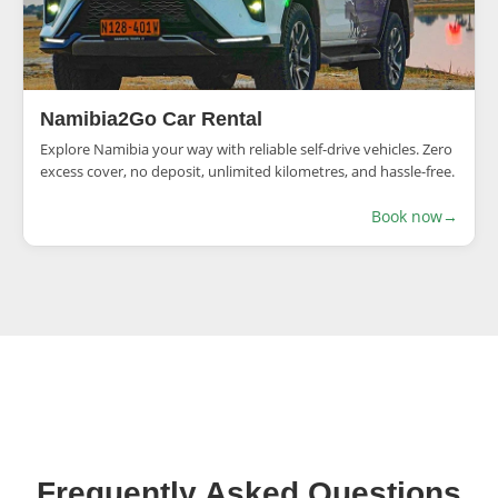
Namibia2Go Car Rental
Explore Namibia your way with reliable self-drive vehicles. Zero
excess cover, no deposit, unlimited kilometres, and hassle-free.
Book now
→
Frequently Asked Questions