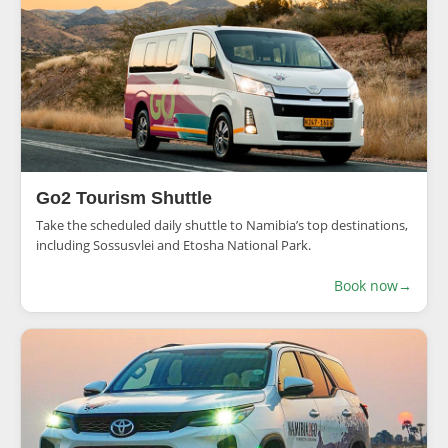
Go2 Tourism Shuttle
Take the scheduled daily shuttle to Namibia’s top destinations,
including Sossusvlei and Etosha National Park.
Book now
→