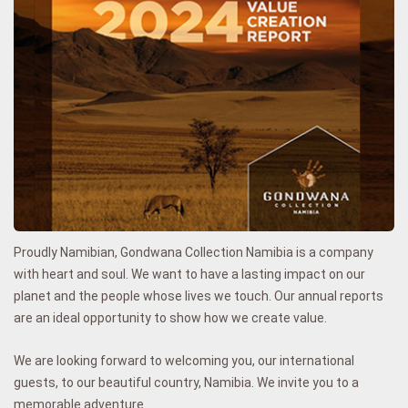
Proudly Namibian, Gondwana Collection Namibia is a company
with heart and soul. We want to have a lasting impact on our
planet and the people whose lives we touch.
Our annual reports
are an ideal opportunity to show how we create
value
.
We are looking
forward to welcoming you, our international
guests, to our beautiful country, Namibia. We invite you to a
memorable adventure.