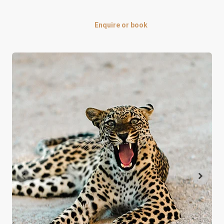
Enquire or book