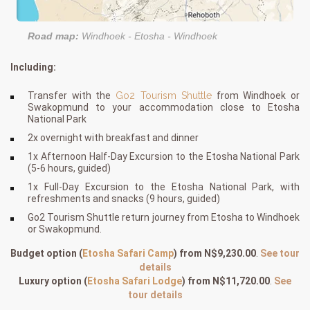
Road map:
Windhoek - Etosha - Windhoek
Including:
Transfer with the
Go2 Tourism Shuttle
from Windhoek or
Swakopmund to your accommodation close to Etosha
National Park
2x overnight with breakfast and dinner
1x Afternoon Half-Day Excursion to the Etosha National Park
(5-6 hours, guided)
1x Full-Day Excursion to the Etosha National Park, with
refreshments and snacks (9 hours, guided)
Go2 Tourism Shuttle return journey from Etosha to Windhoek
or Swakopmund.
Budget option
(
Etosha Safari Camp
)
from N$9,230.00
.
See tour
details
Luxury option
(
Etosha Safari Lodge
)
from N$11,720.00
.
See
tour details