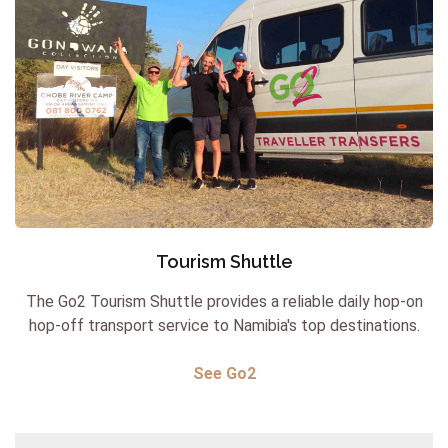
Tourism Shuttle
The Go2 Tourism Shuttle provides a reliable daily hop-on
hop-off transport service to Namibia's top destinations.
See Go2