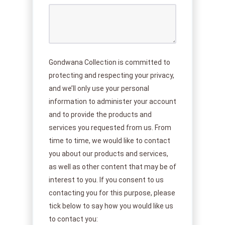
Gondwana Collection is committed to
protecting and respecting your privacy,
and we’ll only use your personal
information to administer your account
and to provide the products and
services you requested from us. From
time to time, we would like to contact
you about our products and services,
as well as other content that may be of
interest to you. If you consent to us
contacting you for this purpose, please
tick below to say how you would like us
to contact you: