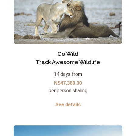
Go Wild
Track Awesome Wildlife
14 days from
N$47,380.00
per person sharing
See details