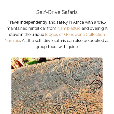
Self-Drive Safaris
Travel independently and safely in Africa with a well-
maintained rental car from
Namibia2Go
and overnight
stays in the unique
lodges of Gondwana Collection
Namibia
.
All the self-drive safaris can also be booked as
group tours with guide.