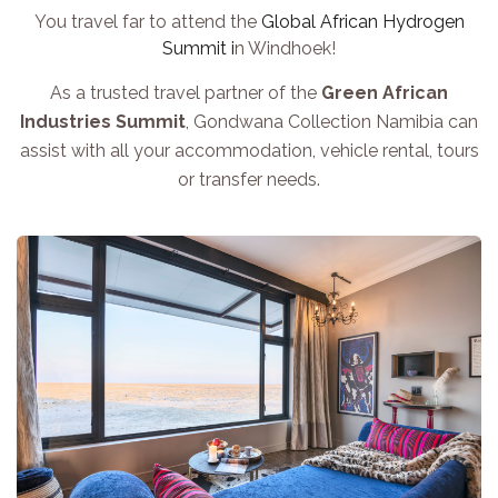
You travel far to attend the
Global African Hydrogen
Summit i
n Windhoek!
As a trusted travel partner of the
Green African
Industries Summit
, Gondwana Collection Namibia can
assist with all your accommodation, vehicle rental, tours
or transfer needs.