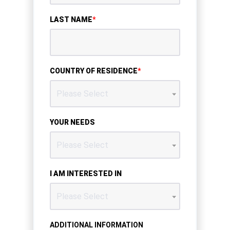
LAST NAME
*
COUNTRY OF RESIDENCE
*
YOUR NEEDS
I AM INTERESTED IN
ADDITIONAL INFORMATION