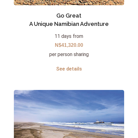
Go Great
A Unique Namibian Adventure
11 days from
N$41,320.00
per person sharing
See details