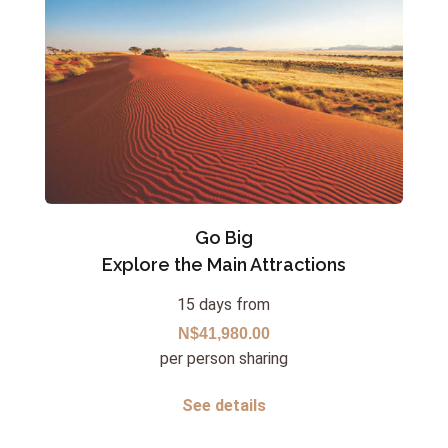
Go Big
Explore the Main Attractions
15 days from
N$41,980.00
per person sharing
See details