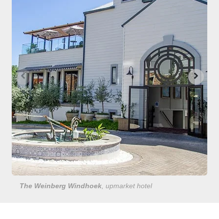
The Weinberg Windhoek
, upmarket hotel