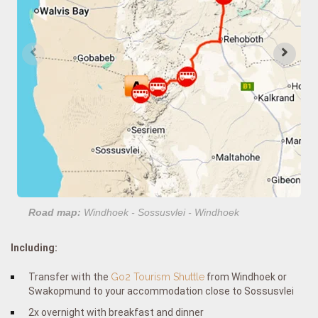
Road map:
Windhoek - Sossusvlei - Windhoek
Including:
Transfer with the
Go2 Tourism Shuttle
from Windhoek or
Swakopmund to your accommodation close to Sossusvlei
2x overnight with breakfast and dinner