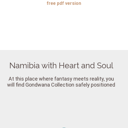
free
pdf version
Namibia with Heart and Soul
At this place where fantasy meets reality, you
will find Gondwana Collection safely positioned