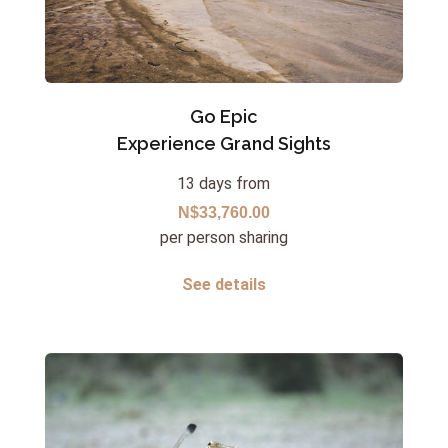
Go Epic
Experience Grand Sights
13 days from
N$33,760.00
per person sharing
See details