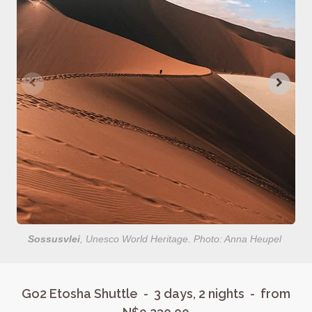
Sossusvlei
, Unesco World Heritage. Photo: Anna Heupel
Go2 Etosha Shuttle - 3 days, 2 nights - from