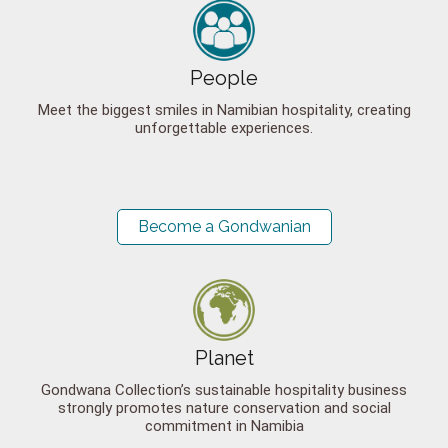
People
Meet the biggest smiles in Namibian hospitality, creating
unforgettable experiences.
Become a Gondwanian
Planet
Gondwana Collection’s sustainable hospitality business
strongly promotes nature conservation and social
commitment in Namibia