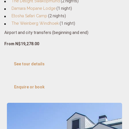
The Delight Swakopmund
(2 nights)
Damara Mopane Lodge
(1 night)
Etosha Safari Camp
(2 nights)
The Weinberg Windhoek
(1 night)
Airport and city transfers (beginning and end)
From N$19,278.00
See tour details
Enquire or book