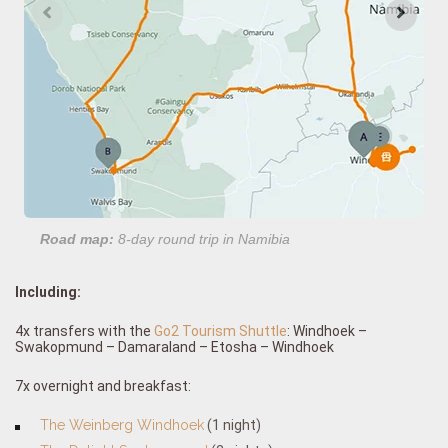
Road map:
8-day round trip in Namibia
Including:
4x transfers with the
Go2 Tourism Shuttle
: Windhoek –
Swakopmund – Damaraland – Etosha – Windhoek
7x overnight and breakfast:
The Weinberg Windhoek
(1 night)