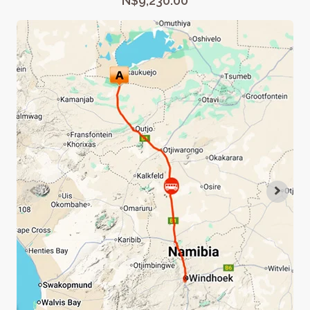
N$9,230.00