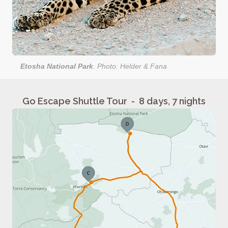
Etosha National Park
. Photo: Helder & Fana
Go Escape Shuttle Tour - 8 days, 7 nights