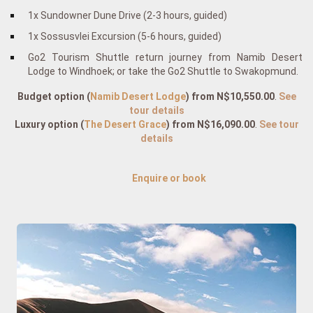
1x Sundowner Dune Drive (2-3 hours, guided)
1x Sossusvlei Excursion (5-6 hours, guided)
Go2 Tourism Shuttle return journey from Namib Desert
Lodge to Windhoek; or take the Go2 Shuttle to Swakopmund.
Budget option (
Namib Desert Lodge
)
from N$10,550.00
.
See
tour details
Luxury option
(
The Desert Grace
)
from N$16,090.00
.
See tour
details
Enquire or book