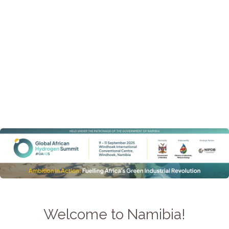
Welcome to Namibia!