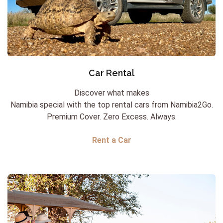
Car Rental
Discover what makes
Namibia special with the top rental cars from Namibia2Go.
Premium Cover. Zero Excess. Always.
Rent a Car