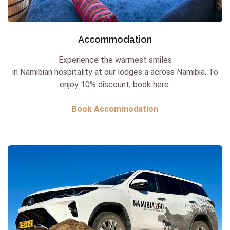
Accommodation
Experience the warmest smiles
in Namibian hospitality at our lodges a across Namibia.
To
enjoy 10% discount, book here.
Book Accommodation