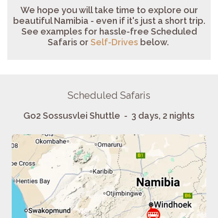
We hope you will take time to explore our
beautiful Namibia - even if it's just a short trip.
See examples for
hassl
e-free Scheduled
Safaris or
Self-Drives
below
.
Scheduled Safaris
Go2 Sossusvlei Shuttle - 3 days, 2 nights