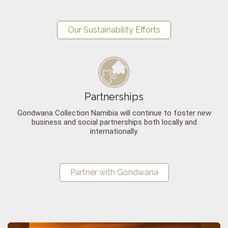
Our Sustainability Efforts
Partnerships
Gondwana Collection Namibia will continue to foster new
business and social partnerships both locally and
internationally.
Partner with Gondwana