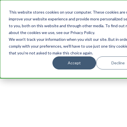
This website stores cookies on your computer. These cookies are 
improve your website experience and provide more personalized se
to you, both on this website and through other media. To find out
about the cookies we use, see our Privacy Policy.
We won't track your information when you visit our site. But in ord
comply with your preferences, we'll have to use just one tiny cooki
that you're not asked to make this choice again.
Accept
Decline