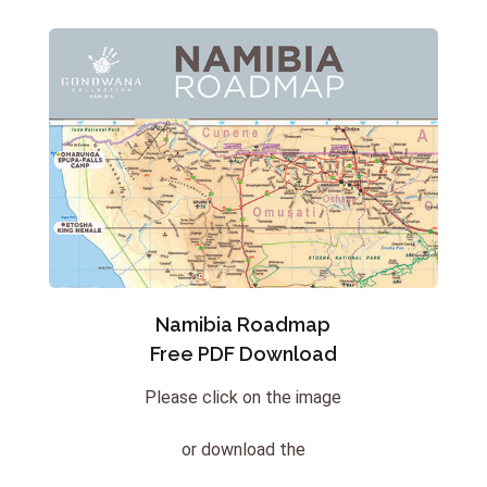
Namibia Roadmap
Free PDF Download
Please click on the image
or download the