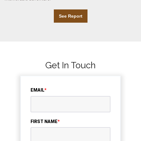
See Report
Get In Touch
EMAIL
*
FIRST NAME
*