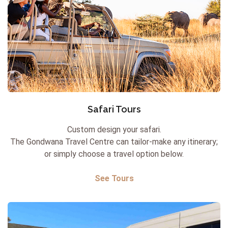
Safari Tours
Custom design your safari.
The Gondwana Travel Centre can tailor-make any itinerary;
or simply choose a travel option below.
See Tours