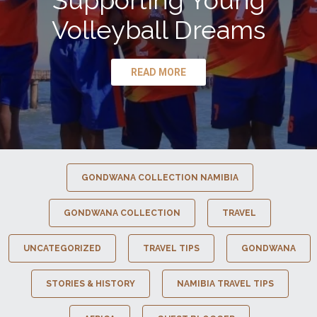
Supporting Young
Volleyball Dreams
READ MORE
GONDWANA COLLECTION NAMIBIA
GONDWANA COLLECTION
TRAVEL
UNCATEGORIZED
TRAVEL TIPS
GONDWANA
STORIES & HISTORY
NAMIBIA TRAVEL TIPS