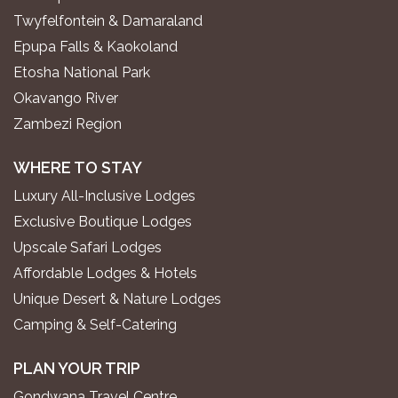
Twyfelfontein & Damaraland
Epupa Falls & Kaokoland
Etosha National Park
Okavango River
Zambezi Region
WHERE TO STAY
Luxury All-Inclusive Lodges
Exclusive Boutique Lodges
Upscale Safari Lodges
Affordable Lodges & Hotels
Unique Desert & Nature Lodges
Camping & Self-Catering
PLAN YOUR TRIP
Gondwana Travel Centre