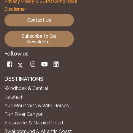
Privacy Policy & GDPR Compliance
Disclaimer
Contact Us
Subscribe to Our
Newsletter
Follow us
DESTINATIONS
Windhoek & Central
Kalahari
Aus Mountains & Wild Horses
Fish River Canyon
Sossusvlei & Namib Desert
Swakopmund & Atlantic Coast