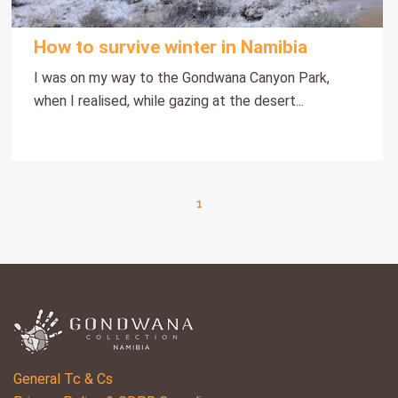
How to survive winter in Namibia
I was on my way to the Gondwana Canyon Park,
when I realised, while gazing at the desert...
1
General Tc & Cs