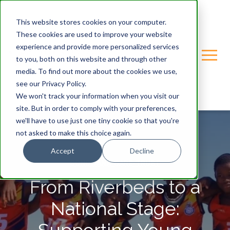
This website stores cookies on your computer.
These cookies are used to improve your website
experience and provide more personalized services
to you, both on this website and through other
media. To find out more about the cookies we use,
see our Privacy Policy.
We won't track your information when you visit our
site. But in order to comply with your preferences,
we'll have to use just one tiny cookie so that you're
not asked to make this choice again.
Accept
Decline
GONDWANA-CARE-TRUST
From Riverbeds to a
National Stage: