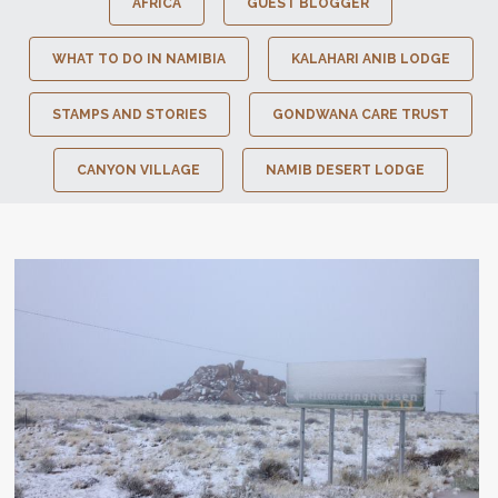
AFRICA
GUEST BLOGGER
WHAT TO DO IN NAMIBIA
KALAHARI ANIB LODGE
STAMPS AND STORIES
GONDWANA CARE TRUST
CANYON VILLAGE
NAMIB DESERT LODGE