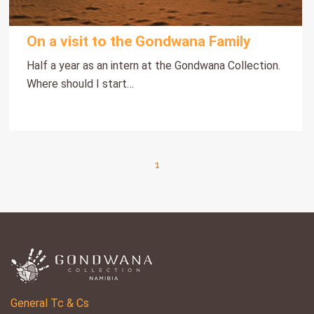
On a visit to the Gondwana Family
Half a year as an intern at the Gondwana Collection.
Where should I start…
1
General Tc & Cs