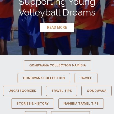
Supporting Young
Volleyball Dreams
READ MORE
GONDWANA COLLECTION NAMIBIA
GONDWANA COLLECTION
TRAVEL
UNCATEGORIZED
TRAVEL TIPS
GONDWANA
STORIES & HISTORY
NAMIBIA TRAVEL TIPS