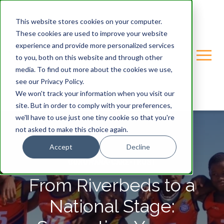
This website stores cookies on your computer.
These cookies are used to improve your website
experience and provide more personalized services
to you, both on this website and through other
media. To find out more about the cookies we use,
see our Privacy Policy.
We won't track your information when you visit our
site. But in order to comply with your preferences,
we'll have to use just one tiny cookie so that you're
not asked to make this choice again.
Accept
Decline
GONDWANA-CARE-TRUST
From Riverbeds to a
National Stage: