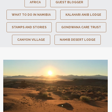
AFRICA
GUEST BLOGGER
WHAT TO DO IN NAMIBIA
KALAHARI ANIB LODGE
STAMPS AND STORIES
GONDWANA CARE TRUST
CANYON VILLAGE
NAMIB DESERT LODGE