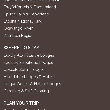
Twyfelfontein & Damaraland
Epupa Falls & Kaokoland
Etosha National Park
Okavango River
Zambezi Region
WHERE TO STAY
Luxury All-Inclusive Lodges
Exclusive Boutique Lodges
Upscale Safari Lodges
Affordable Lodges & Hotels
Unique Desert & Nature Lodges
Camping & Self-Catering
PLAN YOUR TRIP