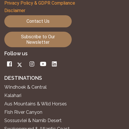
Privacy Policy & GDPR Compliance
Disclaimer
Contact Us
Subscribe to Our
Newsletter
Follow us
DESTINATIONS
Windhoek & Central
Kalahari
Aus Mountains & Wild Horses
Fish River Canyon
Sossusvlei & Namib Desert
Swakopmund & Atlantic Coast