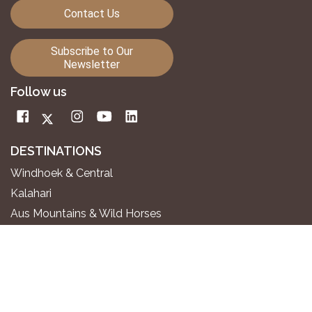
Contact Us
Subscribe to Our
Newsletter
Follow us
DESTINATIONS
Windhoek & Central
Kalahari
Aus Mountains & Wild Horses
Fish River Canyon
Sossusvlei & Namib Desert
Swakopmund & Atlantic Coast
Twyfelfontein & Damaraland