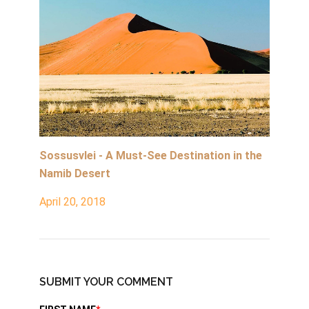
Sossusvlei - A Must-See Destination in the
Namib Desert
April 20, 2018
SUBMIT YOUR COMMENT