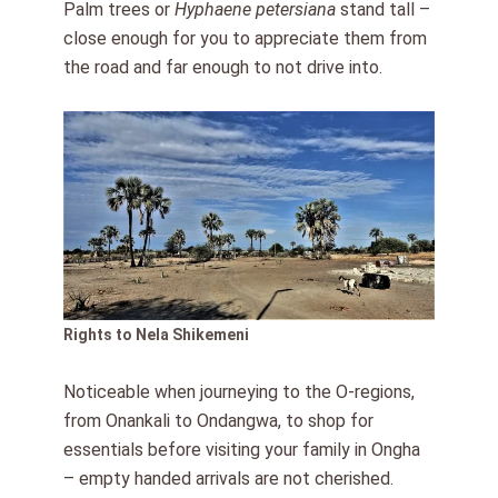
Palm trees or
Hyphaene petersiana
stand tall –
close enough for you to appreciate them from
the road and far enough to not drive into.
Rights to Nela Shikemeni
Noticeable when journeying to the O-regions,
from Onankali to Ondangwa, to shop for
essentials before visiting your family in Ongha
– empty handed arrivals are not cherished.