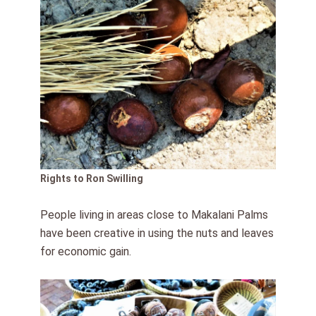
Rights to Ron Swilling
People living in areas close to Makalani Palms
have been creative in using the nuts and leaves
for economic gain.