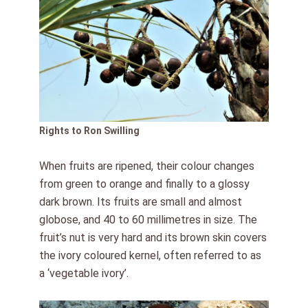
Rights to Ron Swilling
When fruits are ripened, their colour changes
from green to orange and finally to a glossy
dark brown. Its fruits are small and almost
globose, and 40 to 60 millimetres in size. The
fruit’s nut is very hard and its brown skin covers
the ivory coloured kernel, often referred to as
a ‘vegetable ivory’.