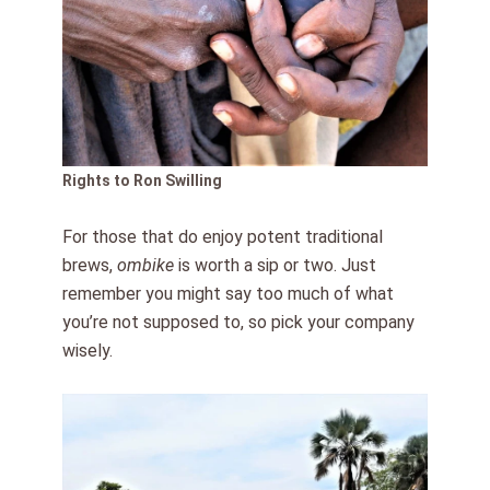
Rights to Ron Swilling
For those that do enjoy potent traditional
brews,
ombike
is worth a sip or two. Just
remember you might say too much of what
you’re not supposed to, so pick your company
wisely.