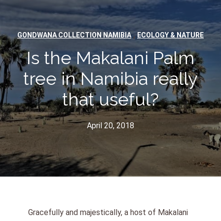
,
GONDWANA COLLECTION NAMIBIA
ECOLOGY & NATURE
Is the Makalani Palm
tree in Namibia really
that useful?
April 20, 2018
Gracefully and majestically, a host of Makalani