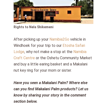
Rights to Nela Shikemeni
After picking up your
Namibia2Go
vehicle in
Windhoek for your trip to our
Etosha Safari
Lodge
, why not make a stop at the
Namibia
Craft Centre
or the Oshetu Community Market
and buy a little earing basket and a Makalani
nut key ring for your mom or sister.
Have you seen a Makalani Palm? Where else
can you find Makalani Palm products? Let us
know by sharing your story in the comment
section below.