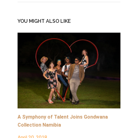
YOU MIGHT ALSO LIKE
A Symphony of Talent Joins Gondwana
Collection Namibia
April 20, 2018