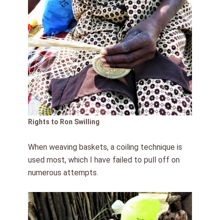
Rights to Ron Swilling
When weaving baskets, a coiling technique is
used most, which I have failed to pull off on
numerous attempts.