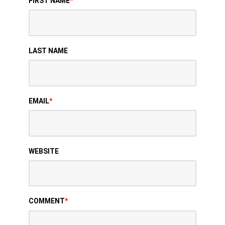
FIRST NAME
*
LAST NAME
EMAIL
*
WEBSITE
COMMENT
*