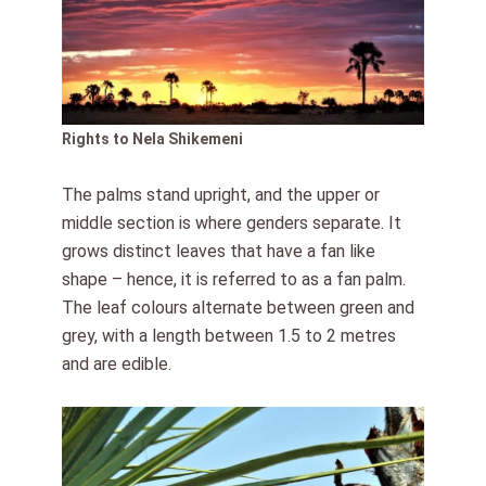
Rights to Nela Shikemeni
The palms stand upright, and the upper or
middle section is where genders separate. It
grows distinct leaves that have a fan like
shape – hence, it is referred to as a fan palm.
The leaf colours alternate between green and
grey, with a length between 1.5 to 2 metres
and are edible.