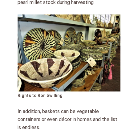
pearl millet stock during harvesting.
Rights to Ron Swilling
In addition, baskets can be vegetable
containers or even décor in homes and the list
is endless.