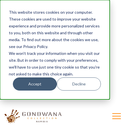
This website stores cookies on your computer.
These cookies are used to improve your website
experience and provide more personalized services
to you, both on this website and through other
media. To find out more about the cookies we use,
see our Privacy Policy.
We won't track your information when you visit our
site. But in order to comply with your preferences,
we'll have to use just one tiny cookie so that you're
not asked to make this choice again.
Accept
Decline