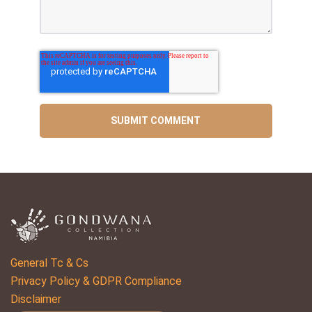
General Tc & Cs
Privacy Policy & GDPR Compliance
Disclaimer