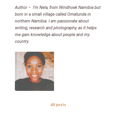
Author – I’m Nela, from Windhoek Namibia but
born in a small village called Omatunda in
northern Namibia. I am passionate about
writing, research and photography, as it helps
me gain knowledge about people and my
country.
All posts