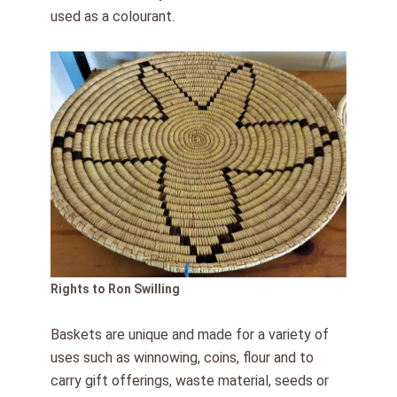
used as a colourant.
Rights to Ron Swilling
Baskets are unique and made for a variety of
uses such as winnowing, coins, flour and to
carry gift offerings, waste material, seeds or