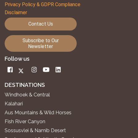
Privacy Policy & GDPR Compliance
Disclaimer
Contact Us
Subscribe to Our
Newsletter
Follow us
DESTINATIONS
Windhoek & Central
Kalahari
Aus Mountains & Wild Horses
Fish River Canyon
Sossusvlei & Namib Desert