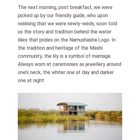
The next morning, post breakfast, we were
picked up by our friendly guide, who upon
realising that we were newly-weds, soon told
us the story and tradition behind the water
lilies that prides on the Namushasha Logo. In
the tradition and heritage of the Mashi
community, the lily is a symbol of marriage.
Always worn at ceremonies as jewellery around
one’s neck, the whiter one at day and darker
one at night.