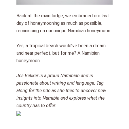
Back at the main lodge, we embraced our last
day of honeymooning as much as possible,
reminiscing on our unique Namibian honeymoon.
Yes, a tropical beach would’ve been a dream
and near perfect, but for me? A Namibian
honeymoon.
Jes Bekker is a proud Namibian and is
passionate about writing and language. Tag
along for the ride as she tries to uncover new
insights into Namibia and explores what the
country has to offer.