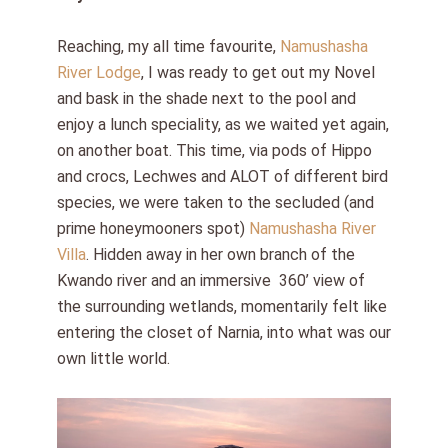
Reaching, my all time favourite,
Namushasha
River Lodge
, I was ready to get out my Novel
and bask in the shade next to the pool and
enjoy a lunch speciality, as we waited yet again,
on another boat. This time, via pods of Hippo
and crocs, Lechwes and ALOT of different bird
species, we were taken to the secluded (and
prime honeymooners spot)
Namushasha River
Villa
. Hidden away in her own branch of the
Kwando river and an immersive
360’ view of
the surrounding wetlands, momentarily felt like
entering the closet of Narnia, into what was our
own little world.