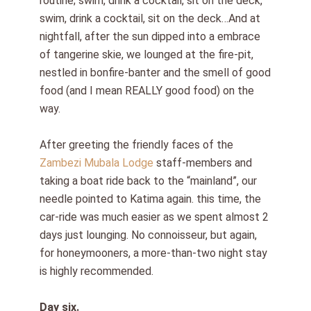
routine; swim, drink a cocktail, sit on the deck,
swim, drink a cocktail, sit on the deck…And at
nightfall, after the sun dipped into a embrace
of tangerine skie, we lounged at the fire-pit,
nestled in bonfire-banter and the smell of good
food (and I mean REALLY good food) on the
way.
After greeting the friendly faces of the
Zambezi Mubala Lodge
staff-members and
taking a boat ride back to the “mainland”, our
needle pointed to Katima again. this time, the
car-ride was much easier as we spent almost 2
days just lounging. No connoisseur, but again,
for honeymooners, a more-than-two night stay
is highly recommended.
Day six.