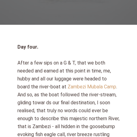
Day four.
After a few sips on a G & T, that we both
needed and earned at this point in time, me,
hubby and all our luggage were headed to
board the river-boat at
Zambezi Mubala Camp
.
And so, as the boat followed the river-stream,
gliding towar ds our final destination, I soon
realised, that truly no words could ever be
enough to describe this majestic northern River,
that is Zambezi - all hidden in the goosebump
evoking fish eagle call, river breeze rustling