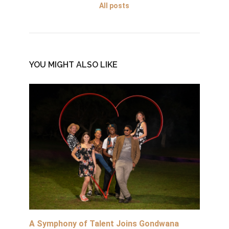
All posts
YOU MIGHT ALSO LIKE
A Symphony of Talent Joins Gondwana