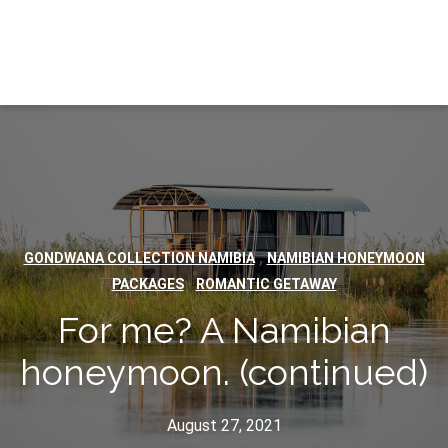
,
GONDWANA COLLECTION NAMIBIA
NAMIBIAN HONEYMOON
,
PACKAGES
ROMANTIC GETAWAY
For me? A Namibian
honeymoon. (continued)
August 27, 2021