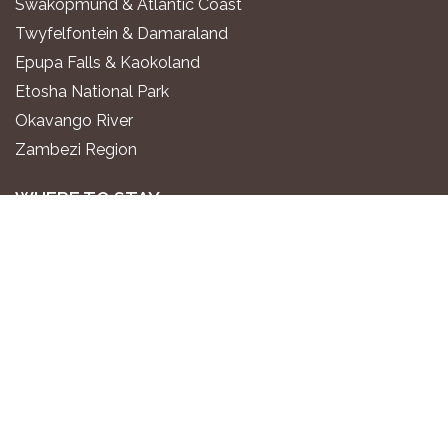
Swakopmund & Atlantic Coast
Twyfelfontein & Damaraland
Epupa Falls & Kaokoland
Etosha National Park
Okavango River
Zambezi Region
WHERE TO STAY
Luxury All-Inclusive Lodges
Exclusive Boutique Lodges
Upscale Safari Lodges
Affordable Lodges & Hotels
Unique Desert & Nature Lodges
Camping & Self-Catering
PLAN YOUR TRIP