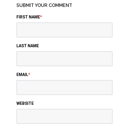
SUBMIT YOUR COMMENT
FIRST NAME
*
LAST NAME
EMAIL
*
WEBSITE