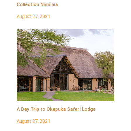
Collection Namibia
August 27, 2021
A Day Trip to Okapuka Safari Lodge
August 27, 2021