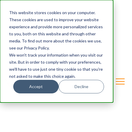
This website stores cookies on your computer.
These cookies are used to improve your website
experience and provide more personalized services
to you, both on this website and through other
media. To find out more about the cookies we use,
see our Privacy Policy.
We won't track your information when you visit our
site. But in order to comply with your preferences,
we'll have to use just one tiny cookie so that you're
not asked to make this choice again.
Accept
Decline