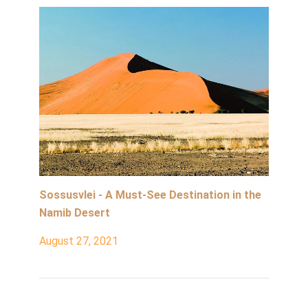
Sossusvlei - A Must-See Destination in the
Namib Desert
August 27, 2021