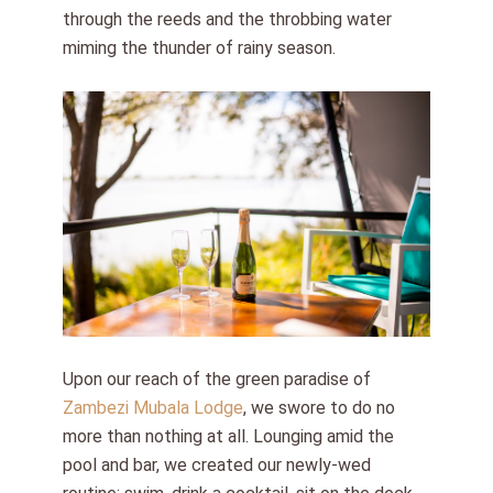
through the reeds and the throbbing water
miming the thunder of rainy season.
Upon our reach of the green paradise of
Zambezi Mubala Lodge
, we swore to do no
more than nothing at all. Lounging amid the
pool and bar, we created our newly-wed