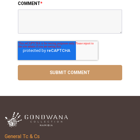
COMMENT
*
General Tc & Cs