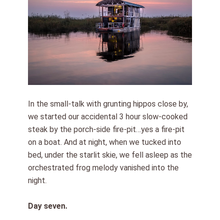
In the small-talk with grunting hippos close by,
we started our accidental 3 hour slow-cooked
steak by the porch-side fire-pit…yes a fire-pit
on a boat. And at night, when we tucked into
bed, under the starlit skie, we fell asleep as the
orchestrated frog melody vanished into the
night.
Day seven.