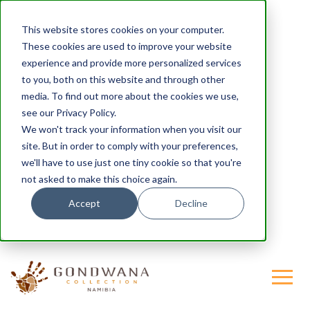
This website stores cookies on your computer.
These cookies are used to improve your website
experience and provide more personalized services
to you, both on this website and through other
media. To find out more about the cookies we use,
see our Privacy Policy.
We won't track your information when you visit our
site. But in order to comply with your preferences,
we'll have to use just one tiny cookie so that you're
not asked to make this choice again.
Accept
Decline