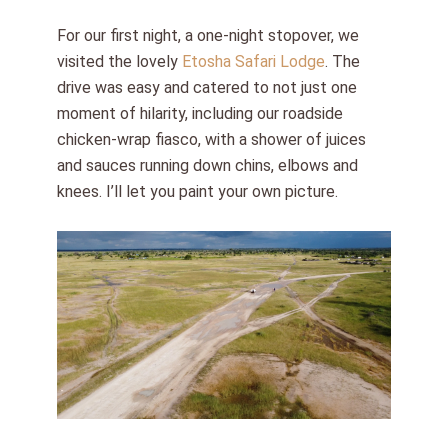
For our first night, a one-night stopover, we
visited the lovely
Etosha Safari Lodge
. The
drive was easy and catered to not just one
moment of hilarity, including our roadside
chicken-wrap fiasco, with a shower of juices
and sauces running down chins, elbows and
knees. I’ll let you paint your own picture.