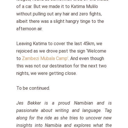
of a car. But we made it to Katima Mulilo
without pulling out any hair and zero fights,
albeit there was a slight hangry tinge to the
afternoon air.
Leaving Katima to cover the last 45km, we
rejoiced as we drove past the sign ‘Welcome
to
Zambezi Mubala Camp’
. And even though
this was not our destination for the next two
nights, we were getting close.
To be continued.
Jes Bekker is a proud Namibian and is
passionate about writing and language. Tag
along for the ride as she tries to uncover new
insights into Namibia and explores what the