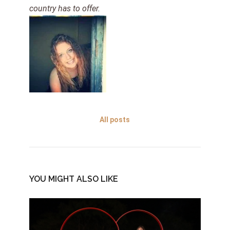
country has to offer.
All posts
YOU MIGHT ALSO LIKE