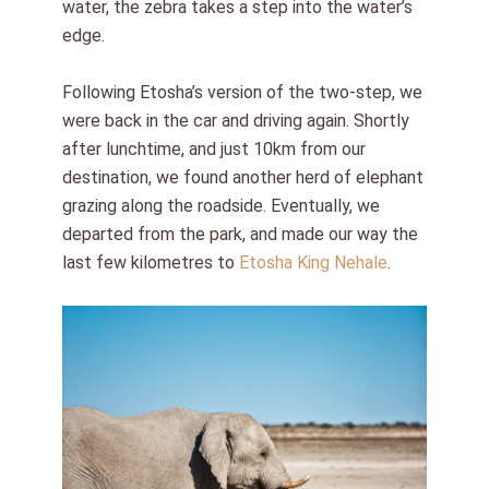
water, the zebra takes a step into the water’s
edge.
Following Etosha’s version of the two-step, we
were back in the car and driving again. Shortly
after lunchtime, and just 10km from our
destination, we found another herd of elephant
grazing along the roadside. Eventually, we
departed from the park, and made our way the
last few kilometres to
Etosha King Nehale
.