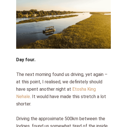
Day four.
The next morning found us driving, yet again –
at this point, I realised, we definitely should
have spent another night at
Etosha King
Nehale
. It would have made this stretch a lot
shorter.
Driving the approximate 500km between the
lodges, found us somewhat tired of the inside