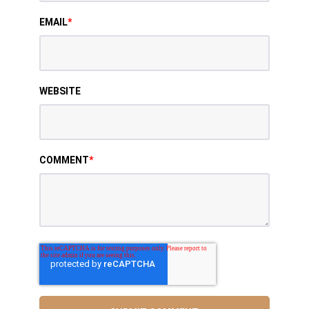
EMAIL
*
WEBSITE
COMMENT
*