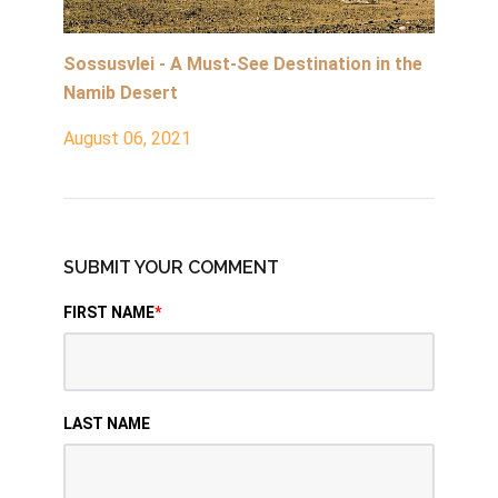
Sossusvlei - A Must-See Destination in the
Namib Desert
August 06, 2021
SUBMIT YOUR COMMENT
FIRST NAME
*
LAST NAME