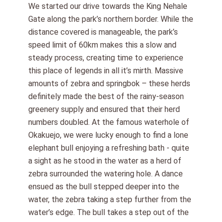
We started our drive towards the King Nehale
Gate along the park’s northern border. While the
distance covered is manageable, the park’s
speed limit of 60km makes this a slow and
steady process, creating time to experience
this place of legends in all it’s mirth. Massive
amounts of zebra and springbok – these herds
definitely made the best of the rainy-season
greenery supply and ensured that their herd
numbers doubled. At the famous waterhole of
Okakuejo, we were lucky enough to find a lone
elephant bull enjoying a refreshing bath - quite
a sight as he stood in the water as a herd of
zebra surrounded the watering hole. A dance
ensued as the bull stepped deeper into the
water, the zebra taking a step further from the
water’s edge. The bull takes a step out of the