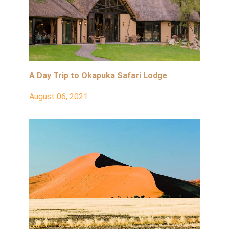
A Day Trip to Okapuka Safari Lodge
August 06, 2021