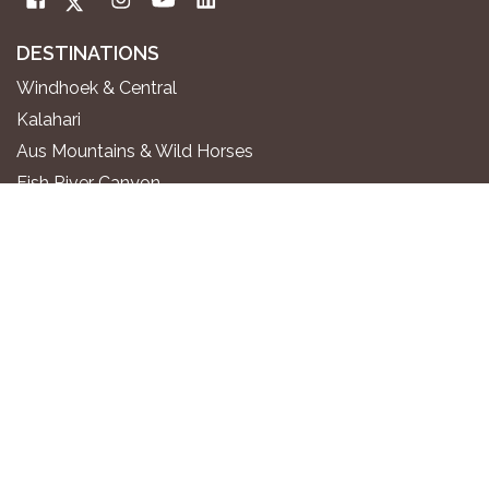
DESTINATIONS
Windhoek & Central
Kalahari
Aus Mountains & Wild Horses
Fish River Canyon
Sossusvlei & Namib Desert
Swakopmund & Atlantic Coast
Twyfelfontein & Damaraland
Epupa Falls & Kaokoland
Etosha National Park
Okavango River
Zambezi Region
WHERE TO STAY