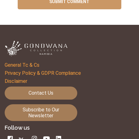
General Tc & Cs
Privacy Policy & GDPR Compliance
Disclaimer
Contact Us
Subscribe to Our
Newsletter
Follow us