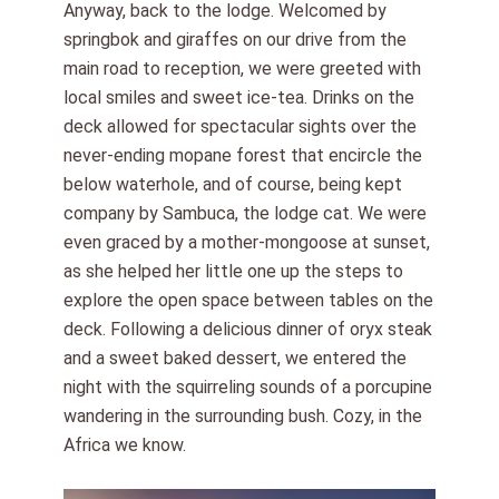
Anyway, back to the lodge. Welcomed by
springbok and giraffes on our drive from the
main road to reception, we were greeted with
local smiles and sweet ice-tea. Drinks on the
deck allowed for spectacular sights over the
never-ending mopane forest that encircle the
below waterhole, and of course, being kept
company by Sambuca, the lodge cat. We were
even graced by a mother-mongoose at sunset,
as she helped her little one up the steps to
explore the open space between tables on the
deck. Following a delicious dinner of oryx steak
and a sweet baked dessert, we entered the
night with the squirreling sounds of a porcupine
wandering in the surrounding bush. Cozy, in the
Africa we know.