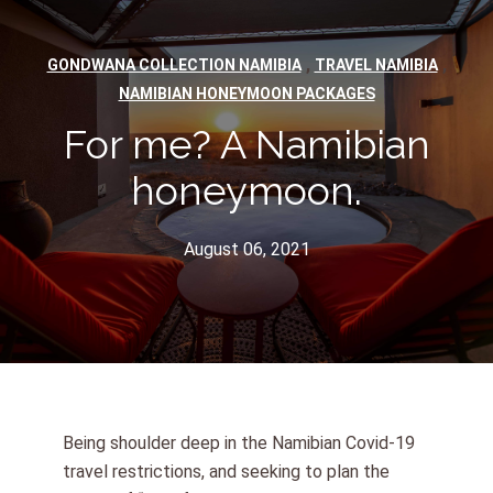
,
,
GONDWANA COLLECTION NAMIBIA
TRAVEL NAMIBIA
NAMIBIAN HONEYMOON PACKAGES
For me? A Namibian
honeymoon.
August 06, 2021
Being shoulder deep in the Namibian Covid-19
travel restrictions, and seeking to plan the