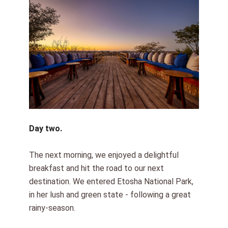
Day two.
The next morning, we enjoyed a delightful
breakfast and hit the road to our next
destination. We entered Etosha National Park,
in her lush and green state - following a great
rainy-season.