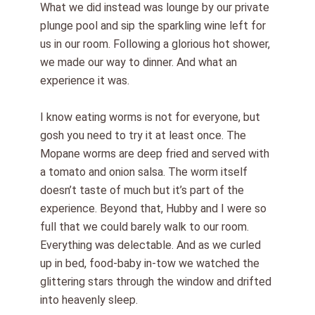
What we did instead was lounge by our private
plunge pool and sip the sparkling wine left for
us in our room. Following a glorious hot shower,
we made our way to dinner. And what an
experience it was.
I know eating worms is not for everyone, but
gosh you need to try it at least once. The
Mopane worms are deep fried and served with
a tomato and onion salsa. The worm itself
doesn’t taste of much but it’s part of the
experience. Beyond that, Hubby and I were so
full that we could barely walk to our room.
Everything was delectable. And as we curled
up in bed, food-baby in-tow we watched the
glittering stars through the window and drifted
into heavenly sleep.