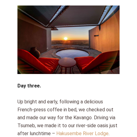
Day three.
Up bright and early, following a delicious
French-press coffee in bed, we checked out
and made our way for the Kavango. Driving via
Tsumeb, we made it to our river-side oasis just
after lunchtime –
Hakusembe River Lodge
.