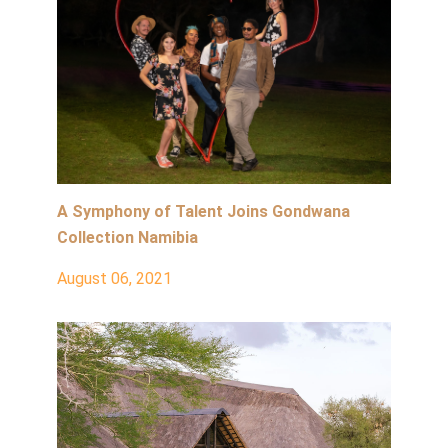
A Symphony of Talent Joins Gondwana
Collection Namibia
August 06, 2021