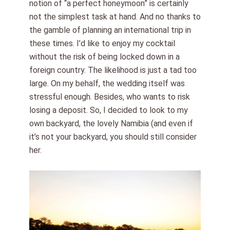
notion of “a perfect honeymoon” is certainly
not the simplest task at hand. And no thanks to
the gamble of planning an international trip in
these times. I’d like to enjoy my cocktail
without the risk of being locked down in a
foreign country. The likelihood is just a tad too
large. On my behalf, the wedding itself was
stressful enough. Besides, who wants to risk
losing a deposit. So, I decided to look to my
own backyard, the lovely Namibia (and even if
it’s not your backyard, you should still consider
her.