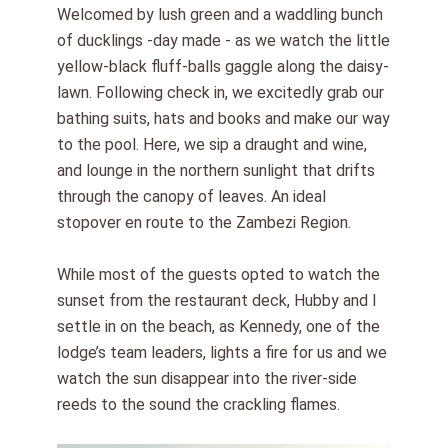
Welcomed by lush green and a waddling bunch
of ducklings -day made - as we watch the little
yellow-black fluff-balls gaggle along the daisy-
lawn. Following check in, we excitedly grab our
bathing suits, hats and books and make our way
to the pool. Here, we sip a draught and wine,
and lounge in the northern sunlight that drifts
through the canopy of leaves. An ideal
stopover en route to the Zambezi Region.
While most of the guests opted to watch the
sunset from the restaurant deck, Hubby and I
settle in on the beach, as Kennedy, one of the
lodge’s team leaders, lights a fire for us and we
watch the sun disappear into the river-side
reeds to the sound the crackling flames.