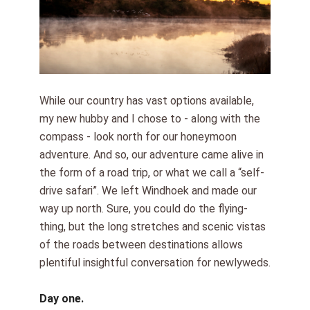
While our country has vast options available,
my new hubby and I chose to - along with the
compass - look north for our honeymoon
adventure. And so, our adventure came alive in
the form of a road trip, or what we call a “self-
drive safari”. We left Windhoek and made our
way up north. Sure, you could do the flying-
thing, but the long stretches and scenic vistas
of the roads between destinations allows
plentiful insightful conversation for newlyweds.
Day one.