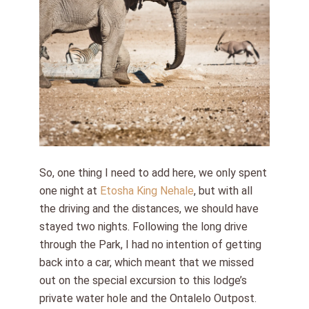
So, one thing I need to add here, we only spent
one night at
Etosha King Nehale
, but with all
the driving and the distances, we should have
stayed two nights. Following the long drive
through the Park, I had no intention of getting
back into a car, which meant that we missed
out on the special excursion to this lodge’s
private water hole and the Ontalelo Outpost.