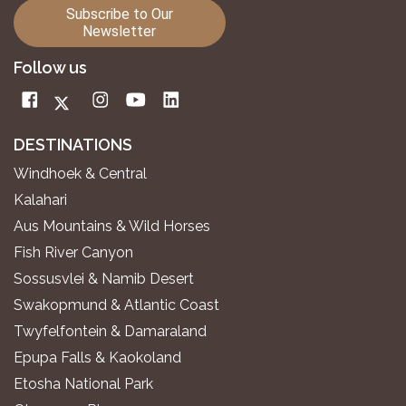
Subscribe to Our
Newsletter
Follow us
DESTINATIONS
Windhoek & Central
Kalahari
Aus Mountains & Wild Horses
Fish River Canyon
Sossusvlei & Namib Desert
Swakopmund & Atlantic Coast
Twyfelfontein & Damaraland
Epupa Falls & Kaokoland
Etosha National Park