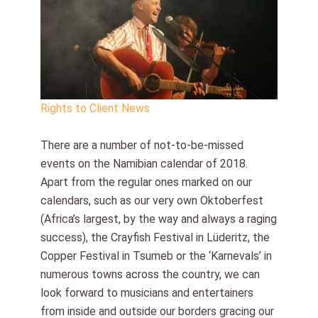
Rights to Client News
There are a number of not-to-be-missed
events on the Namibian calendar of 2018.
Apart from the regular ones marked on our
calendars, such as our very own Oktoberfest
(Africa’s largest, by the way and always a raging
success), the Crayfish Festival in Lüderitz, the
Copper Festival in Tsumeb or the ‘Karnevals’ in
numerous towns across the country, we can
look forward to musicians and entertainers
from inside and outside our borders gracing our