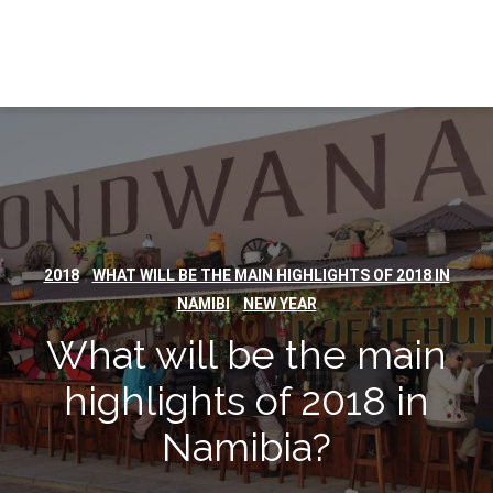
,
2018
WHAT WILL BE THE MAIN HIGHLIGHTS OF 2018 IN
,
NAMIBI
NEW YEAR
What will be the main
highlights of 2018 in
Namibia?