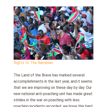
Rights to The Namibian
The Land of the Brave has marked several
accomplishments in the last year, and it seems
that we are improving on these day by day. Our
new national anti-poaching unit has made great
strides in the war on poaching with less
poaching incidents recorded; we hope this hard