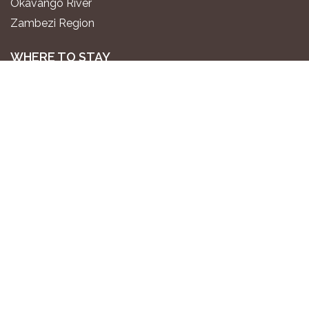
Okavango River
Zambezi Region
WHERE TO STAY
Luxury All-Inclusive Lodges
Exclusive Boutique Lodges
Upscale Safari Lodges
Affordable Lodges & Hotels
Unique Desert & Nature Lodges
Camping & Self-Catering
PLAN YOUR TRIP
Gondwana Travel Centre
Namibia2Go Car Rental
Go2 Tourism Shuttle
Travel Guide