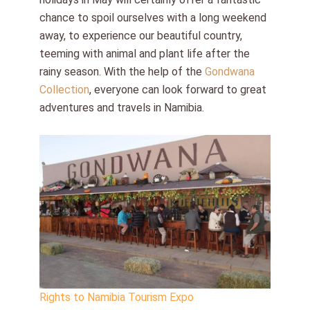
chance to spoil ourselves with a long weekend
away, to experience our beautiful country,
teeming with animal and plant life after the
rainy season. With the help of the
Gondwana
Collection
, everyone can look forward to great
adventures and travels in Namibia.
Rights to Namibia Tourism Expo