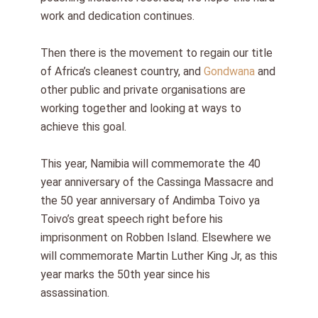
work and dedication continues.
Then there is the movement to regain our title
of Africa’s cleanest country, and
Gondwana
and
other public and private organisations are
working together and looking at ways to
achieve this goal.
This year, Namibia will commemorate the 40
year anniversary of the Cassinga Massacre and
the 50 year anniversary of Andimba Toivo ya
Toivo’s great speech right before his
imprisonment on Robben Island. Elsewhere we
will commemorate Martin Luther King Jr, as this
year marks the 50th year since his
assassination.