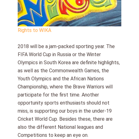
Rights to WIKA
2018 will be a jam-packed sporting year. The
FIFA World Cup in Russia or the Winter
Olympics in South Korea are definite highlights,
as well as the Commonwealth Games, the
Youth Olympics and the African Nations
Championship, where the Brave Warriors will
participate for the first time. Another
opportunity sports enthusiasts should not
miss, is supporting our boys in the under-19
Cricket World Cup. Besides these, there are
also the different National leagues and
Competitions to keep an eye on.