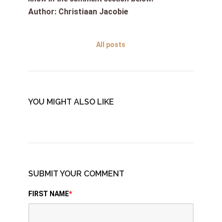
Author: Christiaan Jacobie
All posts
YOU MIGHT ALSO LIKE
SUBMIT YOUR COMMENT
FIRST NAME
*