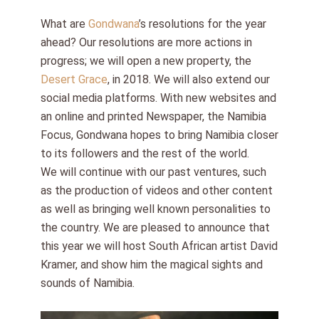
What are
Gondwana
’s resolutions for the year
ahead? Our resolutions are more actions in
progress; we will open a new property, the
Desert Grace
, in 2018. We will also extend our
social media platforms. With new websites and
an online and printed Newspaper, the Namibia
Focus, Gondwana hopes to bring Namibia closer
to its followers and the rest of the world.
We will continue with our past ventures, such
as the production of videos and other content
as well as bringing well known personalities to
the country. We are pleased to announce that
this year we will host South African artist David
Kramer, and show him the magical sights and
sounds of Namibia.