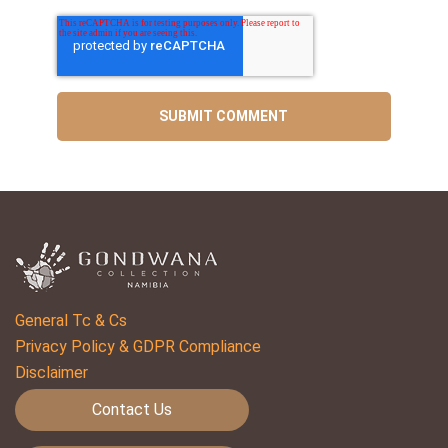
General Tc & Cs
Privacy Policy & GDPR Compliance
Disclaimer
Contact Us