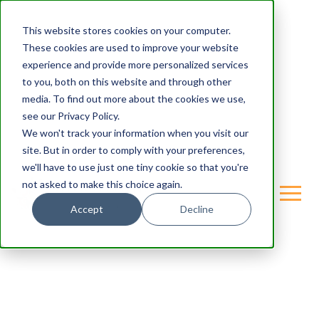
This website stores cookies on your computer.
These cookies are used to improve your website
experience and provide more personalized services
to you, both on this website and through other
media. To find out more about the cookies we use,
see our Privacy Policy.
We won't track your information when you visit our
site. But in order to comply with your preferences,
we'll have to use just one tiny cookie so that you're
not asked to make this choice again.
Accept
Decline