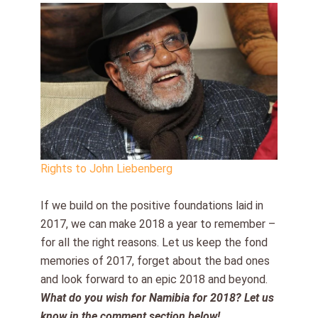
Rights to John Liebenberg
If we build on the positive foundations laid in
2017, we can make 2018 a year to remember –
for all the right reasons. Let us keep the fond
memories of 2017, forget about the bad ones
and look forward to an epic 2018 and beyond.
What do you wish for Namibia for 2018? Let us
know in the comment section below!