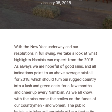
January 05, 2018
With the New Year underway and our
resolutions in full swing, we take a look at what
highlights Namibia can expect from the 2018.
As always we are hopeful of good rains, and all
indications point to an above average rainfall
for 2018, which should turn our rugged country
into a lush and green oasis for a few months
and cheer up every Namibian. As we all know,
with the rains come the smiles on the faces of
our countrymen - and women. The public
holidays in May will certainly offer a fantastic