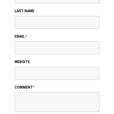
LAST NAME
EMAIL
*
WEBSITE
COMMENT
*