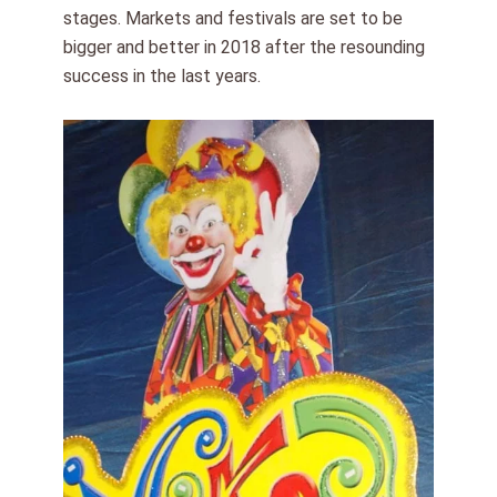
stages. Markets and festivals are set to be
bigger and better in 2018 after the resounding
success in the last years.