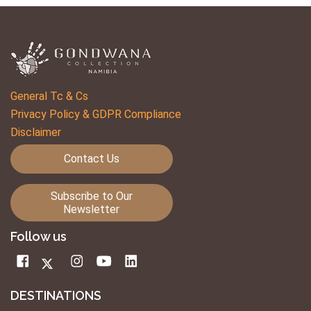
General Tc & Cs
Privacy Policy & GDPR Compliance
Disclaimer
Contact Us
Subscribe to Our
Newsletter
Follow us
DESTINATIONS