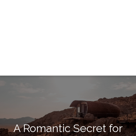
A Romantic Secret for