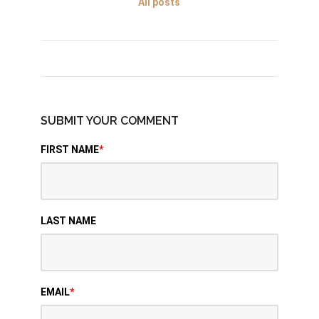
All posts
SUBMIT YOUR COMMENT
FIRST NAME
*
LAST NAME
EMAIL
*