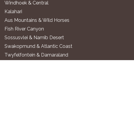
Windhoek & Central
Kalahari
Aus Mountains & Wild Horses
Fish River Canyon
Sossusvlei & Namib Desert
Swakopmund & Atlantic Coast
Twyfelfontein & Damaraland
Epupa Falls & Kaokoland
Etosha National Park
Okavango River
Zambezi Region
WHERE TO STAY
Luxury All-Inclusive Lodges
Exclusive Boutique Lodges
Upscale Safari Lodges