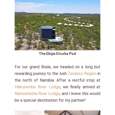
The Ekipa Etosha Pod
For our grand finale, we headed on a long but
rewarding journey to the lush
Zambezi Region
in
the north of Namibia. After a restful stop at
Hakusembe River Lodge
, we finally arrived at
Namushasha River Lodge
, and I knew this would
be a special destination for my partner!