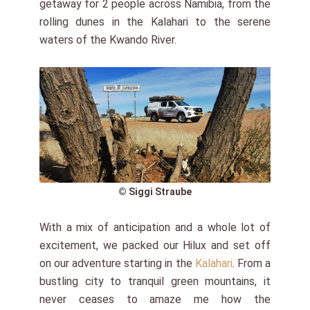
getaway for 2 people across Namibia, from the
rolling dunes in the Kalahari to the serene
waters of the Kwando River.
© Siggi Straube
With a mix of anticipation and a whole lot of
excitement, we packed our Hilux and set off
on our adventure starting in the
Kalahari
. From a
bustling city to tranquil green mountains, it
never ceases to amaze me how the