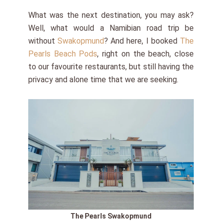
What was the next destination, you may ask?
Well, what would a Namibian road trip be
without
Swakopmund
? And here, I booked
The
Pearls Beach Pods
, right on the beach, close
to our favourite restaurants, but still having the
privacy and alone time that we are seeking.
The Pearls Swakopmund