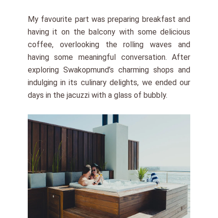
My favourite part was preparing breakfast and
having it on the balcony with some delicious
coffee, overlooking the rolling waves and
having some meaningful conversation. After
exploring Swakopmund’s charming shops and
indulging in its culinary delights, we ended our
days in the jacuzzi with a glass of bubbly.