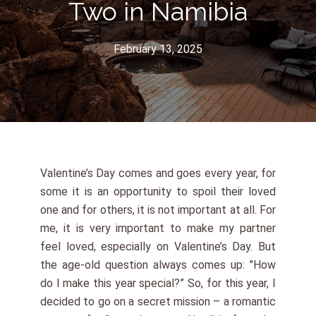
Two in Namibia
February 13, 2025
Valentine’s Day comes and goes every year, for
some it is an opportunity to spoil their loved
one and for others, it is not important at all. For
me, it is very important to make my partner
feel loved, especially on Valentine’s Day. But
the age-old question always comes up: "How
do I make this year special?” So, for this year, I
decided to go on a secret mission – a romantic