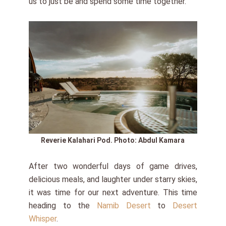
us to just be and spend some time together.
Reverie Kalahari Pod.
Photo: Abdul Kamara
After two wonderful days of game drives,
delicious meals, and laughter under starry skies,
it was time for our next adventure. This time
heading to the
Namib Desert
to
Desert
Whisper
.