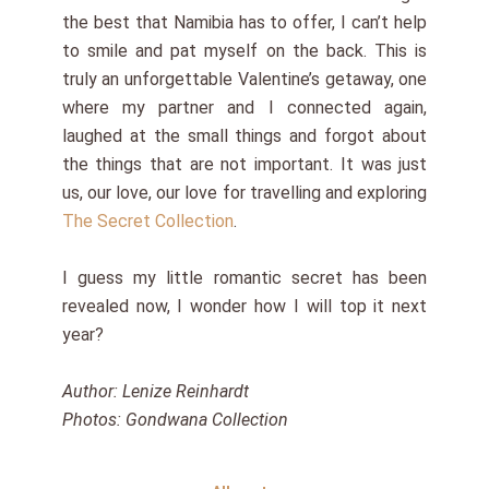
the best that Namibia has to offer, I can’t help
to smile and pat myself on the back. This is
truly an unforgettable Valentine’s getaway, one
where my partner and I connected again,
laughed at the small things and forgot about
the things that are not important. It was just
us, our love, our love for travelling and exploring
The Secret Collection
.
I guess my little romantic secret has been
revealed now, I wonder how I will top it next
year?
Author: Lenize Reinhardt
Photos: Gondwana Collection