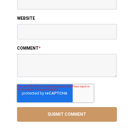
WEBSITE
COMMENT
*