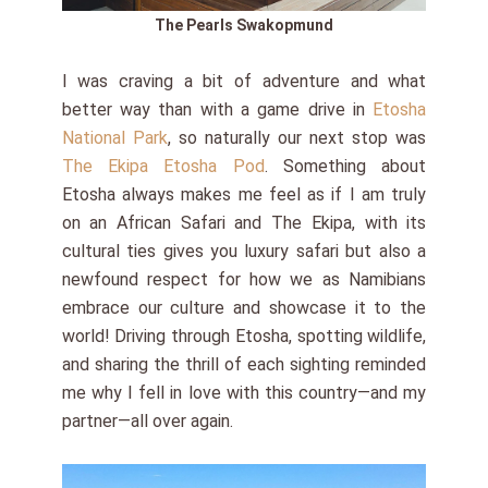
The Pearls Swakopmund
I was craving a bit of adventure and what
better way than with a game drive in
Etosha
National Park
, so naturally our next stop was
The Ekipa Etosha Pod
. Something about
Etosha always makes me feel as if I am truly
on an African Safari and The Ekipa, with its
cultural ties gives you luxury safari but also a
newfound respect for how we as Namibians
embrace our culture and showcase it to the
world! Driving through Etosha, spotting wildlife,
and sharing the thrill of each sighting reminded
me why I fell in love with this country—and my
partner—all over again.