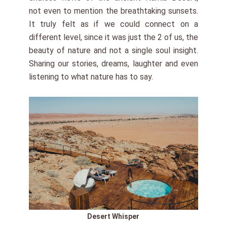
not even to mention the breathtaking sunsets.
It truly felt as if we could connect on a
different level, since it was just the 2 of us, the
beauty of nature and not a single soul insight.
Sharing our stories, dreams, laughter and even
listening to what nature has to say.
Desert Whisper