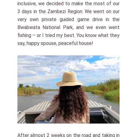
inclusive, we decided to make the most of our
3 days in the Zambezi Region. We went on our
very own private guided game drive in the
Bwabwata National Park, and we even went
fishing – or I tried my best. You know what they
say, happy spouse, peaceful house!
After almost 2 weeks on the road and taking in