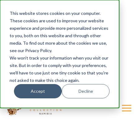
This website stores cookies on your computer.
These cookies are used to improve your website
experience and provide more personalized services
to you, both on this website and through other
media. To find out more about the cookies we use,
see our Privacy Policy.
We won't track your information when you visit our
site. But in order to comply with your preferences,
we'll have to use just one tiny cookie so that you're
not asked to make this choice again.
Accept
Decline