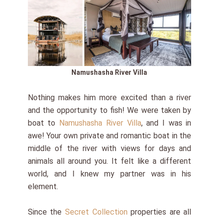
Namushasha River Villa
Nothing makes him more excited than a river
and the opportunity to fish! We were taken by
boat to
Namushasha River Villa
, and I was in
awe! Your own private and romantic boat in the
middle of the river with views for days and
animals all around you. It felt like a different
world, and I knew my partner was in his
element.
Since the
Secret Collection
properties are all