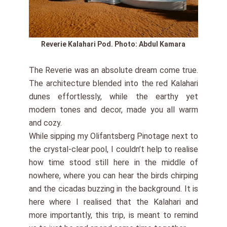
Reverie Kalahari Pod. Photo: Abdul Kamara
The Reverie was an absolute dream come true.
The architecture blended into the red Kalahari
dunes effortlessly, while the earthy yet
modern tones and decor, made you all warm
and cozy.
While sipping my Olifantsberg Pinotage next to
the crystal-clear pool, I couldn’t help to realise
how time stood still here in the middle of
nowhere, where you can hear the birds chirping
and the cicadas buzzing in the background. It is
here where I realised that the Kalahari and
more importantly, this trip, is meant to remind