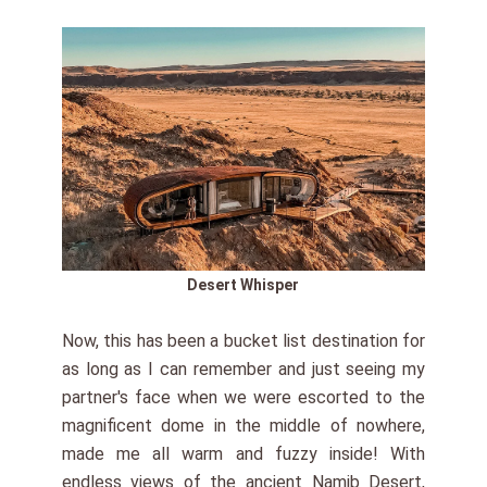
Desert Whisper
Now, this has been a bucket list destination for
as long as I can remember and just seeing my
partner's face when we were escorted to the
magnificent dome in the middle of nowhere,
made me all warm and fuzzy inside! With
endless views of the ancient Namib Desert,