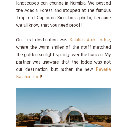
landscapes can change in Namibia. We passed
the Acacia Forest and stopped at the famous
Tropic of Capricorn Sign for a photo, because
we all know that you need proof!
Our first destination was
Kalahari Anib Lodge
,
where the warm smiles of the staff matched
the golden sunlight spilling over the horizon. My
partner was unaware that the lodge was not
our destination, but rather the new
Reverie
Kalahari Pod
!