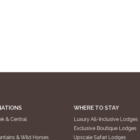
NATIONS
WHERE TO STAY
k & Central
Luxury All-Inclusive Lodges
Exclusive Boutique Lodges
ntains & Wild Horses
Upscale Safari Lodges