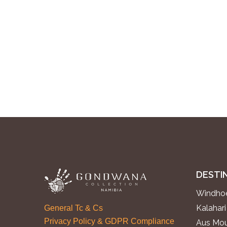
DESTI
Windhoe
Kalahari
General Tc & Cs
Privacy Policy & GDPR Compliance
Aus Mou