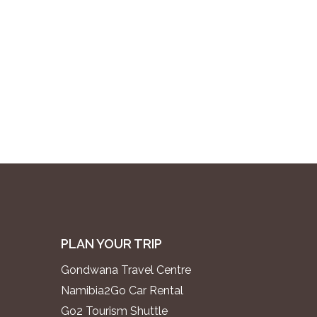
PLAN YOUR TRIP
Gondwana Travel Centre
Namibia2Go Car Rental
Go2 Tourism Shuttle