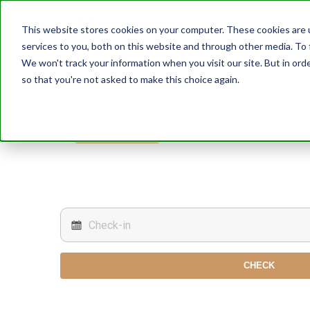
This website stores cookies on your computer. These cookies are 
services to you, both on this website and through other media. To 
We won't track your information when you visit our site. But in orde
so that you're not asked to make this choice again.
< Back
CHECK