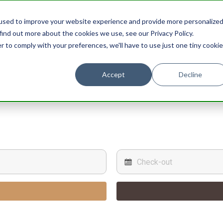
used to improve your website experience and provide more personalize
STAY
EXPERIENCES
PROMOTIONS
find out more about the cookies we use, see our Privacy Policy.
r to comply with your preferences, we'll have to use just one tiny cookie
Accept
Decline