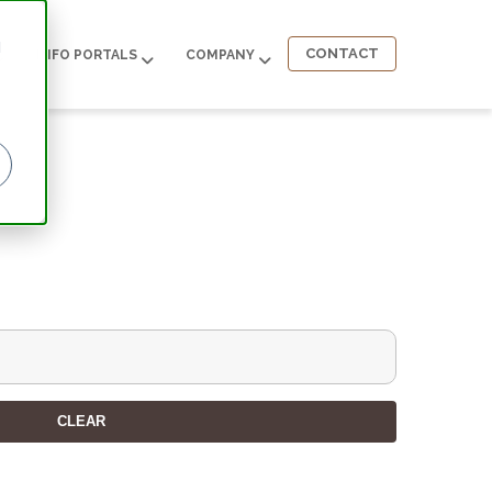
d
CONTACT
INFO PORTALS
COMPANY
CLEAR