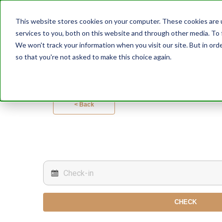
This website stores cookies on your computer. These cookies are 
services to you, both on this website and through other media. To 
We won't track your information when you visit our site. But in orde
so that you're not asked to make this choice again.
< Back
CHECK