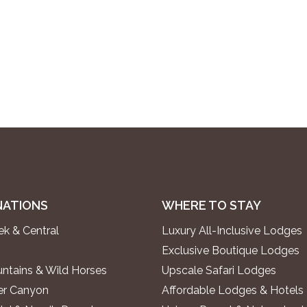
NATIONS
WHERE TO STAY
k & Central
Luxury All-Inclusive Lodges
Exclusive Boutique Lodges
ntains & Wild Horses
Upscale Safari Lodges
ver Canyon
Affordable Lodges & Hotels