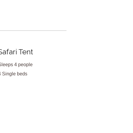
X
Safari Tent
Sleeps 4 people
4 Single beds
<
>