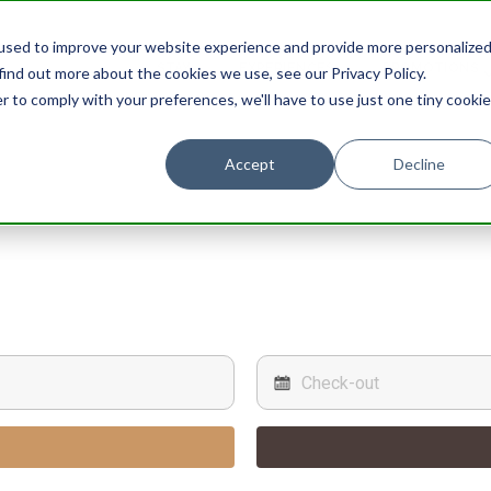
used to improve your website experience and provide more personalize
STAY
EXPERIENCES
PROMOTIONS
find out more about the cookies we use, see our Privacy Policy.
r to comply with your preferences, we'll have to use just one tiny cookie
Accept
Decline