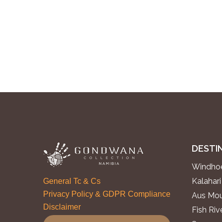
DESTI
Windhoe
Kalahari
General Tc & Cs
Privacy Policy & GDPR Compliance
Aus Mou
Disclaimer
Fish Ri