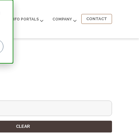
d
CONTACT
INFO PORTALS
COMPANY
CLEAR