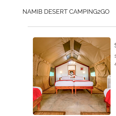
NAMIB DESERT CAMPING2GO