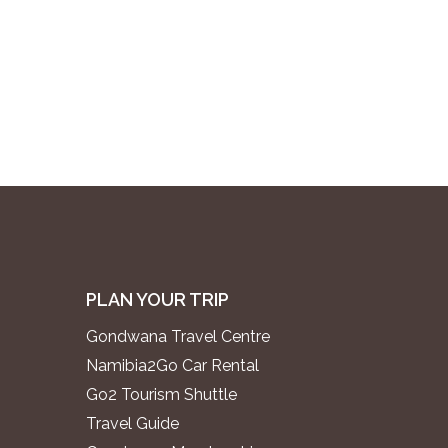
PLAN YOUR TRIP
Gondwana Travel Centre
Namibia2Go Car Rental
Go2 Tourism Shuttle
Travel Guide