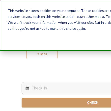
This website stores cookies on your computer. These cookies are 
services to you, both on this website and through other media. To 
We won't track your information when you visit our site. But in orde
so that you're not asked to make this choice again.
< Back
CHECK