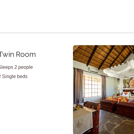
X
Twin Room
Sleeps 2 people
2 Single beds
<
>