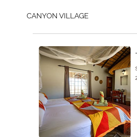
CANYON VILLAGE