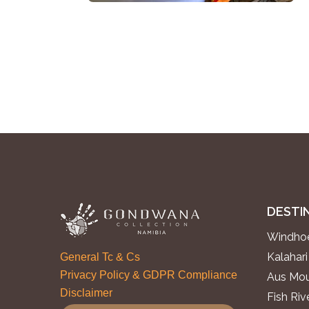
DESTI
Windhoe
Kalahari
General Tc & Cs
Privacy Policy & GDPR Compliance
Aus Mou
Disclaimer
Fish Ri