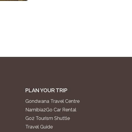
PLAN YOUR TRIP
Gondwana Travel Centre
Namibia2Go Car Rental
Go2 Tourism Shuttle
Travel Guide