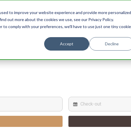
used to improve your website experience and provide more personalize
STAY
EXPERIENCES
PROMOTIONS
find out more about the cookies we use, see our Privacy Policy.
r to comply with your preferences, we'll have to use just one tiny cookie
Accept
Decline