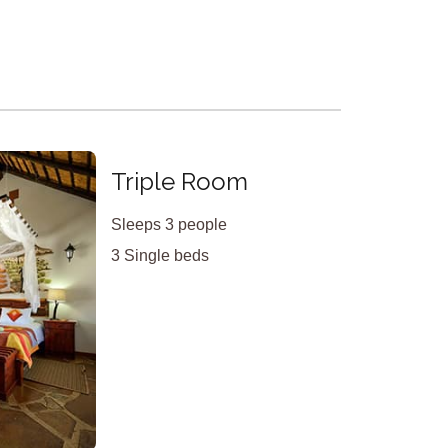
X
Triple Room
Sleeps 3 people
3 Single beds
<
>