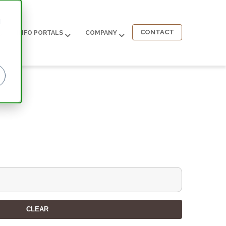
d
CONTACT
INFO PORTALS
COMPANY
CLEAR