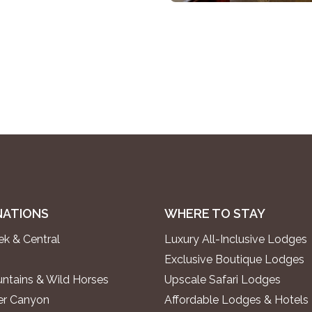
NATIONS
WHERE TO STAY
k & Central
Luxury All-Inclusive Lodges
Exclusive Boutique Lodges
ntains & Wild Horses
Upscale Safari Lodges
ver Canyon
Affordable Lodges & Hotels