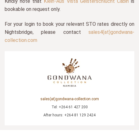
Kindly note that
Klein-Aus Vista Geisterschlucht Cabin
is
bookable on request only.
For your login to book your relevant STO rates directly on
Nightsbridge, please contact
sales4(at)gondwana-
collection.com
sales(at)gondwana-collection.com
Tel: +264 61 427 200
After hours: +264 81 129 2424