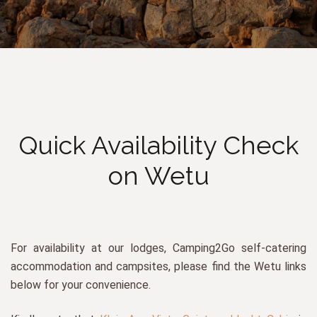
Quick Availability Check
on Wetu
For availability at our lodges, Camping2Go self-catering
accommodation and campsites, please find the Wetu links
below for your convenience.