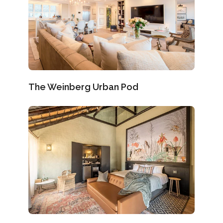
The Weinberg Urban Pod