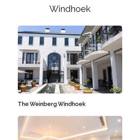
Windhoek
The Weinberg Windhoek