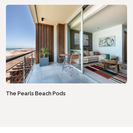
The Pearls Beach Pods