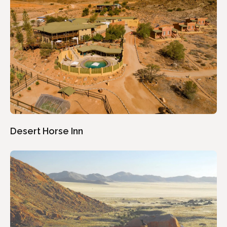
Desert Horse Inn