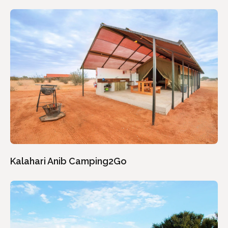
Kalahari Anib Camping2Go