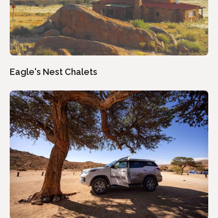
Eagle's Nest Chalets