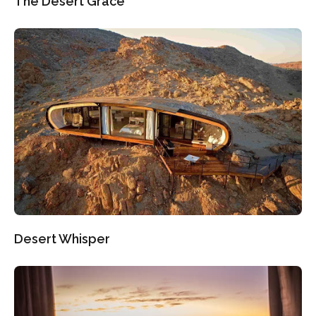
The Desert Grace
Desert Whisper