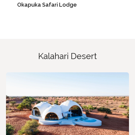
Okapuka Safari Lodge
Kalahari Desert