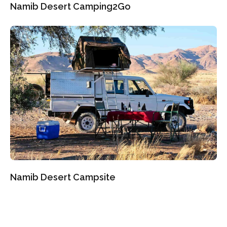
Namib Desert Camping2Go
Namib Desert Campsite