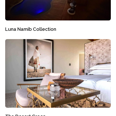
Luna Namib Collection