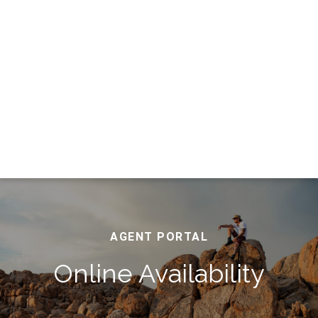
AGENT PORTAL
Online Availability