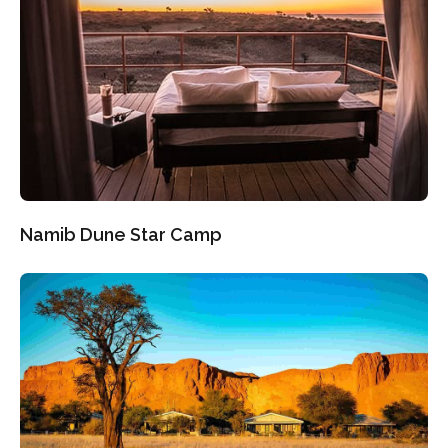
Namib Dune Star Camp