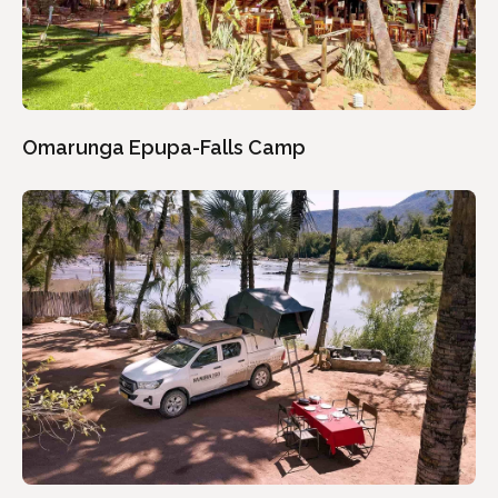
Omarunga Epupa-Falls Camp