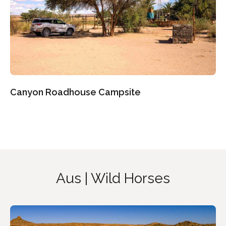
Canyon Roadhouse Campsite
Aus | Wild Horses