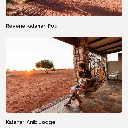
Reverie Kalahari Pod
Kalahari Anib Lodge