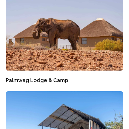
Palmwag Lodge & Camp