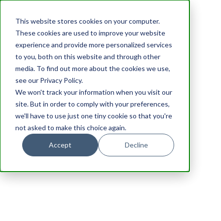
This website stores cookies on your computer.
These cookies are used to improve your website
experience and provide more personalized services
to you, both on this website and through other
media. To find out more about the cookies we use,
see our Privacy Policy.
We won't track your information when you visit our
site. But in order to comply with your preferences,
we'll have to use just one tiny cookie so that you're
not asked to make this choice again.
Accept
Decline