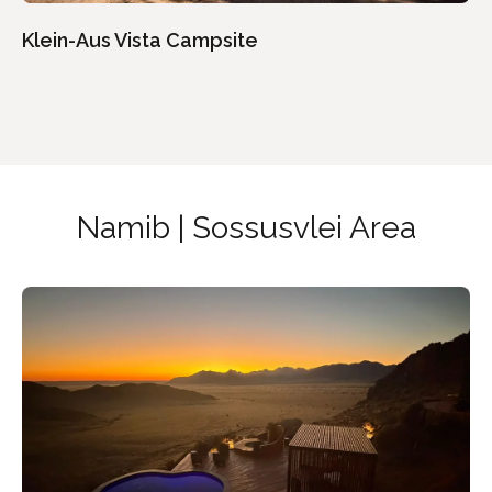
Klein-Aus Vista Campsite
Namib | Sossusvlei Area