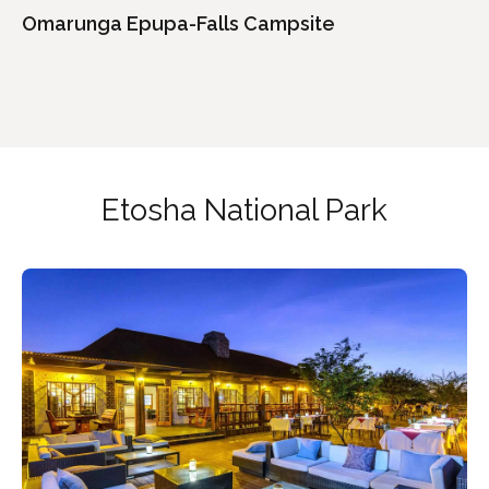
Omarunga Epupa-Falls Campsite
Etosha National Park