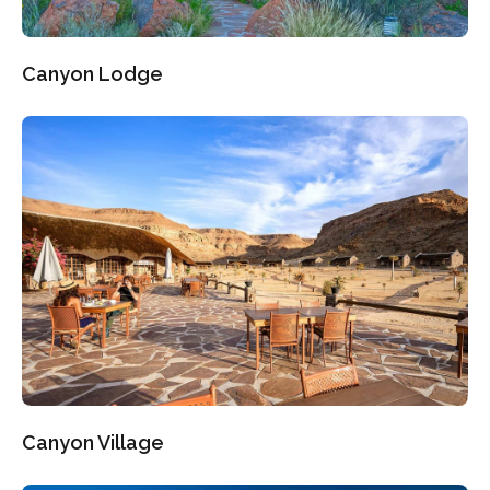
Canyon Lodge
Canyon Village