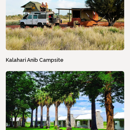
Kalahari Anib Campsite