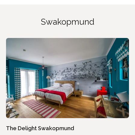
Swakopmund
The Delight Swakopmund