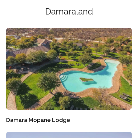
Damaraland
Damara Mopane Lodge