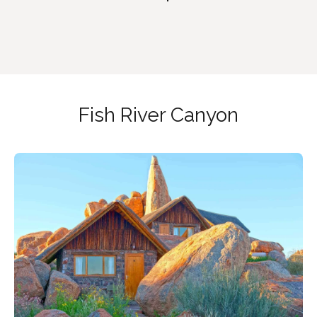
Fish River Canyon