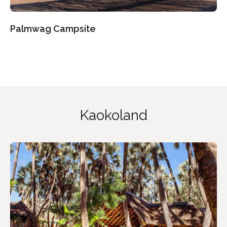
Palmwag Campsite
Kaokoland