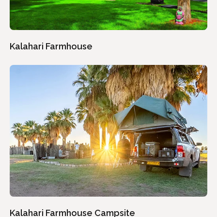
Kalahari Farmhouse
Kalahari Farmhouse Campsite