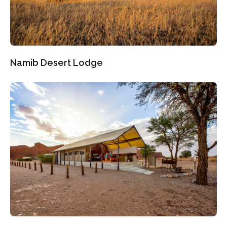
Namib Desert Lodge