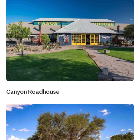
Canyon Roadhouse