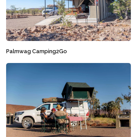
Palmwag Camping2Go