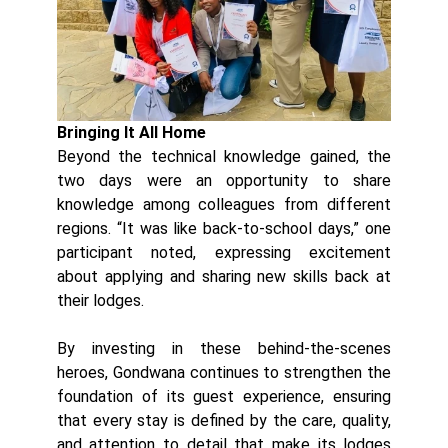
Bringing It All Home
Beyond the technical knowledge gained, the
two days were an opportunity to share
knowledge among colleagues from different
regions. “It was like back-to-school days,” one
participant noted, expressing excitement
about applying and sharing new skills back at
their lodges.
By investing in these behind-the-scenes
heroes, Gondwana continues to strengthen the
foundation of its guest experience, ensuring
that every stay is defined by the care, quality,
and attention to detail that make its lodges