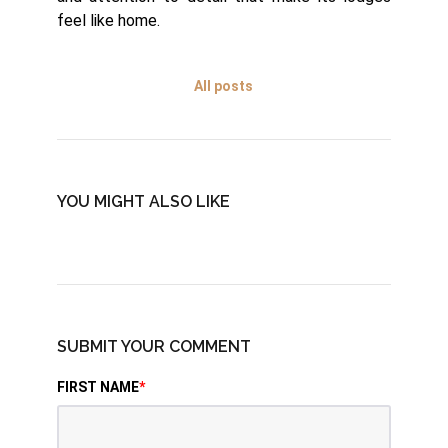
feel like home.
All posts
YOU MIGHT ALSO LIKE
SUBMIT YOUR COMMENT
FIRST NAME
*