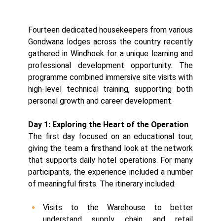
Fourteen dedicated housekeepers from various
Gondwana lodges across the country recently
gathered in Windhoek for a unique learning and
professional development opportunity. The
programme combined immersive site visits with
high-level technical training, supporting both
personal growth and career development.
Day 1: Exploring the Heart of the Operation
The first day focused on an educational tour,
giving the team a firsthand look at the network
that supports daily hotel operations. For many
participants, the experience included a number
of meaningful firsts. The itinerary included:
Visits to the Warehouse to better
understand supply chain and retail