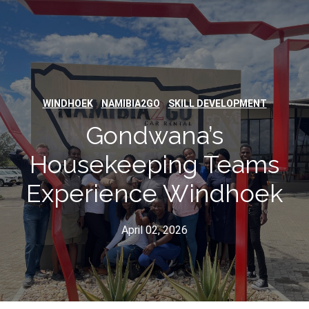
,
,
WINDHOEK
NAMIBIA2GO
SKILL DEVELOPMENT
Gondwana’s
Housekeeping Teams
Experience Windhoek
April 02, 2026