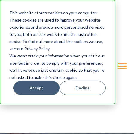
This website stores cookies on your computer.
These cookies are used to improve your website
experience and provide more personalized services
to you, both on this website and through other
media. To find out more about the cookies we use,
see our Privacy Policy.
We won't track your information when you visit our
site. But in order to comply with your preferences,
we'll have to use just one tiny cookie so that you're
not asked to make this choice again.
Accept
Decline