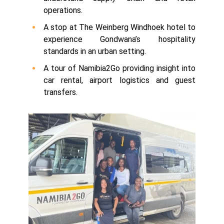
operations.
A stop at The Weinberg Windhoek hotel to
experience Gondwana’s hospitality
standards in an urban setting.
A tour of Namibia2Go providing insight into
car rental, airport logistics and guest
transfers.