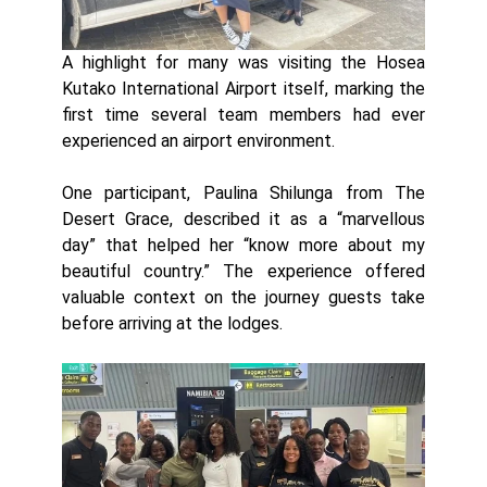
A highlight for many was visiting the Hosea
Kutako International Airport itself, marking the
first time several team members had ever
experienced an airport environment.
One participant, Paulina Shilunga from The
Desert Grace, described it as a “marvellous
day” that helped her “know more about my
beautiful country.” The experience offered
valuable context on the journey guests take
before arriving at the lodges.