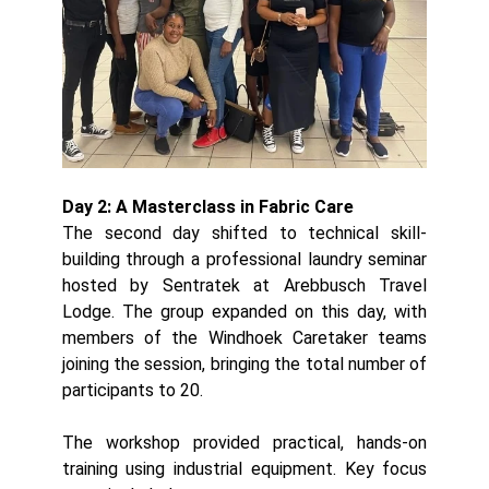
Day 2: A Masterclass in Fabric Care
The second day shifted to technical skill-
building through a professional laundry seminar
hosted by Sentratek at Arebbusch Travel
Lodge. The group expanded on this day, with
members of the Windhoek Caretaker teams
joining the session, bringing the total number of
participants to 20.
The workshop provided practical, hands-on
training using industrial equipment. Key focus