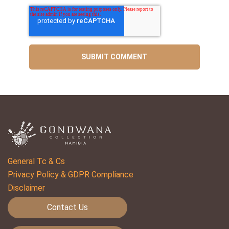
General Tc & Cs
Privacy Policy & GDPR Compliance
Disclaimer
Contact Us