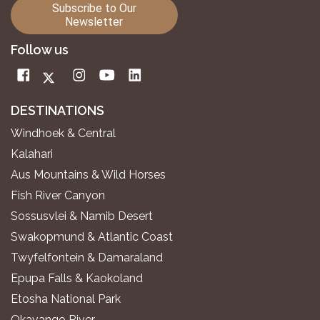
Subscribe to Our
Newsletter
Follow us
DESTINATIONS
Windhoek & Central
Kalahari
Aus Mountains & Wild Horses
Fish River Canyon
Sossusvlei & Namib Desert
Swakopmund & Atlantic Coast
Twyfelfontein & Damaraland
Epupa Falls & Kaokoland
Etosha National Park
Okavango River