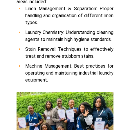
areas included:
Linen Management & Separation: Proper
handling and organisation of different linen
types.
Laundry Chemistry: Understanding cleaning
agents to maintain high hygiene standards.
Stain Removal: Techniques to effectively
treat and remove stubborn stains.
Machine Management: Best practices for
operating and maintaining industrial laundry
equipment.