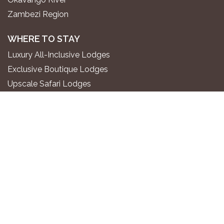
Zambezi Region
WHERE TO STAY
Luxury All-Inclusive Lodges
Exclusive Boutique Lodges
Upscale Safari Lodges
Affordable Lodges & Hotels
Unique Desert & Nature Lodges
Camping & Self-Catering
PLAN YOUR TRIP
Gondwana Travel Centre
Namibia2Go Car Rental
Go2 Tourism Shuttle
Travel Guide