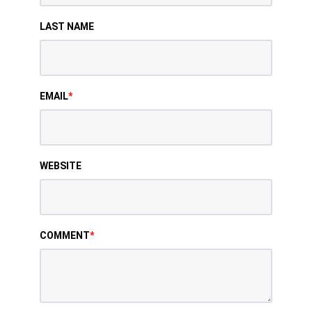
LAST NAME
EMAIL
*
WEBSITE
COMMENT
*