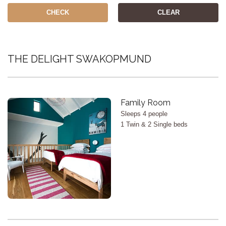
CHECK
CLEAR
THE DELIGHT SWAKOPMUND
X
Family Room
Sleeps 4 people
1 Twin & 2 Single beds
<