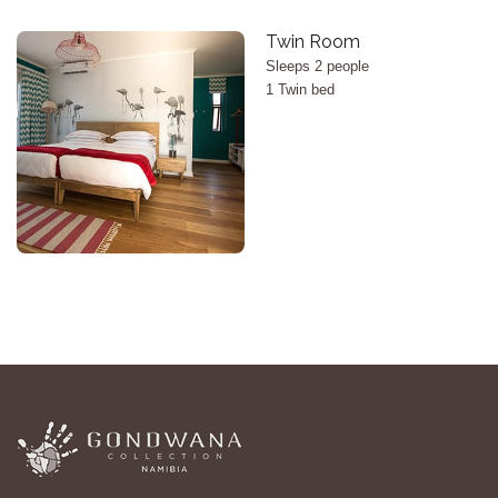
X
Twin Room
Sleeps 2 people
1 Twin bed
<