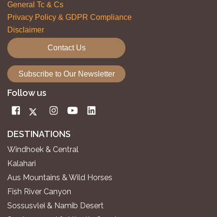
General Tc & Cs
Privacy Policy & GDPR Compliance
Disclaimer
Contact Us
Subscribe to Our Newsletter
Follow us
DESTINATIONS
Windhoek & Central
Kalahari
Aus Mountains & Wild Horses
Fish River Canyon
Sossusvlei & Namib Desert