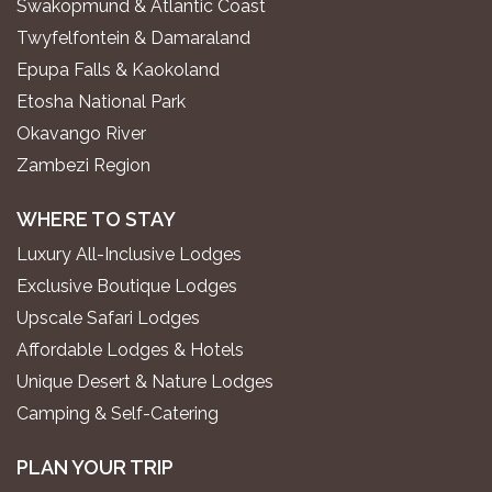
Swakopmund & Atlantic Coast
Twyfelfontein & Damaraland
Epupa Falls & Kaokoland
Etosha National Park
Okavango River
Zambezi Region
WHERE TO STAY
Luxury All-Inclusive Lodges
Exclusive Boutique Lodges
Upscale Safari Lodges
Affordable Lodges & Hotels
Unique Desert & Nature Lodges
Camping & Self-Catering
PLAN YOUR TRIP