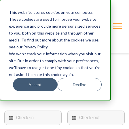
This website stores cookies on your computer.
These cookies are used to improve your website
experience and provide more personalized services
to you, both on this website and through other
media. To find out more about the cookies we use,
see our Privacy Policy.
We won't track your information when you visit our
site. But in order to comply with your preferences,
we'll have to use just one tiny cookie so that you're
not asked to make this choice again.
< Back
Accept
Decline