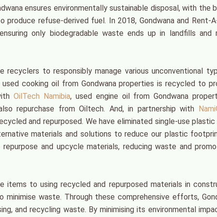
ndwana ensures environmentally sustainable disposal, with the b
to produce refuse-derived fuel. In 2018, Gondwana and Rent-
suring only biodegradable waste ends up in landfills and r
e recyclers to responsibly manage various unconventional ty
, used cooking oil from Gondwana properties is recycled to p
with
OilTech Namibia
, used engine oil from Gondwana propert
 also repurchase from Oiltech. And, in partnership with
Nami
ecycled and repurposed. We have eliminated single-use plastic
ternative materials and solutions to reduce our plastic footpri
o repurpose and upcycle materials, reducing waste and promo
e items to using recycled and repurposed materials in constr
 to minimise waste. Through these comprehensive efforts, Go
ng, and recycling waste. By minimising its environmental impa