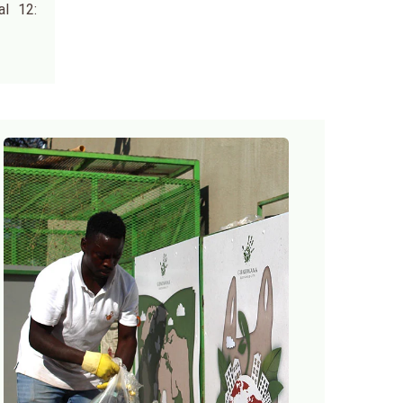
al 12: