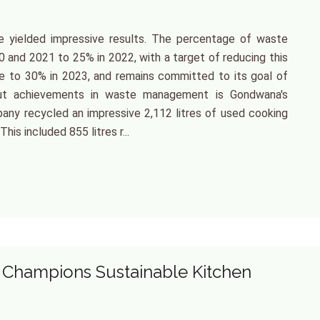
 yielded impressive results. The percentage of waste
0 and 2021 to 25% in 2022, with a target of reducing this
se to 30% in 2023, and remains committed to its goal of
dout achievements in waste management is Gondwana's
pany recycled an impressive 2,112 litres of used cooking
This included 855 litres r...
Champions Sustainable Kitchen