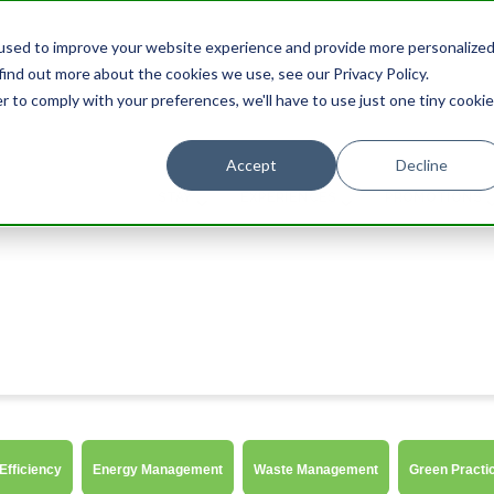
used to improve your website experience and provide more personalize
find out more about the cookies we use, see our Privacy Policy.
r to comply with your preferences, we'll have to use just one tiny cookie
Accept
Decline
STAY
EXPERIENCES
PROMOTIONS
Efficiency
Energy Management
Waste Management
Green Practi