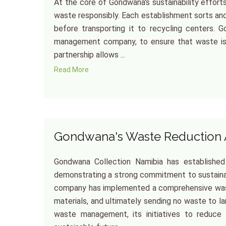
At the core of Gondwana's sustainability effor
waste responsibly. Each establishment sorts an
before transporting it to recycling centers.
management company, to ensure that waste is d
partnership allows ...
Read More
Gondwana's Waste Reduction
Gondwana Collection Namibia has established
demonstrating a strong commitment to sustainab
company has implemented a comprehensive wast
materials, and ultimately sending no waste to lan
waste management, its initiatives to reduce s