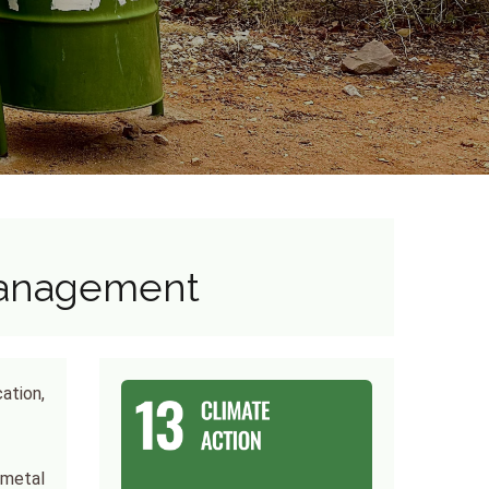
Management
ation,
 metal