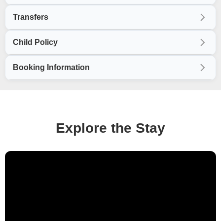
Transfers
Child Policy
Booking Information
Explore the Stay