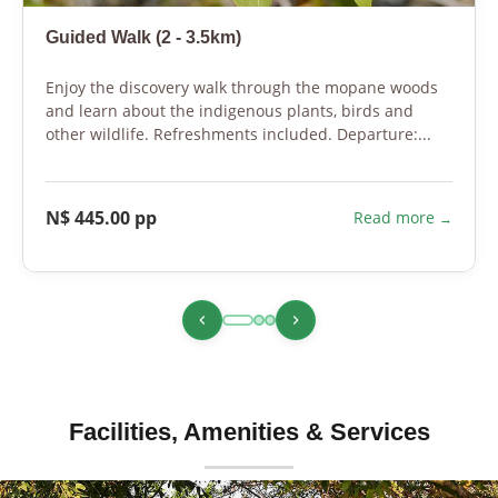
Guided Walk (2 - 3.5km)
Enjoy the discovery walk through the mopane woods
and learn about the indigenous plants, birds and
other wildlife. Refreshments included. Departure:...
N$ 445.00 pp
Read more
Facilities, Amenities & Services