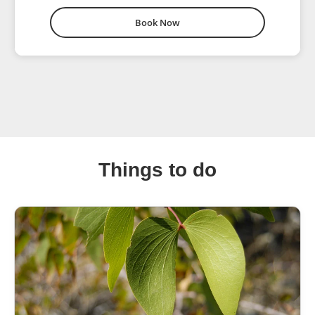
Book Now
Things to do