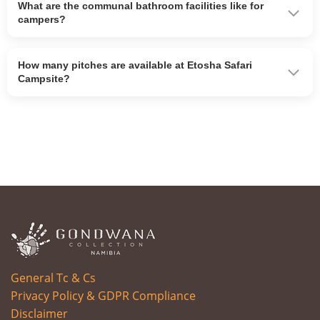
What are the communal bathroom facilities like for
campers?
How many pitches are available at Etosha Safari
Campsite?
General Tc & Cs
Privacy Policy & GDPR Compliance
Disclaimer