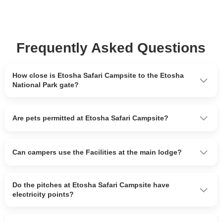
Frequently Asked Questions
How close is Etosha Safari Campsite to the Etosha
National Park gate?
Are pets permitted at Etosha Safari Campsite?
Can campers use the Facilities at the main lodge?
Do the pitches at Etosha Safari Campsite have
electricity points?