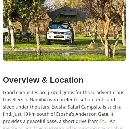
‹
›
Overview & Location
Good campsites are prized gems for those adventurous
travellers in Namibia who prefer to set up tents and
sleep under the stars. Etosha Safari Campsite is such a
find. Just 10 km south of Etosha’s Anderson Gate, it
provides a peaceful base, a short drive from
Et...
. An
inviting green lawn surrounded by mopane savannah is