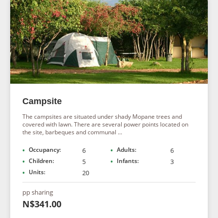
Campsite
The campsites are situated under shady Mopane trees and
covered with lawn. There are several power points located on
the site, barbeques and communal ...
Occupancy:
Adults:
6
6
Children:
Infants:
5
3
Units:
20
pp sharing
N$341.00