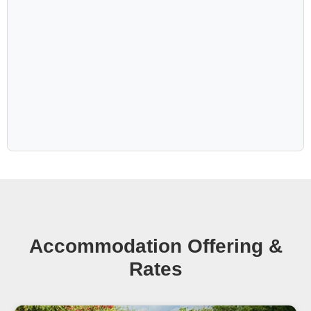
Accommodation Offering &
Rates