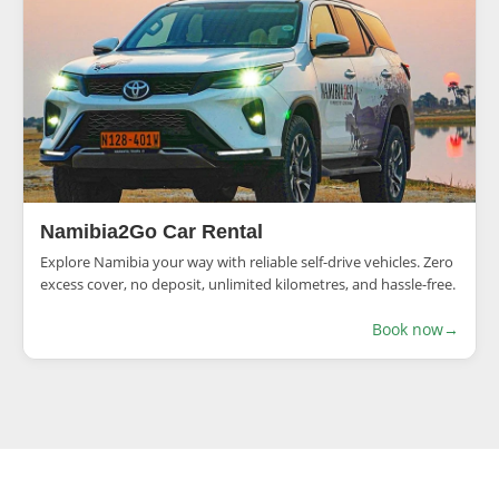
Namibia2Go Car Rental
Explore Namibia your way with reliable self-drive vehicles. Zero
excess cover, no deposit, unlimited kilometres, and hassle-free.
Book now
→