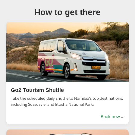
How to get there
Go2 Tourism Shuttle
Take the scheduled daily shuttle to Namibia’s top destinations,
including Sossusvlei and Etosha National Park.
Book now
→