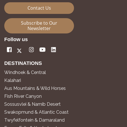
Contact Us
Subscribe to Our
Newsletter
Follow us
DESTINATIONS
Windhoek & Central
Kalahari
Aus Mountains & Wild Horses
Fish River Canyon
Sossusvlei & Namib Desert
Swakopmund & Atlantic Coast
Twyfelfontein & Damaraland