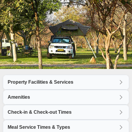
Property Facilities & Services
Amenities
Check-in & Check-out Times
Meal Service Times & Types