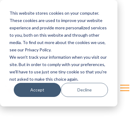
This website stores cookies on your computer.
These cookies are used to improve your website
experience and provide more personalized services
to you, both on this website and through other
media. To find out more about the cookies we use,
see our Privacy Policy.
We won't track your information when you visit our
site. But in order to comply with your preferences,
we'll have to use just one tiny cookie so that you're
not asked to make this choice again.
Accept
Decline