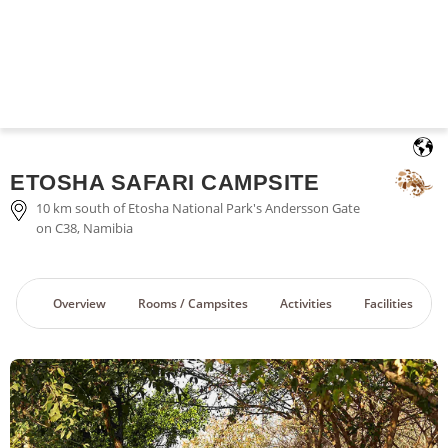
English
ETOSHA SAFARI CAMPSITE
10 km south of Etosha National Park's Andersson Gate
on C38, Namibia
Overview
Rooms / Campsites
Activities
Facilities