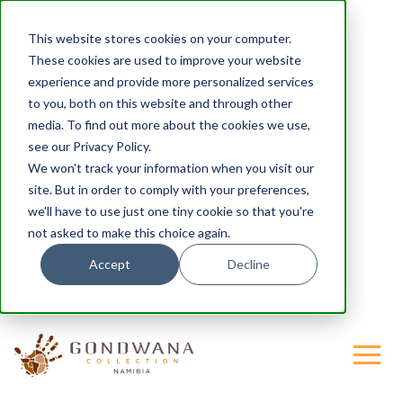
This website stores cookies on your computer.
These cookies are used to improve your website
experience and provide more personalized services
to you, both on this website and through other
media. To find out more about the cookies we use,
see our Privacy Policy.
We won't track your information when you visit our
site. But in order to comply with your preferences,
we'll have to use just one tiny cookie so that you're
not asked to make this choice again.
Accept
Decline