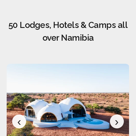
50 Lodges, Hotels & Camps all
over Namibia