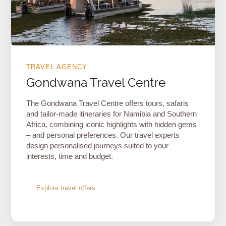
TRAVEL AGENCY
Gondwana Travel Centre
The Gondwana Travel Centre offers tours, safaris
and tailor-made itineraries for Namibia and Southern
Africa, combining iconic highlights with hidden gems
– and personal preferences. Our travel experts
design personalised journeys suited to your
interests, time and budget.
Explore travel offers