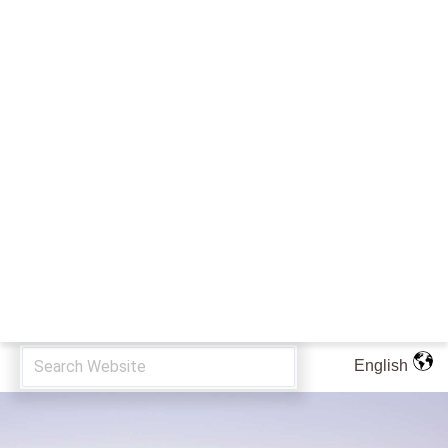
English