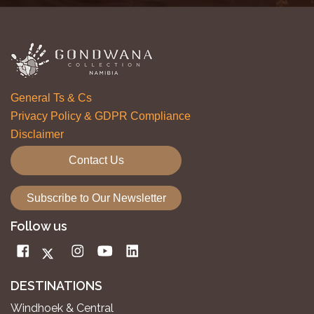
General Ts & Cs
Privacy Policy & GDPR Compliance
Disclaimer
Contact Us
Subscribe to Our Newsletter
Follow us
DESTINATIONS
Windhoek & Central