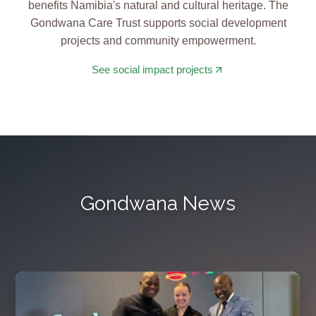
benefits Namibia's natural and cultural heritage. The
Gondwana Care Trust supports social development
projects and community empowerment.
See social impact projects
Gondwana News