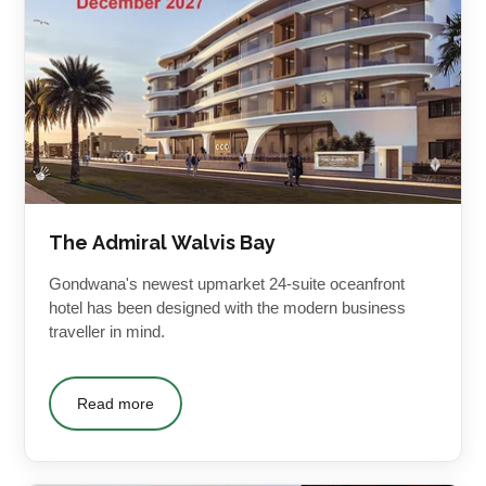
The Admiral Walvis Bay
Gondwana's newest upmarket 24-suite oceanfront
hotel has been designed with the modern business
traveller in mind.
Read more