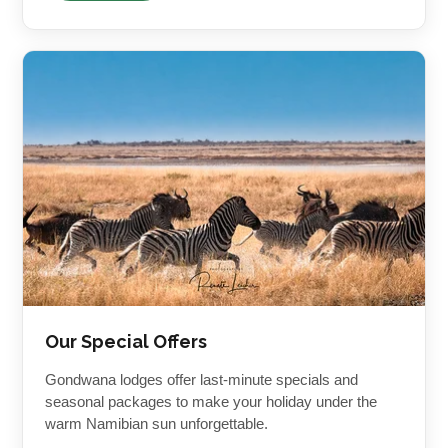
Our Special Offers
Gondwana lodges offer last-minute specials and
seasonal packages to make your holiday under the
warm Namibian sun unforgettable.