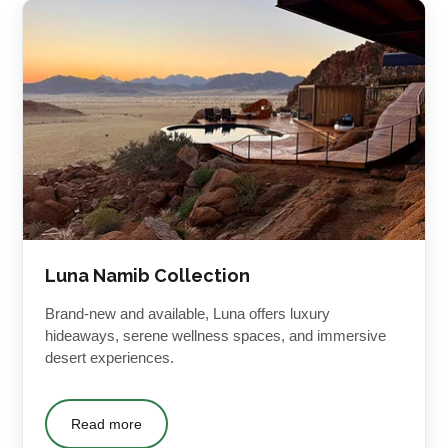
Luna Namib Collection
Brand-new and available, Luna offers luxury
hideaways, serene wellness spaces, and immersive
desert experiences.
Read more