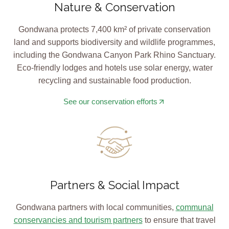
Nature & Conservation
Gondwana protects 7,400 km² of private conservation
land and supports biodiversity and wildlife programmes,
including the Gondwana Canyon Park Rhino Sanctuary.
Eco-friendly lodges and hotels use solar energy, water
recycling and sustainable food production.
See our conservation efforts
Partners & Social Impact
Gondwana partners with local communities,
communal
conservancies and tourism partners
to ensure that travel