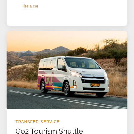
Hire a car
TRANSFER SERVICE
Go2 Tourism Shuttle