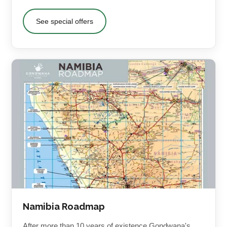
See special offers
Namibia Roadmap
After more than 10 years of existence Gondwana's