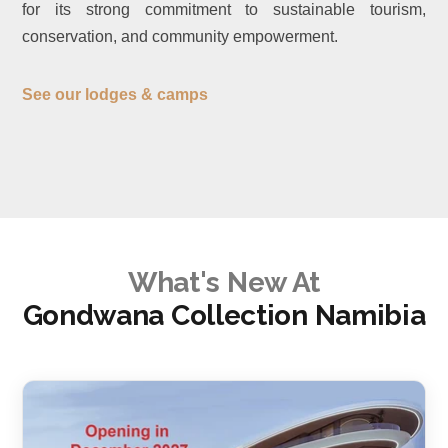
for its strong commitment to sustainable tourism,
conservation, and community empowerment.
See our lodges & camps
What's New At
Gondwana Collection Namibia