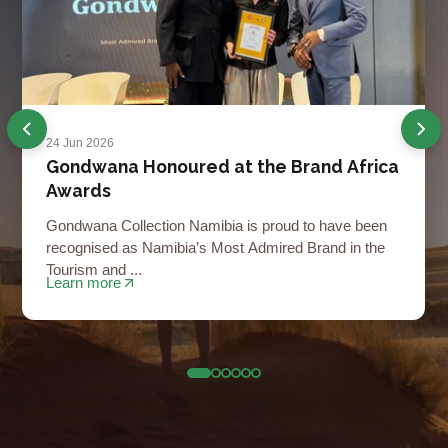
24 Jun 2026
Gondwana Honoured at the Brand Africa
Awards
Gondwana Collection Namibia is proud to have been
recognised as Namibia’s Most Admired Brand in the
Tourism and ...
Learn more