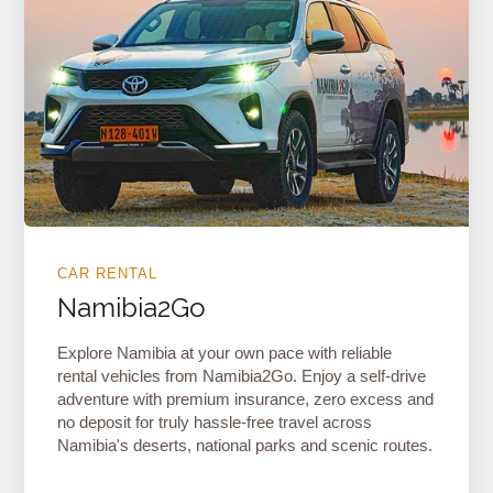
CAR RENTAL
Namibia2Go
Explore Namibia at your own pace with reliable
rental vehicles from Namibia2Go. Enjoy a self-drive
adventure with premium insurance, zero excess and
no deposit for truly hassle-free travel across
Namibia's deserts, national parks and scenic routes.