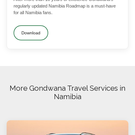
regularly updated Namibia Roadmap is a must-have
for all Namibia fans.
Download
More Gondwana Travel Services in
Namibia