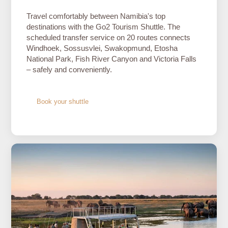
Travel comfortably between Namibia's top
destinations with the Go2 Tourism Shuttle. The
scheduled transfer service on 20 routes connects
Windhoek, Sossusvlei, Swakopmund, Etosha
National Park, Fish River Canyon and Victoria Falls
– safely and conveniently.
Book your shuttle