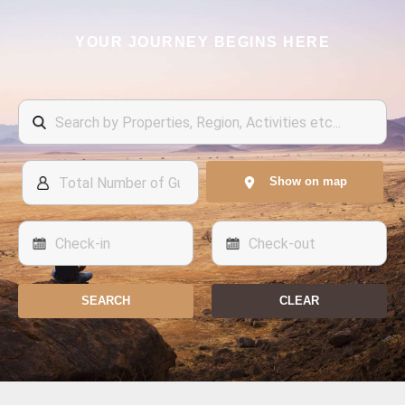
YOUR JOURNEY BEGINS HERE
Show on map
SEARCH
CLEAR