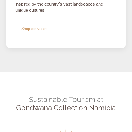
inspired by the country's vast landscapes and
unique cultures.
Shop souvenirs
Sustainable Tourism at
Gondwana Collection Namibia