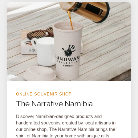
ONLINE SOUVENIR SHOP
The Narrative Namibia
Discover Namibian-designed products and
handcrafted souvenirs created by local artisans in
our online shop. The Narrative Namibia brings the
spirit of Namibia to your home with unique gifts