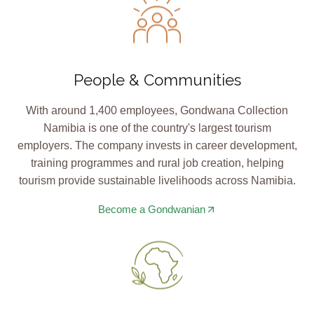
People & Communities
With around 1,400 employees, Gondwana Collection
Namibia is one of the country's largest tourism
employers. The company invests in career development,
training programmes and rural job creation, helping
tourism provide sustainable livelihoods across Namibia.
Become a Gondwanian