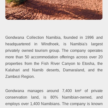
Gondwana Collection Namibia, founded in 1996 and
headquartered in Windhoek, is Namibia's largest
privately owned tourism group. The company operates
more than 50 accommodation offerings across over 20
properties from the Fish River Canyon to Etosha, the
Kalahari and Namib deserts, Damaraland, and the
Zambezi Region.
Gondwana manages around 7,400 km² of private
conservation land, is 80% Namibian-owned, and
employs over 1,400 Namibians. The company is known